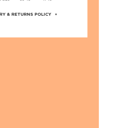
RY & RETURNS POLICY
uarter is located in the city of Cape
orida. We provide shipping all across the
ates with USPS service. Actual shipping
 dates will be displayed during checkout
r
free shipping
on all orders of $50 or
s made on JNRB.STORE may be returned
und within thirty (30) days of purchase
 only under the following
conditions