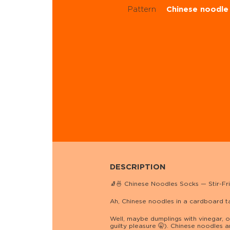
Pattern
Chinese noodle
DESCRIPTION
🧦🍜 Chinese Noodles Socks — Stir-Fri
Ah, Chinese noodles in a cardboard 
Well, maybe dumplings with vinegar, or
guilty pleasure 🤫). Chinese noodles a