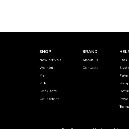
S-M
S-
Quantity:
Quanti
−
1
+
−
1
ADD TO CART
ADD TO
LEARN MORE
SEE MORE
LEARN MORE
SHOP
BRAND
HEL
New arrivals
About us
FAQ
Women
Contacts
Size 
Men
Paym
Kids
Shipp
Sock sets
Retu
Collections
Priva
Terms