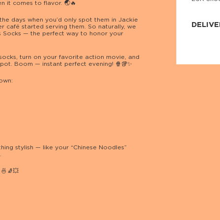
n it comes to flavor. 🌏🔥
JNRB ©
the days when you’d only spot them in Jackie
DELIVE
 café started serving them. So naturally, we
s Socks — the perfect way to honor your
Delivery:
Our headq
Coral, Fl
socks, turn on your favorite action movie, and
United St
pot. Boom — instant perfect evening! 🍿🥡✨
price and
process.
 own:
We offe
more.
Returns:
Purchase
for a ref
date, but
hing stylish — like your “Chinese Noodles”
.
🍜🧦💥