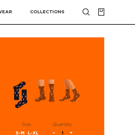
WEAR
COLLECTIONS
Size:
Quantity:
S-M
L-XL
−
1
+