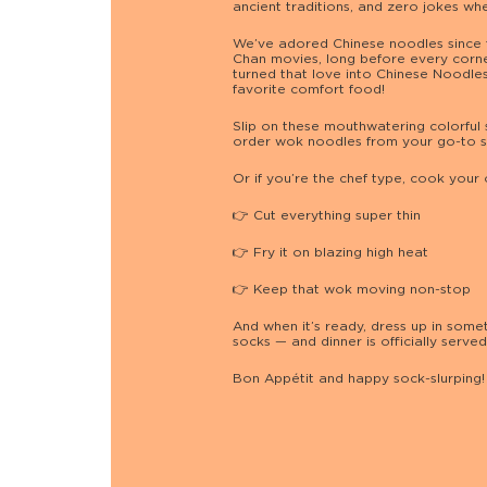
ancient traditions, and zero jokes whe
We’ve adored Chinese noodles since 
Chan movies, long before every corner
turned that love into Chinese Noodle
favorite comfort food!
Slip on these mouthwatering colorful 
order wok noodles from your go-to s
Or if you’re the chef type, cook your
👉 Cut everything super thin
👉 Fry it on blazing high heat
👉 Keep that wok moving non-stop
And when it’s ready, dress up in somet
socks — and dinner is officially served
Bon Appétit and happy sock-slurping! 