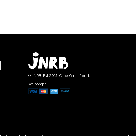
L-XL
S-M
L-XL
tity:
Quantity:
1
+
−
1
+
TO CART
ADD TO CART
E
SEE MORE
LEARN MORE
SEE MORE
© JNRB. Est 2013. Cape Coral, Florida
We accept: