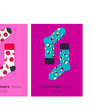
omato
Socks
Sushi Nigiri
Socks
2.00
$12.00
):
Size (
):
ze guide
size guide