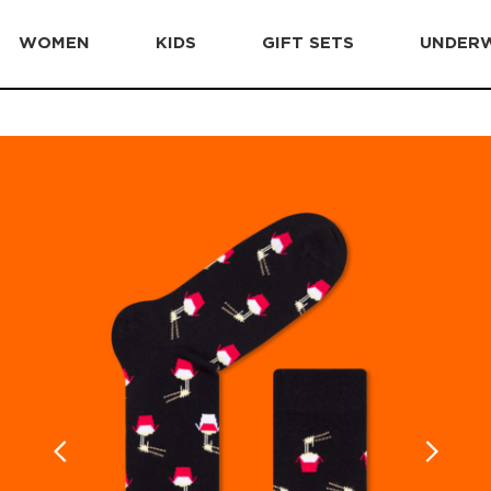
WOMEN
KIDS
GIFT SETS
UNDER