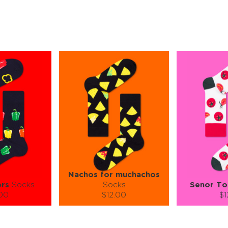
Nachos for muchachos
ers
Socks
Socks
Senor T
.00
$12.00
$1
):
Size (
):
Size (
 guide
size guide
si