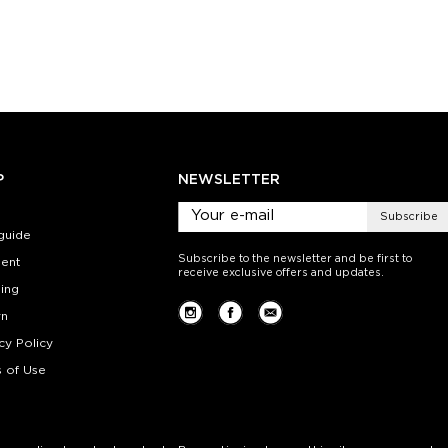
M
S-M
L-XL
S-M
ty:
Quantity:
Quan
+
−
1
+
−
 CART
ADD TO CART
ADD 
SEE MORE
LEARN MORE
SEE MORE
LEARN MOR
P
NEWSLETTER
Subscribe
guide
Subscribe to the newsletter and be first to
ent
receive exclusive offers and updates.
ing
rn
cy Policy
 of Use