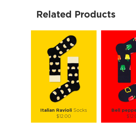
Related Products
Italian Ravioli
Socks
Bell pepp
$12.00
$12
Size (
):
Size (
size guide
size