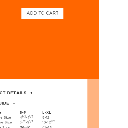
ADD TO CART
CT DETAILS
on, 17% nylon, 3% spandex
UIDE
e
S-M
L-XL
1/2
1/2
e Size
4
-7
8-12
1/2
1/2
1/2
e Size
5
-9
10-12
 Size
36-40
41-46