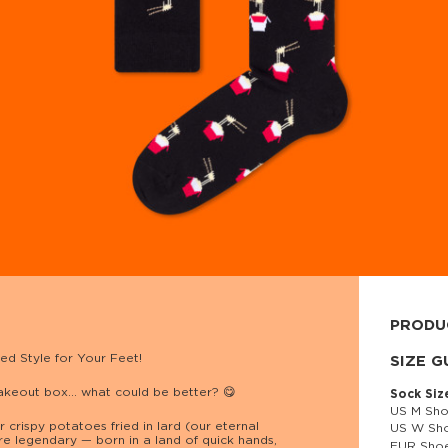
PRODU
ed Style for Your Feet!
80% cott
SIZE G
takeout box… what could be better? 😋
Sock Siz
US M Sho
 crispy potatoes fried in lard (our eternal
US W Sho
re legendary — born in a land of quick hands,
EUR Shoe