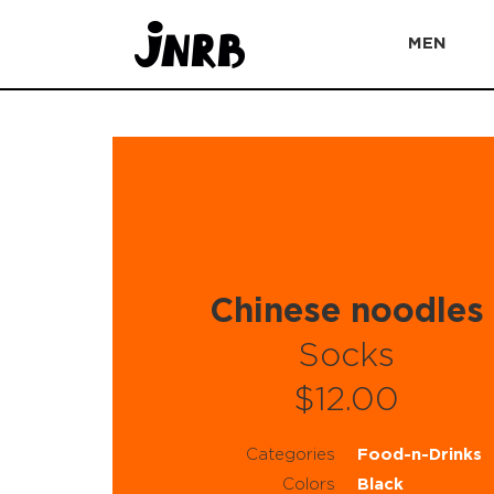
MEN
Chinese noodles
Socks
$12.00
Categories
Food-n-Drinks
Colors
Black