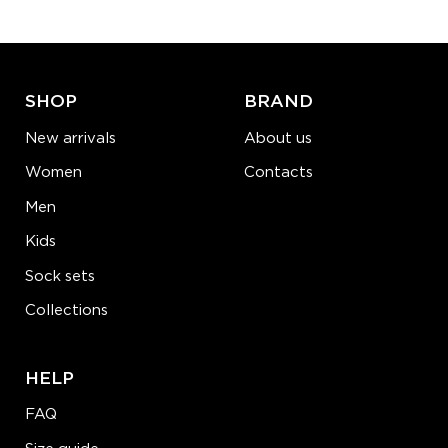
ADD TO CART
LEARN MORE
SEE MORE
SHOP
BRAND
New arrivals
About us
Women
Contacts
Men
Kids
Sock sets
Collections
HELP
FAQ