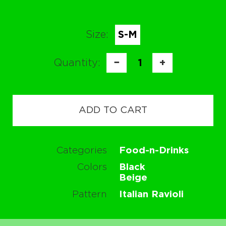
Size:
S-M
Quantity:
−
1
+
ADD TO CART
Categories
Food-n-Drinks
Colors
Black
Beige
Pattern
Italian Ravioli