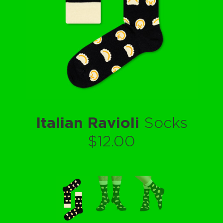
Italian Ravioli
Socks
$12.00