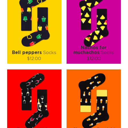
Nachos for
Bell peppers
Socks
muchachos
Socks
$12.00
$12.00
Size (
size guide
):
Size (
size guide
):
S-M
S-M
L-XL
Quantity:
Quantity:
−
1
+
−
1
+
ADD TO CART
ADD TO CART
LEARN MORE
SEE MORE
LEARN MORE
SEE MORE