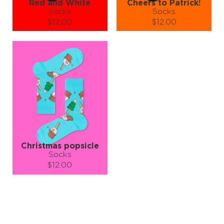
Red and White
Cheers to Patrick!
Socks
Socks
$12.00
$12.00
Size (
size guide
):
Size (
size guide
):
S-M
L-XL
S-M
L-XL
Quantity:
Quantity:
−
1
+
−
1
+
ADD TO CART
ADD TO CART
LEARN MORE
SEE MORE
LEARN MORE
SEE MORE
Christmas popsicle
Socks
$12.00
Size (
size guide
):
S-M
L-XL
Quantity:
−
1
+