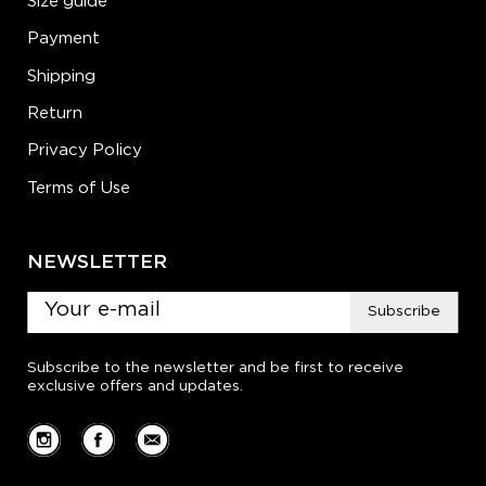
Size guide
Payment
Shipping
Return
Privacy Policy
Terms of Use
NEWSLETTER
Subscribe
Subscribe to the newsletter and be first to receive
exclusive offers and updates.