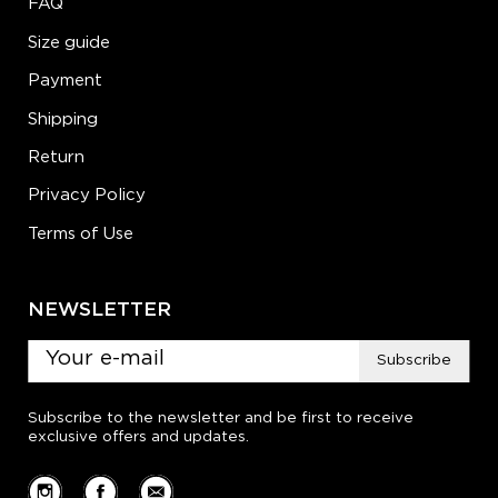
FAQ
Size guide
Payment
Shipping
Return
Privacy Policy
Terms of Use
NEWSLETTER
Subscribe
Subscribe to the newsletter and be first to receive
exclusive offers and updates.