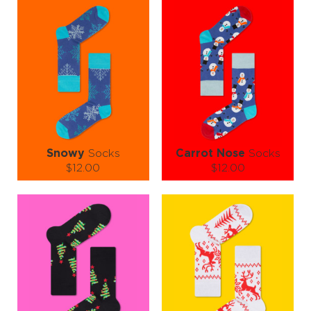
and a sprinkle of snow. These socks don’t just walk… they jingle all
the way. 🔔💃
So whether you're decking the halls or dodging fruitcake, let your
feet do the festive flexing in Christmas Tree Needles Socks — the
perfect combo of comfort, charm, and holiday magic! 🧦🎄✨
Snowy
Socks
Carrot Nose
Socks
$12.00
$12.00
Size (
size guide
):
Size (
size guide
):
L-XL
S-M
L-XL
Quantity:
Quantity:
−
1
+
−
1
+
ADD TO CART
ADD TO CART
LEARN MORE
SEE MORE
LEARN MORE
SEE MORE