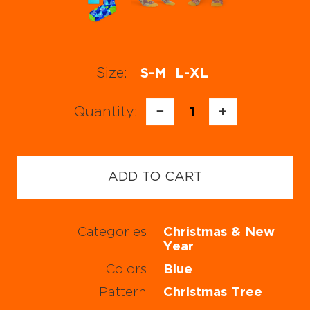
Size:
S-M
L-XL
Quantity:
−
1
+
ADD TO CART
Categories
Christmas & New
Year
Colors
Blue
Pattern
Christmas Tree