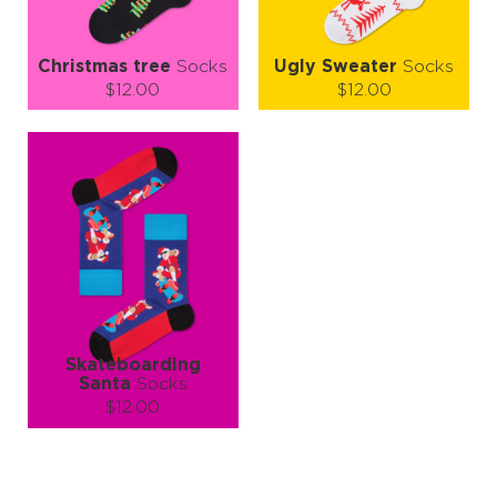
Christmas tree
Socks
Ugly Sweater
Socks
$12.00
$12.00
Size (
size guide
):
Size (
size guide
):
S-M
L-XL
S-M
L-XL
Quantity:
Quantity:
−
1
+
−
1
+
ADD TO CART
ADD TO CART
LEARN MORE
SEE MORE
LEARN MORE
SEE MORE
Skateboarding
Santa
Socks
$12.00
Size (
size guide
):
S-M
L-XL