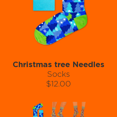
Christmas tree Needles
Socks
$12.00