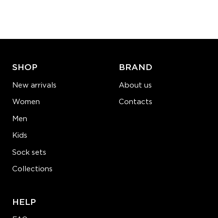
Quantity:
−
1
+
ADD TO CART
LEARN MORE
SEE MORE
SHOP
BRAND
New arrivals
About us
Women
Contacts
Men
Kids
Sock sets
Collections
HELP