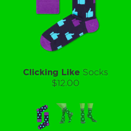
Clicking Like
Socks
$12.00