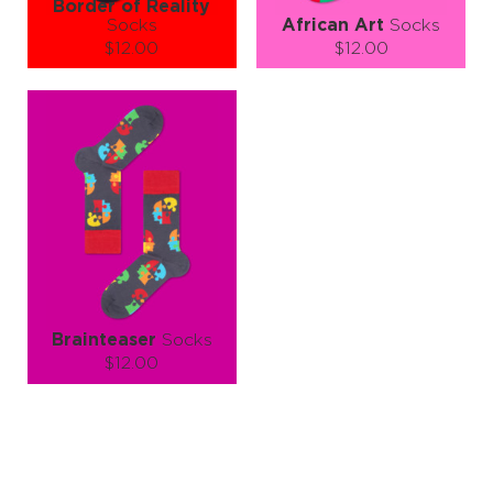
Border of Reality
Socks
African Art
Socks
$12.00
$12.00
Size (
size guide
):
Size (
size guide
):
S-M
L-XL
S-M
L-XL
Quantity:
Quantity:
−
1
+
−
1
+
ADD TO CART
ADD TO CART
LEARN MORE
SEE MORE
LEARN MORE
SEE MORE
Brainteaser
Socks
$12.00
Size (
size guide
):
S-M
L-XL
Quantity:
−
1
+