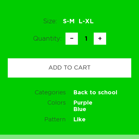
Size:
S-M
L-XL
Quantity:
−
1
+
ADD TO CART
Categories
Back to school
Colors
Purple
Blue
Pattern
Like