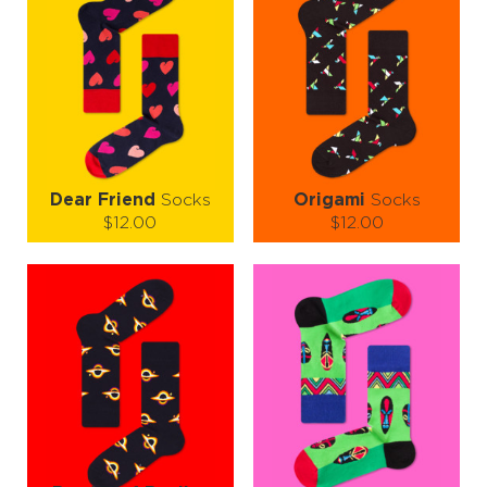
Dear Friend
Socks
Origami
Socks
$12.00
$12.00
Size (
size guide
):
Size (
size guide
):
S-M
L-XL
S-M
L-XL
Quantity:
Quantity:
−
1
+
−
1
+
ADD TO CART
ADD TO CART
LEARN MORE
SEE MORE
LEARN MORE
SEE MORE