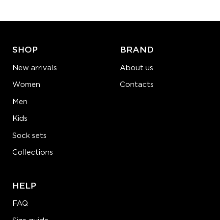
ADD TO CART
LEARN MORE
SEE MORE
SHOP
BRAND
New arrivals
About us
Women
Contacts
Men
Kids
Sock sets
Collections
HELP
FAQ