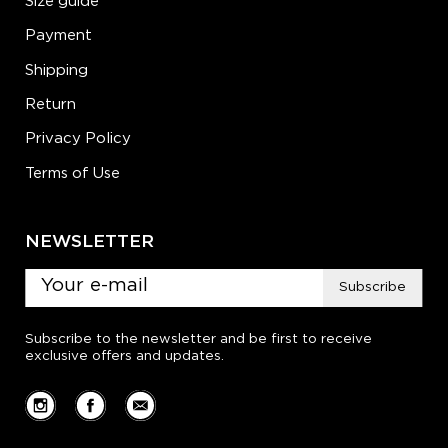
Size guide
Payment
Shipping
Return
Privacy Policy
Terms of Use
NEWSLETTER
Subscribe
Subscribe to the newsletter and be first to receive
exclusive offers and updates.