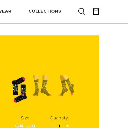
WEAR
COLLECTIONS
Size:
Quantity:
S-M
L-XL
−
1
+