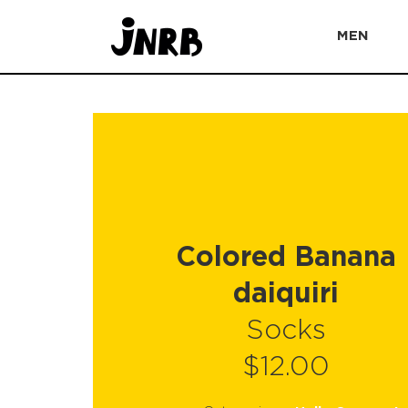
MEN
Colored Banana
daiquiri
Socks
$12.00