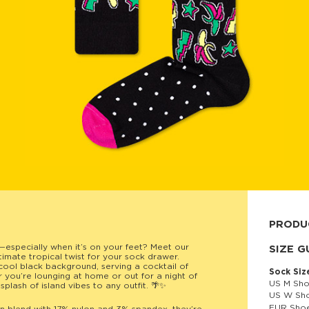
PRODU
—especially when it’s on your feet? Meet our
80% cott
SIZE G
timate tropical twist for your sock drawer.
cool black background, serving a cocktail of
Sock Siz
r you’re lounging at home or out for a night of
US M Sho
splash of island vibes to any outfit. 🌴✨
US W Sho
EUR Shoe