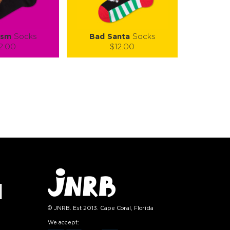
ism
Socks
Bad Santa
Socks
2.00
$12.00
):
Size (
):
ze guide
size guide
L-XL
S-M
L-XL
tity:
Quantity:
1
+
−
1
+
TO CART
ADD TO CART
E
SEE MORE
LEARN MORE
SEE MORE
© JNRB. Est 2013. Cape Coral, Florida
We accept: