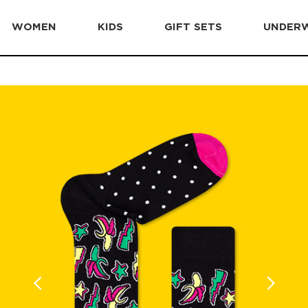
WOMEN
KIDS
GIFT SETS
UNDER