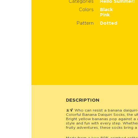
Categories
Hello Summer!
Colors
Black
Pink
Pattern
Dotted
DESCRIPTION
🍌🍹 Who can resist a banana daiquiri
Colorful Banana Daiquiri Socks, the ul
Bright yellow bananas pop against a 
style and fun with every step. Whethe
fruity adventures, these socks bring a 