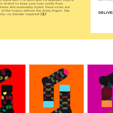
blend with 17% nylon and 3% spandex, they’re
ight stretch to keep your toes comfy from
JNRB ©
nisex and undeniably stylish, these socks are
f the tropics without the sticky fingers. Slip
DELIVE
rty—no blender required! 🍾🕺💃
Delivery:
Our headq
Coral, Fl
United St
price and
process.
We offe
more.
Returns:
Purchase
for a ref
date, but