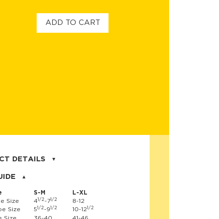
ADD TO CART
CT DETAILS
on, 17% nylon, 3% spandex
UIDE
e
S-M
L-XL
1/2
1/2
e Size
4
-7
8-12
1/2
1/2
1/2
e Size
5
-9
10-12
 Size
36-40
41-46