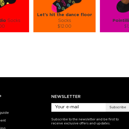
Let's hit the dance floor
dio
Socks
Socks
Pointill
.00
$12.00
$1
):
Size (
):
Size (
 guide
size guide
si
L-XL
S-M
L-XL
S-M
ty:
Quantity:
Quan
+
−
1
+
−
 CART
ADD TO CART
ADD 
SEE MORE
LEARN MORE
SEE MORE
LEARN MOR
P
NEWSLETTER
Subscribe
guide
Subscribe to the newsletter and be first to
ent
receive exclusive offers and updates.
ing