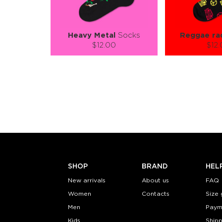
Heavy Metal
Socks
Reggae ra
$12.00
$12
Size (
):
Size (
size guide
size
S-M
L-XL
S-M
Quantity:
Quanti
−
1
+
−
1
ADD TO CART
ADD TO
LEARN MORE
SEE MORE
LEARN MORE
SHOP
BRAND
HEL
New arrivals
About us
FAQ
Women
Contacts
Size 
Men
Paym
Kids
Shipp