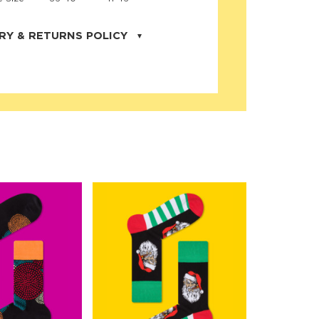
RY & RETURNS POLICY
uarter is located in the city of Cape
orida. We provide shipping all across the
ates with USPS service. Actual shipping
 dates will be displayed during checkout
r
free shipping
on all orders of $50 or
s made on JNRB.STORE may be returned
und within thirty (30) days of purchase
 only under the following
conditions