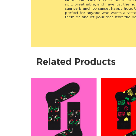
Made from a luxe 80% combed cotton 
soft, breathable, and have just the r
sunrise brunch to sunset happy hour. U
perfect for anyone who wants a taste o
them on and let your feet start the pa
Related Products