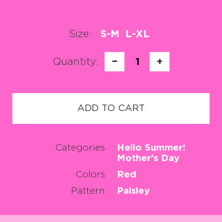
Size:
S-M
L-XL
Quantity:
−
1
+
ADD TO CART
Categories
Hello Summer!
Mother's Day
Colors
Red
Pattern
Paisley