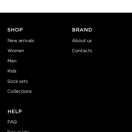
ADD TO CART
LEARN MORE
SEE MORE
SHOP
BRAND
New arrivals
About us
Women
Contacts
Men
Kids
Sock sets
Collections
HELP
FAQ