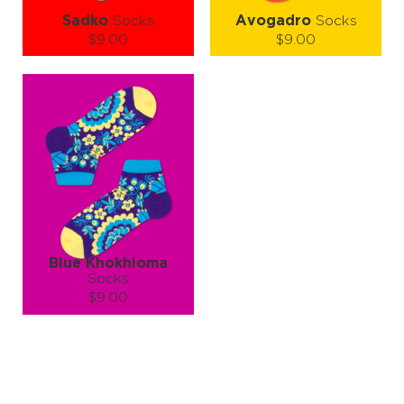
Sadko
Socks
Avogadro
Socks
$9.00
$9.00
Size (
size guide
):
Size (
size guide
):
S-M
S-M
L-XL
Quantity:
Quantity:
−
1
+
−
1
+
ADD TO CART
ADD TO CART
LEARN MORE
SEE MORE
LEARN MORE
SEE MORE
Blue Khokhloma
Socks
$9.00
Size (
size guide
):
S-M
L-XL
Quantity:
−
1
+