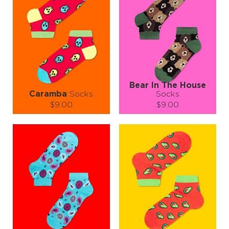
Style That Speaks Louder Than Words
Whether you're heading into the office, out to brunch, or crashing a
paisley-themed party (they exist, right?), these socks have your
back—or rather, your feet. Perfect for both men and women who
love to make a statement with every step.
So go ahead—ditch the dull, embrace the paisley, and let Coral
Paisley Socks do the talking.
Coral Paisley: Because why just walk when you can wow? 💃🕺🧦
#SockGoals #PaisleyPower #FootlooseAndFashionFree
Bear In The House
Caramba
Socks
Socks
$9.00
$9.00
Size (
size guide
):
Size (
size guide
):
S-M
L-XL
S-M
Quantity:
Quantity:
−
1
+
−
1
+
ADD TO CART
ADD TO CART
LEARN MORE
SEE MORE
LEARN MORE
SEE MORE