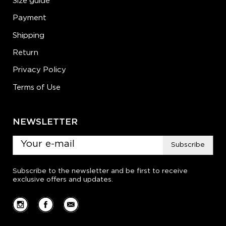
Size guide
Payment
Shipping
Return
Privacy Policy
Terms of Use
NEWSLETTER
Subscribe
Subscribe to the newsletter and be first to receive
exclusive offers and updates.