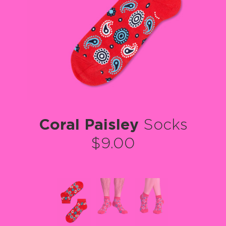
Coral Paisley
Socks
$9.00