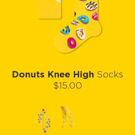
Donuts Knee High
Socks
$15.00