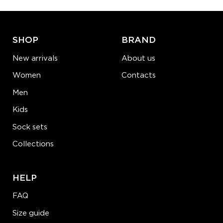
ADD TO CART
LEARN MORE
SEE MORE
SHOP
BRAND
New arrivals
About us
Women
Contacts
Men
Kids
Sock sets
Collections
HELP
FAQ
Size guide