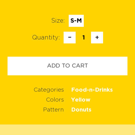
Size:
S-M
Quantity:
−
1
+
ADD TO CART
Categories
Food-n-Drinks
Colors
Yellow
Pattern
Donuts