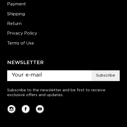
Payment
Shipping
Return
Privacy Policy
Terms of Use
NEWSLETTER
Subscribe
Subscribe to the newsletter and be first to receive
exclusive offers and updates.