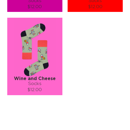
Socks
Socks
$12.00
$12.00
Size (
size guide
):
Size (
size guide
):
S-M
L-XL
S-M
L-XL
Quantity:
Quantity:
−
1
+
−
1
+
ADD TO CART
ADD TO CART
LEARN MORE
SEE MORE
LEARN MORE
SEE MORE
Wine and Cheese
Socks
$12.00
Size (
size guide
):
S-M
L-XL
Quantity:
−
1
+