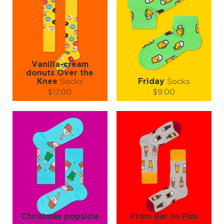
Vanilla-cream
donuts Over the
Knee
Socks
Friday
Socks
$17.00
$9.00
Size (
size guide
):
Size (
size guide
):
S-M
S-M
L-XL
Quantity:
Quantity:
−
1
+
−
1
+
ADD TO CART
ADD TO CART
LEARN MORE
SEE MORE
LEARN MORE
SEE MORE
Christmas popsicle
From Bar to Pub