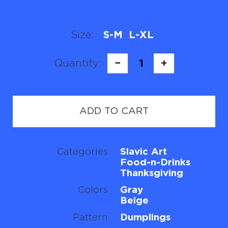
Size:
S-M
L-XL
Quantity:
−
1
+
ADD TO CART
Categories
Slavic Art
Food-n-Drinks
Thanksgiving
Colors
Gray
Beige
Pattern
Dumplings