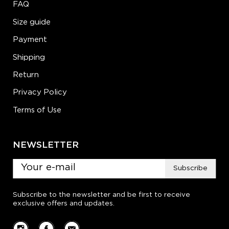
FAQ
Size guide
Payment
Shipping
Return
Privacy Policy
Terms of Use
NEWSLETTER
Subscribe
Subscribe to the newsletter and be first to receive
exclusive offers and updates.