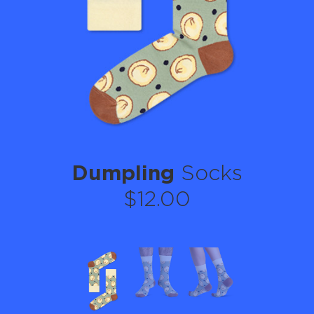
Dumpling
Socks
$12.00