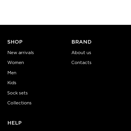
Quantity:
−
1
+
ADD TO CART
LEARN MORE
SEE MORE
SHOP
BRAND
New arrivals
About us
Women
Contacts
Men
Kids
Sock sets
Collections
HELP