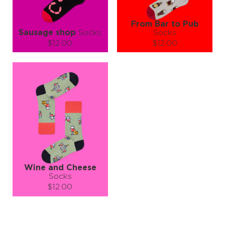
From Bar to Pub
Sausage shop
Socks
Socks
$12.00
$12.00
Size (
size guide
):
Size (
size guide
):
L-XL
S-M
L-XL
Quantity:
Quantity:
−
1
+
−
1
+
ADD TO CART
ADD TO CART
LEARN MORE
SEE MORE
LEARN MORE
SEE MORE
Wine and Cheese
Socks
$12.00
Size (
size guide
):
S-M
L-XL