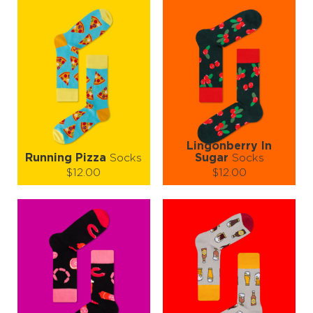
Warning: Side effects may include spontaneous compliments,
increased appetite, and sudden friendships sparked by sock
admiration. 🤩👣💬
Lingonberry In
Running Pizza
Socks
Sugar
Socks
$12.00
$12.00
Size (
size guide
):
Size (
size guide
):
S-M
L-XL
S-M
L-XL
Quantity:
Quantity:
−
1
+
−
1
+
ADD TO CART
ADD TO CART
LEARN MORE
SEE MORE
LEARN MORE
SEE MORE