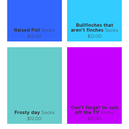
LEARN MORE
SEE MORE
LEARN MORE
SEE MORE
Bullfinches that
Raised Fist
Socks
aren't finches
Socks
$12.00
$12.00
Size (
size guide
):
Size (
size guide
):
S-M
L-XL
S-M
L-XL
Quantity:
Quantity:
−
1
+
−
1
+
ADD TO CART
ADD TO CART
LEARN MORE
SEE MORE
LEARN MORE
SEE MORE
Don't forget to turn
Frosty day
Socks
off the TV
Socks
$12.00
$12.00
Size (
size guide
):
Size (
size guide
):