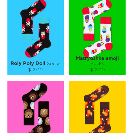
S-M
L-XL
S-M
L-XL
Quantity:
Quantity:
−
1
+
−
1
+
ADD TO CART
ADD TO CART
LEARN MORE
SEE MORE
LEARN MORE
SEE MORE
Matryoshka emoji
Roly Poly Doll
Socks
Socks
$12.00
$12.00
Size (
size guide
):
Size (
size guide
):
S-M
L-XL
S-M
L-XL
Quantity:
Quantity:
−
1
+
−
1
+
ADD TO CART
ADD TO CART
LEARN MORE
SEE MORE
LEARN MORE
SEE MORE