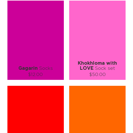
S-M
L-XL
S-M
L-XL
Quantity:
Quantity:
−
1
+
−
1
+
ADD TO CART
ADD TO CART
LEARN MORE
SEE MORE
LEARN MORE
SEE MORE
Khokhloma with
Gagarin
Socks
LOVE
Sock set
$12.00
$50.00
Size (
size guide
):
Size (
size guide
):
S-M
L-XL
S-M
L-XL
Quantity:
Quantity:
−
1
+
−
1
+
ADD TO CART
ADD TO CART
LEARN MORE
SEE MORE
LEARN MORE
SEE MORE