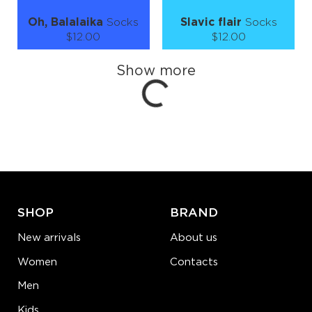
Oh, Balalaika
Socks
Slavic flair
Socks
Loading...
$12.00
$12.00
Size (
size guide
):
Size (
size guide
):
Show more
S-M
L-XL
S-M
L-XL
Quantity:
Quantity:
−
1
+
−
1
+
ADD TO CART
ADD TO CART
LEARN MORE
SEE MORE
LEARN MORE
SEE MORE
SHOP
BRAND
New arrivals
About us
Women
Contacts
Men
Kids