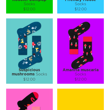
Socks
Socks
$12.00
$12.00
Size (
size guide
):
Size (
size guide
):
S-M
L-XL
S-M
Quantity:
Quantity:
−
1
+
−
1
+
ADD TO CART
ADD TO CART
LEARN MORE
SEE MORE
LEARN MORE
SEE MORE
Suspicious
Amanita muscaria
mushrooms
Socks
Socks
$12.00
$12.00
Size (
size guide
):
Size (
size guide
):
S-M
L-XL
S-M
L-XL
Quantity:
Quantity:
−
1
+
−
1
+