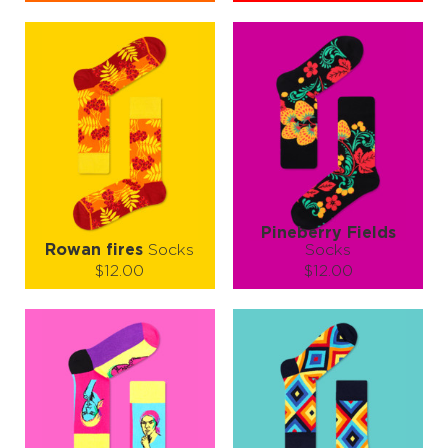
Size (
size guide
):
Size (
size guide
):
S-M
L-XL
S-M
L-XL
Quantity:
Quantity:
−
1
+
−
1
+
ADD TO CART
ADD TO CART
LEARN MORE
SEE MORE
LEARN MORE
SEE MORE
Pineberry Fields
Rowan fires
Socks
Socks
$12.00
$12.00
Size (
size guide
):
Size (
size guide
):
S-M
L-XL
S-M
L-XL
Quantity:
Quantity:
−
1
+
−
1
+
ADD TO CART
ADD TO CART