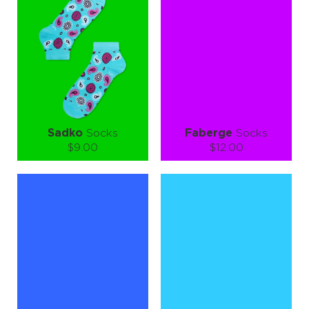
Quantity:
Quantity:
−
1
+
−
1
+
ADD TO CART
ADD TO CART
LEARN MORE
SEE MORE
LEARN MORE
SEE MORE
Sadko
Socks
Faberge
Socks
$9.00
$12.00
Size (
size guide
):
Size (
size guide
):
S-M
L-XL
Quantity:
Quantity:
−
1
+
−
1
+
ADD TO CART
ADD TO CART
LEARN MORE
SEE MORE
LEARN MORE
SEE MORE