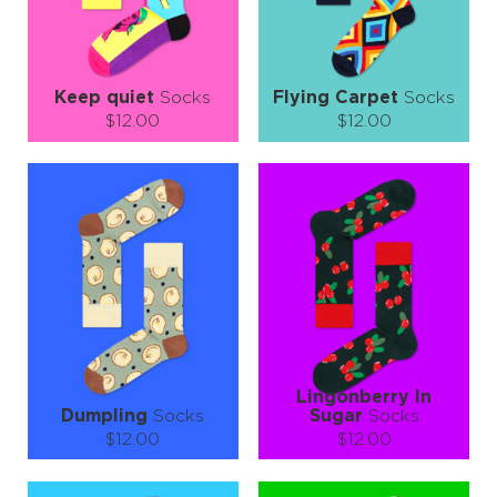
LEARN MORE
SEE MORE
LEARN MORE
SEE MORE
Keep quiet
Socks
Flying Carpet
Socks
$12.00
$12.00
Size (
size guide
):
Size (
size guide
):
S-M
L-XL
S-M
L-XL
Quantity:
Quantity:
−
1
+
−
1
+
ADD TO CART
ADD TO CART
LEARN MORE
SEE MORE
LEARN MORE
SEE MORE
Lingonberry In
Dumpling
Socks
Sugar
Socks
$12.00
$12.00
Size (
size guide
):
Size (
size guide
):