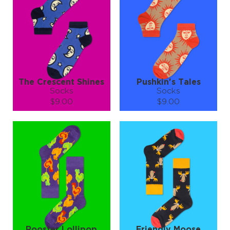
−
1
+
−
1
+
ADD TO CART
ADD TO CART
LEARN MORE
SEE MORE
LEARN MORE
SEE MORE
The Crescent Shines
Pushkin's Tales
Socks
Socks
$9.00
$9.00
Size (
size guide
):
Size (
size guide
):
S-M
L-XL
S-M
L-XL
Quantity:
Quantity:
−
1
+
−
1
+
ADD TO CART
ADD TO CART
LEARN MORE
SEE MORE
LEARN MORE
SEE MORE
Rooster Lollipop
Friendly Moose