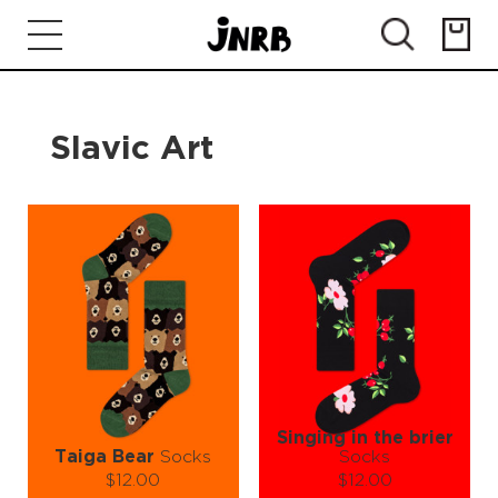
Slavic Art
Singing in the brier
Taiga Bear
Socks
Socks
$12.00
$12.00