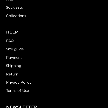
Sock sets
Collections
HELP
FAQ
Size guide
Payment
Shipping
Return
Privacy Policy
Terms of Use
NEWSLETTER