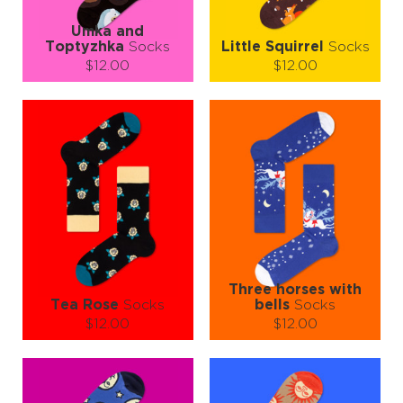
Umka and
Тoptyzhka
Socks
Little Squirrel
Socks
$12.00
$12.00
Size (
size guide
):
Size (
size guide
):
S-M
L-XL
S-M
L-XL
Quantity:
Quantity:
−
1
+
−
1
+
ADD TO CART
ADD TO CART
LEARN MORE
SEE MORE
LEARN MORE
SEE MORE
Three horses with
Tea Rose
Socks
bells
Socks
$12.00
$12.00
Size (
size guide
):
Size (
size guide
):
S-M
L-XL
S-M
L-XL
Quantity:
Quantity: