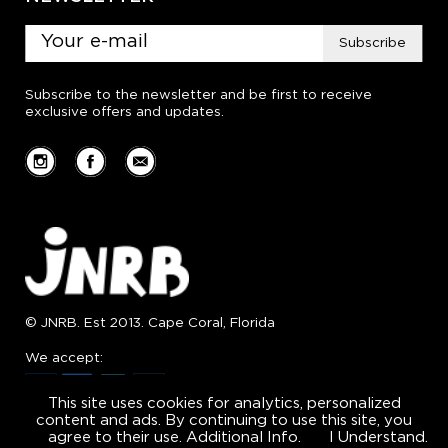
Subscribe
Subscribe to the newsletter and be first to receive
exclusive offers and updates.
© JNRB. Est 2013. Cape Coral, Florida
We accept:
This site uses cookies for analytics, personalized
content and ads. By continuing to use this site, you
agree to their use.
Additional Info.
I Understand.