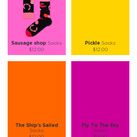
ADD TO CART
ADD TO CART
LEARN MORE
SEE MORE
LEARN MORE
SEE MORE
Sausage shop
Socks
Pickle
Socks
$12.00
$12.00
Size (
size guide
):
Size (
size guide
):
L-XL
S-M
L-XL
Quantity:
Quantity:
−
1
+
−
1
+
ADD TO CART
ADD TO CART
LEARN MORE
SEE MORE
LEARN MORE
SEE MORE
The Ship’s Sailed
Fly To The Sky
Socks
Socks