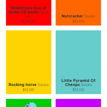
Khokhloma box of
socks (12-pack)
Sock
set
Nutcracker
Socks
$129.00
$12.00
Size (
size guide
):
Size (
size guide
):
L-XL
S-M
L-XL
Quantity:
Quantity:
−
1
+
−
1
+
ADD TO CART
ADD TO CART
LEARN MORE
SEE MORE
LEARN MORE
SEE MORE
Little Pyramid Of
Rocking horse
Socks
Cheops
Socks
$12.00
$12.00
Size (
size guide
):
Size (
size guide
):
S-M
L-XL
S-M
L-XL