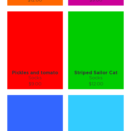
$12.00
$9.00
Size (
size guide
):
Size (
size guide
):
S-M
L-XL
S-M
L-XL
Quantity:
Quantity:
−
1
+
−
1
+
ADD TO CART
ADD TO CART
LEARN MORE
SEE MORE
LEARN MORE
SEE MORE
Pickles and tomato
Striped Sailor Cat
Socks
Socks
$9.00
$12.00
Size (
size guide
):
Size (
size guide
):
S-M
S-M
L-XL
Quantity:
Quantity:
−
1
+
−
1
+
ADD TO CART
ADD TO CART