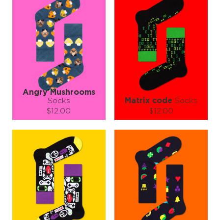
Angry Mushrooms
Socks
Matrix code
Socks
$12.00
$12.00
Size (
size guide
):
Size (
size guide
):
S-M
L-XL
S-M
Quantity:
Quantity:
−
1
+
−
1
+
ADD TO CART
ADD TO CART
LEARN MORE
SEE MORE
LEARN MORE
SEE MORE