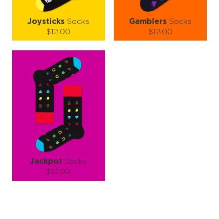
Joysticks
Socks
Gamblers
Socks
$12.00
$12.00
Size (
size guide
):
Size (
size guide
):
S-M
L-XL
S-M
L-XL
Quantity:
Quantity:
−
1
+
−
1
+
ADD TO CART
ADD TO CART
LEARN MORE
SEE MORE
LEARN MORE
SEE MORE
Jackpot
Socks
$12.00
Size (
size guide
):
S-M
L-XL
Quantity: