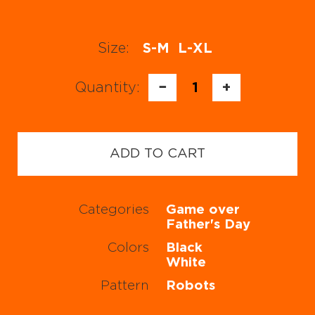
Size:
S-M
L-XL
Quantity:
−
1
+
ADD TO CART
Categories
Game over
Father's Day
Colors
Black
White
Pattern
Robots