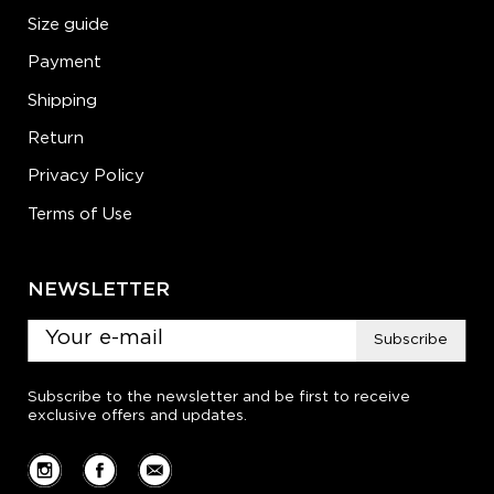
Size guide
Payment
Shipping
Return
Privacy Policy
Terms of Use
NEWSLETTER
Subscribe
Subscribe to the newsletter and be first to receive
exclusive offers and updates.