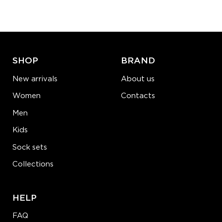
−
1
+
ADD TO CART
LEARN MORE
SEE MORE
SHOP
BRAND
New arrivals
About us
Women
Contacts
Men
Kids
Sock sets
Collections
HELP
FAQ