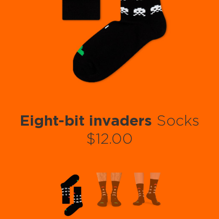
Eight-bit invaders
Socks
$12.00