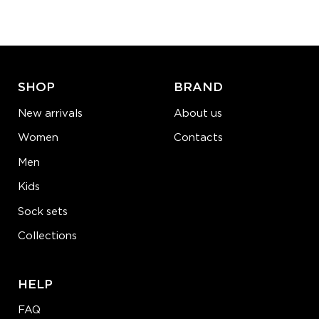
−
1
+
ADD TO CART
LEARN MORE
SEE MORE
SHOP
BRAND
New arrivals
About us
Women
Contacts
Men
Kids
Sock sets
Collections
HELP
FAQ