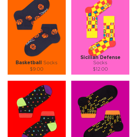
showing off at sock-only events (we know those exist, somewhere).
So say goodbye to socks that whisper and hello to socks that spin into
the spotlight. The Fidget Spinner Socks are fun, funky, and fabulous
—just like you. Oh, and they make an unforgettable gift for the
person in your life who can’t sit still (you know who they are).
Grab a pair today and let your socks do the spinning—while you
keep winning! 🧦🌀💫
Sicilian Defense
Basketball
Socks
Socks
$9.00
$12.00
Size (
size guide
):
Size (
size guide
):
S-M
L-XL
S-M
L-XL
Quantity:
Quantity:
−
1
+
−
1
+
ADD TO CART
ADD TO CART
LEARN MORE
SEE MORE
LEARN MORE
SEE MORE