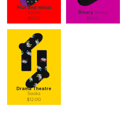
Plus and minus
Socks
Binary
Socks
$9.00
$9.00
Size (
size guide
):
Size (
size guide
):
S-M
L-XL
S-M
L-XL
Quantity:
Quantity:
−
1
+
−
1
+
ADD TO CART
ADD TO CART
LEARN MORE
SEE MORE
LEARN MORE
SEE MORE
Drama Theatre
Socks
$12.00
Size (
size guide
):
L-XL
Quantity: