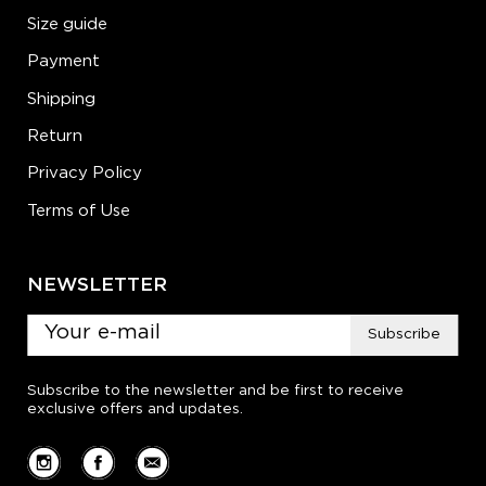
Size guide
Payment
Shipping
Return
Privacy Policy
Terms of Use
NEWSLETTER
Subscribe
Subscribe to the newsletter and be first to receive
exclusive offers and updates.