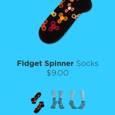
Fidget Spinner
Socks
$9.00