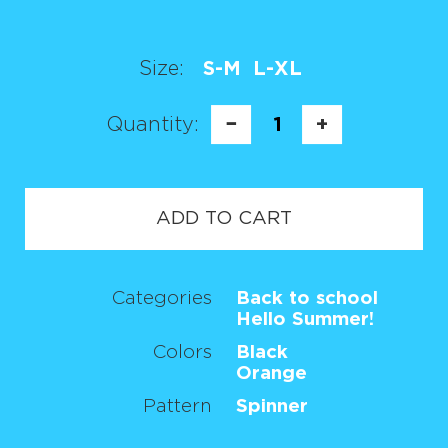
Size:
S-M
L-XL
Quantity:
−
1
+
ADD TO CART
Categories
Back to school
Hello Summer!
Colors
Black
Orange
Pattern
Spinner