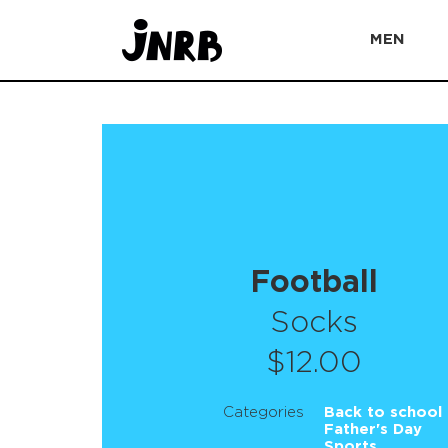
MEN
Football
Socks
$12.00
Categories
Back to school
Father's Day
Sports