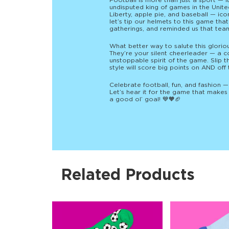
Football is more than just a sport — it
undisputed king of games in the United
Liberty, apple pie, and baseball — ic
let’s tip our helmets to this game tha
gatherings, and reminded us that te
What better way to salute this glorio
They’re your silent cheerleader — a co
unstoppable spirit of the game. Slip 
style will score big points on AND off 
Celebrate football, fun, and fashion 
Let’s hear it for the game that makes 
a good ol’ goal! 💙🧡🏈
Related Products