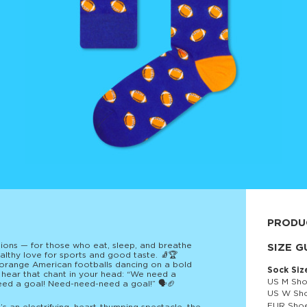
PRODU
ons — for those who eat, sleep, and breathe
80% cott
SIZE G
lthy love for sports and good taste. 🧦🏆
t orange American footballs dancing on a bold
Sock Siz
 hear that chant in your head: “We need a
US M Sho
eed a goal! Need-need-need a goal!” 🗣️🏈
US W Sho
EUR Shoe