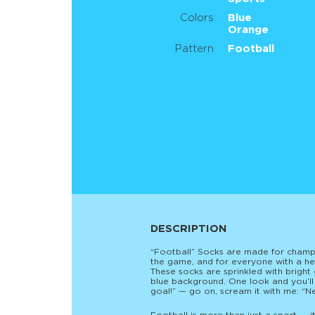
Colors
Blue
Orange
Pattern
Football
DESCRIPTION
“Football” Socks are made for champi
the game, and for everyone with a hea
These socks are sprinkled with brigh
blue background. One look and you’ll
goal!” — go on, scream it with me: “N