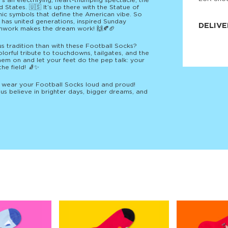
’s an electrifying, heart-thumping spectacle, the
 States. 🇺🇸 It’s up there with the Statue of
JNRB ©
onic symbols that define the American vibe. So
t has united generations, inspired Sunday
DELIVE
amwork makes the dream work! 🙌🍂🏈
Delivery:
us tradition than with these Football Socks?
Our headq
lorful tribute to touchdowns, tailgates, and the
Coral, Fl
them on and let your feet do the pep talk: your
United St
the field! 🧦✨
price and
process.
— wear your Football Socks loud and proud!
us believe in brighter days, bigger dreams, and
We offe
more.
Returns:
Purchase
for a ref
date, but