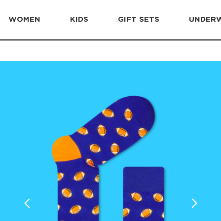
WOMEN
KIDS
GIFT SETS
UNDER