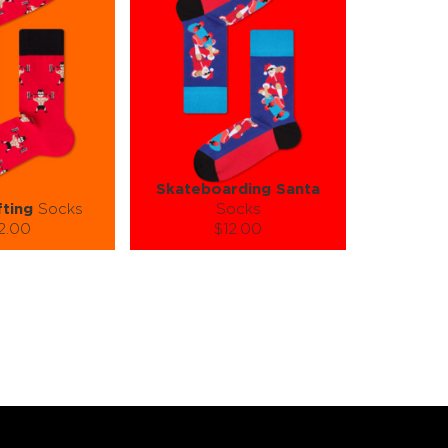
Skateboarding Santa
fting
Socks
Socks
2.00
$12.00
):
Size (
):
ze guide
size guide
L-XL
S-M
L-XL
tity:
Quantity:
1
+
−
1
+
TO CART
ADD TO CART
E
SEE MORE
LEARN MORE
SEE MORE