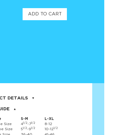
ADD TO CART
CT DETAILS
on, 17% nylon, 3% spandex
UIDE
e
S-M
L-XL
1/2
1/2
e Size
4
-7
8-12
1/2
1/2
1/2
e Size
5
-9
10-12
 Size
36-40
41-46