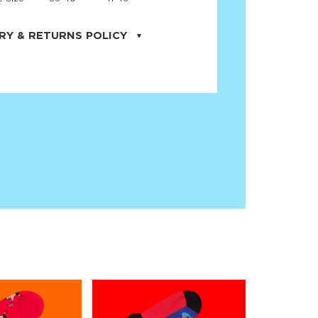
RY & RETURNS POLICY
uarter is located in the city of Cape
orida. We provide shipping all across the
ates with USPS service. Actual shipping
 dates will be displayed during checkout
r
free shipping
on all orders of $50 or
s made on JNRB.STORE may be returned
und within thirty (30) days of purchase
 only under the following
conditions