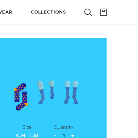
WEAR
COLLECTIONS
Size:
Quantity:
S-M
L-XL
−
1
+