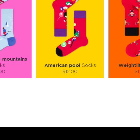
e mountains
ks
American pool
Socks
Weightli
.00
$12.00
$1
):
Size (
):
Size (
 guide
size guide
si
L-XL
S-M
L-XL
S-M
ty:
Quantity:
Quan
+
−
1
+
−
 CART
ADD TO CART
ADD 
SEE MORE
LEARN MORE
SEE MORE
LEARN MOR