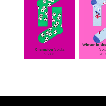
Winter in th
Champion
Socks
Soc
$12.00
$12
Size (
):
Size (
size guide
size
S-M
L-XL
S-M
Quantity:
Quanti
−
1
+
−
1
ADD TO CART
ADD TO
LEARN MORE
SEE MORE
LEARN MORE