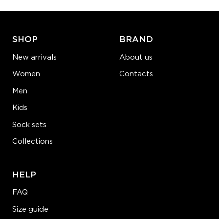
ADD TO CART
LEARN MORE
SEE MORE
SHOP
BRAND
New arrivals
About us
Women
Contacts
Men
Kids
Sock sets
Collections
HELP
FAQ
Size guide