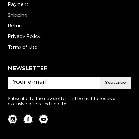
Payment
Shipping
Return
Privacy Policy
Terms of Use
NEWSLETTER
Subscribe
Subscribe to the newsletter and be first to receive
exclusive offers and updates.