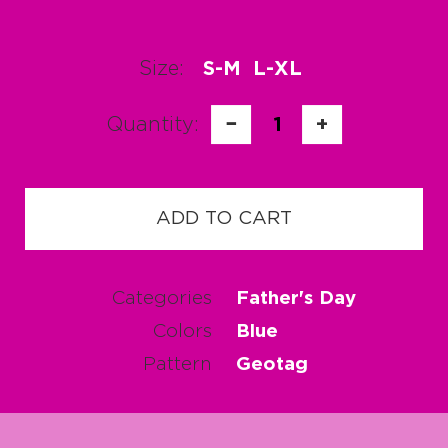
Size:
S-M
L-XL
Quantity:
−
1
+
ADD TO CART
Categories
Father's Day
Colors
Blue
Pattern
Geotag