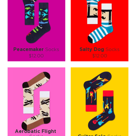
Peacemaker
Socks
Salty Dog
Socks
$12.00
$12.00
Size (
size guide
):
Size (
size guide
):
S-M
L-XL
S-M
L-XL
Quantity:
Quantity:
−
1
+
−
1
+
ADD TO CART
ADD TO CART
LEARN MORE
SEE MORE
LEARN MORE
SEE MORE
Aerobatic Flight