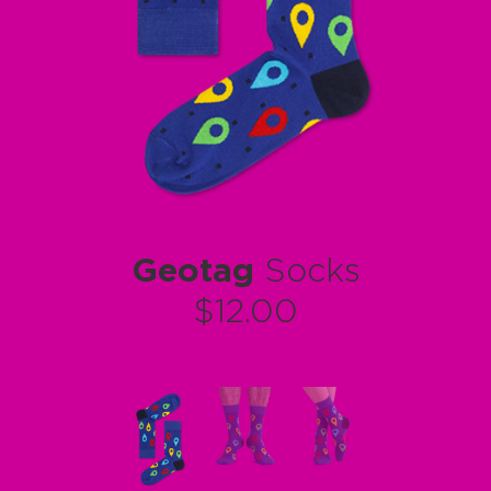
Geotag
Socks
$12.00