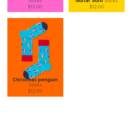
Socks
Guitar Solo
Socks
$12.00
$12.00
Size (
size guide
):
Size (
size guide
):
S-M
L-XL
S-M
L-XL
Quantity:
Quantity:
−
1
+
−
1
+
ADD TO CART
ADD TO CART
LEARN MORE
SEE MORE
LEARN MORE
SEE MORE
Christmas penguin
Socks
$12.00
Size (
size guide
):
S-M
L-XL
Quantity:
−
1
+