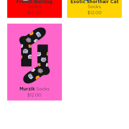
French Bulldog
Exotic Shorthair Cat
Socks
Socks
$12.00
$12.00
Size (
size guide
):
Size (
size guide
):
L-XL
S-M
L-XL
Quantity:
Quantity:
−
1
+
−
1
+
ADD TO CART
ADD TO CART
LEARN MORE
SEE MORE
LEARN MORE
SEE MORE
Murzik
Socks
$12.00
Size (
size guide
):
S-M
L-XL
Quantity:
−
1
+