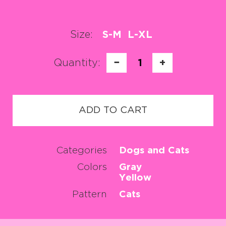
Size:
S-M
L-XL
Quantity:
−
1
+
ADD TO CART
Categories
Dogs and Cats
Colors
Gray
Yellow
Pattern
Cats