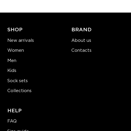
ADD TO CART
LEARN MORE
SEE MORE
SHOP
BRAND
New arrivals
About us
Women
Contacts
Men
Kids
Sock sets
Collections
HELP
FAQ