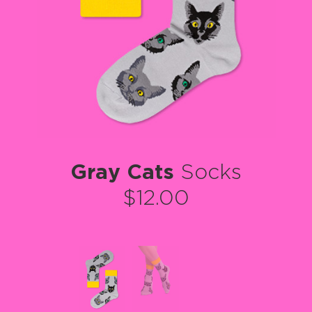
Gray Cats
Socks
$12.00