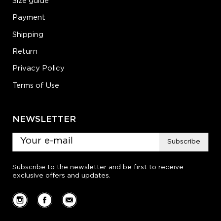
Size guide
Payment
Shipping
Return
Privacy Policy
Terms of Use
NEWSLETTER
Subscribe
Subscribe to the newsletter and be first to receive
exclusive offers and updates.