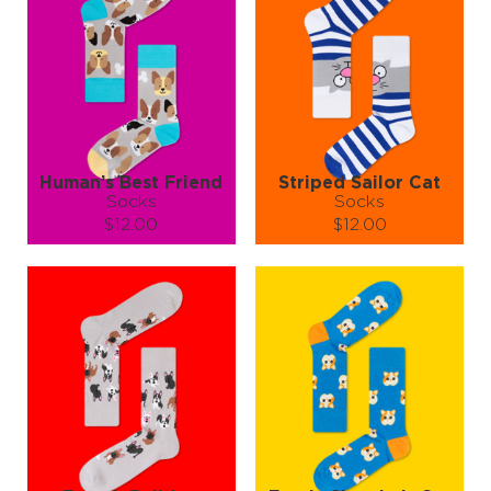
Human’s Best Friend
Striped Sailor Cat
Socks
Socks
$12.00
$12.00
Size (
size guide
):
Size (
size guide
):
S-M
L-XL
S-M
L-XL
Quantity:
Quantity:
−
1
+
−
1
+
ADD TO CART
ADD TO CART
LEARN MORE
SEE MORE
LEARN MORE
SEE MORE