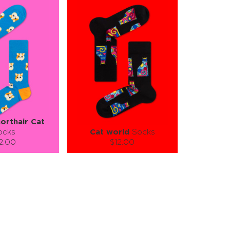
orthair Cat
ocks
Cat world
Socks
2.00
$12.00
):
Size (
):
ze guide
size guide
L-XL
S-M
L-XL
tity:
Quantity:
1
+
−
1
+
TO CART
ADD TO CART