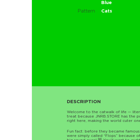
Blue
Pattern
Cats
DESCRIPTION
Welcome to the catwalk of life — literal
treat because JNRB.STORE has the purr
right here, making the world cuter on
Fun fact: before they became famous a
were simply called “Flops” because of