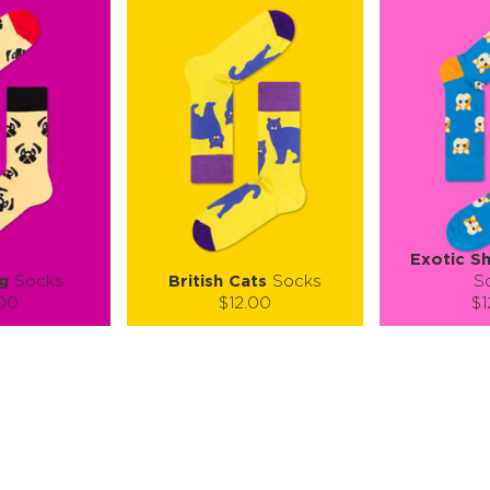
Exotic Sh
g
Socks
British Cats
Socks
S
.00
$12.00
$1
):
Size (
):
Size (
 guide
size guide
si
L-XL
S-M
L-XL
S-M
ty:
Quantity:
Quan
+
−
1
+
−
 CART
ADD TO CART
ADD 