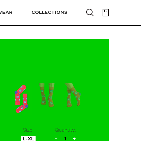
WEAR
COLLECTIONS
Size:
Quantity:
L-XL
−
1
+