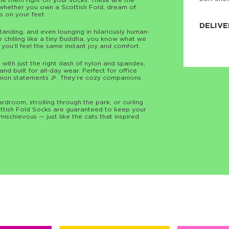
le them right off your socks. These are the
 whether you own a Scottish Fold, dream of
JNRB ©
ts on your feet.
DELIVE
standing, and even lounging in hilariously human-
ne chilling like a tiny Buddha, you know what we
Delivery:
d you’ll feel the same instant joy and comfort.
Our headq
Coral, Fl
ith just the right dash of nylon and spandex,
United St
nd built for all-day wear. Perfect for office
price and
ashion statements 🎉. They’re cozy companions
process.
We offe
rdroom, strolling through the park, or curling
more.
cottish Fold Socks are guaranteed to keep your
t mischievous — just like the cats that inspired
Returns:
Purchase
for a ref
date, but