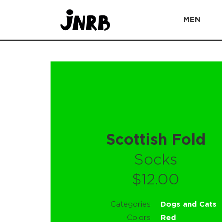
MEN
Scottish Fold
Socks
$12.00
Categories
Dogs and Cats
Colors
Red