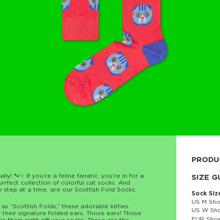
PRODU
ly! 🐾✨ If you’re a feline fanatic, you’re in for a
80% cott
SIZE G
fect collection of colorful cat socks. And
e step at a time, are our Scottish Fold Socks.
Sock Siz
US M Sho
s “Scottish Folds,” these adorable kitties
US W Sho
 their signature folded ears. Those ears! Those
EUR Shoe