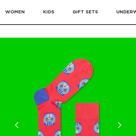
WOMEN
KIDS
GIFT SETS
UNDER