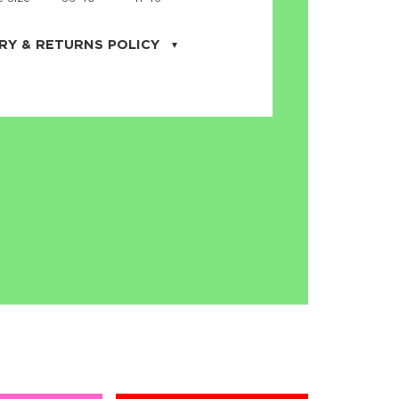
RY & RETURNS POLICY
uarter is located in the city of Cape
orida. We provide shipping all across the
ates with USPS service. Actual shipping
 dates will be displayed during checkout
r
free shipping
on all orders of $50 or
s made on JNRB.STORE may be returned
und within thirty (30) days of purchase
 only under the following
conditions