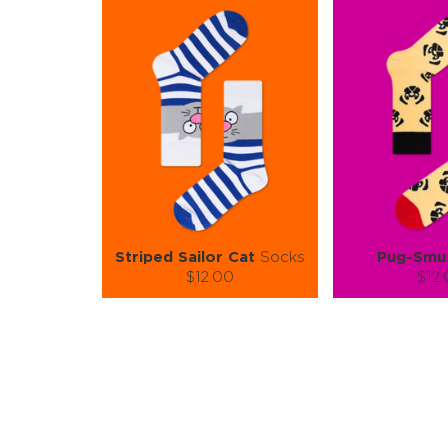
Striped Sailor Cat
Socks
Pug-Smu
$12.00
$12
Size (
):
Size (
size guide
size
S-M
L-XL
S-M
Quantity:
Quanti
−
1
+
−
1
ADD TO CART
ADD TO