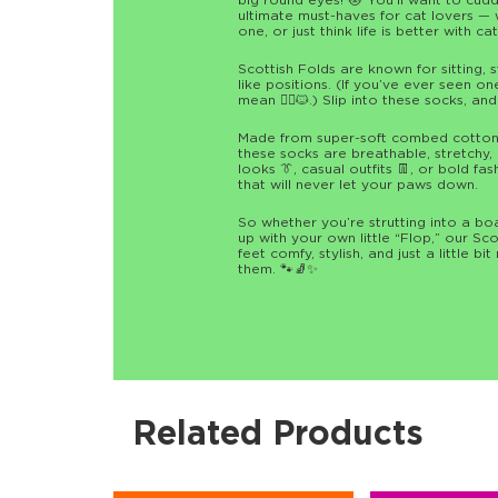
big round eyes! 😻 You’ll want to cudd
ultimate must-haves for cat lovers —
one, or just think life is better with ca
Scottish Folds are known for sitting, 
like positions. (If you’ve ever seen o
mean 🧘‍♂️🐱.) Slip into these socks, an
Made from super-soft combed cotton w
these socks are breathable, stretchy, a
looks 👔, casual outfits 👖, or bold f
that will never let your paws down.
So whether you’re strutting into a boa
up with your own little “Flop,” our S
feet comfy, stylish, and just a little bi
them. 🐾🧦✨
Related Products