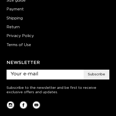
Size guide
Payment
Shipping
Return
Privacy Policy
Terms of Use
NEWSLETTER
Subscribe
Subscribe to the newsletter and be first to receive
exclusive offers and updates.