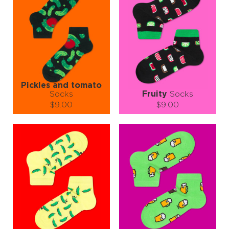
Wear them to the diner, the BBQ, the food truck rally—or just on a
random Tuesday to make your lunch break more exciting. Just don’t
try to eat them. Seriously. We know it’s tempting, but they're for
your feet, not your fork.
So go ahead, supersize your sock game—because style should
always come with a side of fries. 🍟
Pickles and tomato
Socks
Fruity
Socks
$9.00
$9.00
Size (
size guide
):
Size (
size guide
):
S-M
S-M
L-XL
Quantity:
Quantity:
−
1
+
−
1
+
ADD TO CART
ADD TO CART
LEARN MORE
SEE MORE
LEARN MORE
SEE MORE