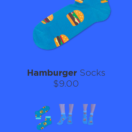
Hamburger
Socks
$9.00