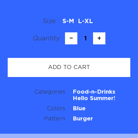
Size:
S-M
L-XL
Quantity:
−
1
+
ADD TO CART
Categories
Food-n-Drinks
Hello Summer!
Colors
Blue
Pattern
Burger