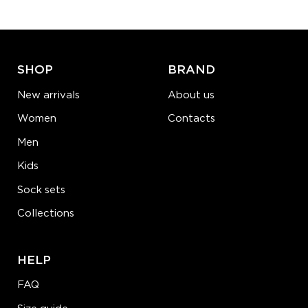
ADD TO CART
LEARN MORE
SEE MORE
SHOP
BRAND
New arrivals
About us
Women
Contacts
Men
Kids
Sock sets
Collections
HELP
FAQ