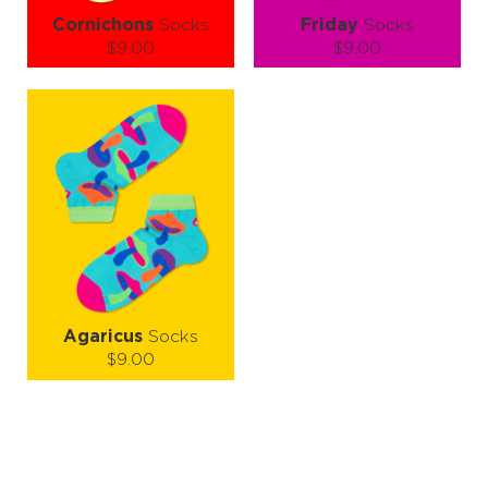
Cornichons
Socks
Friday
Socks
$9.00
$9.00
Size (
size guide
):
Size (
size guide
):
S-M
L-XL
S-M
L-XL
Quantity:
Quantity:
−
1
+
−
1
+
ADD TO CART
ADD TO CART
LEARN MORE
SEE MORE
LEARN MORE
SEE MORE
Agaricus
Socks
$9.00
Size (
size guide
):
S-M
L-XL
Quantity:
−
1
+