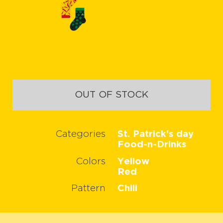
OUT OF STOCK
Categories
St. Patrick's day
Food-n-Drinks
Colors
Yellow
Red
Pattern
Chili