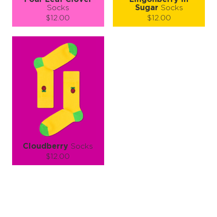
Socks
Sugar
Socks
$12.00
$12.00
Size (
size guide
):
Size (
size guide
):
S-M
L-XL
S-M
L-XL
Quantity:
Quantity:
−
1
+
−
1
+
ADD TO CART
ADD TO CART
LEARN MORE
SEE MORE
LEARN MORE
SEE MORE
Cloudberry
Socks
$12.00
Size (
size guide
):
S-M
Quantity:
−
1
+