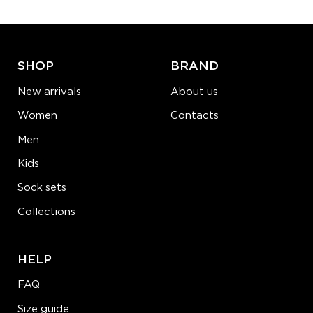
ADD TO CART
LEARN MORE
SEE MORE
SHOP
BRAND
New arrivals
About us
Women
Contacts
Men
Kids
Sock sets
Collections
HELP
FAQ
Size guide