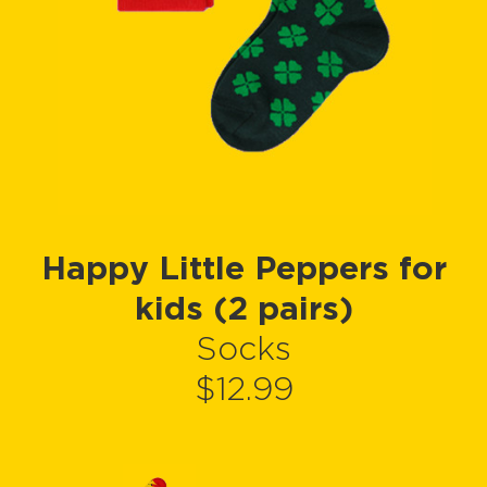
Happy Little Peppers for
kids (2 pairs)
Socks
$12.99