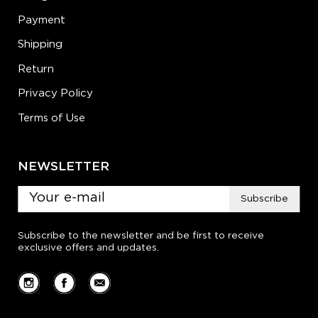
Payment
Shipping
Return
Privacy Policy
Terms of Use
NEWSLETTER
Subscribe
Subscribe to the newsletter and be first to receive
exclusive offers and updates.