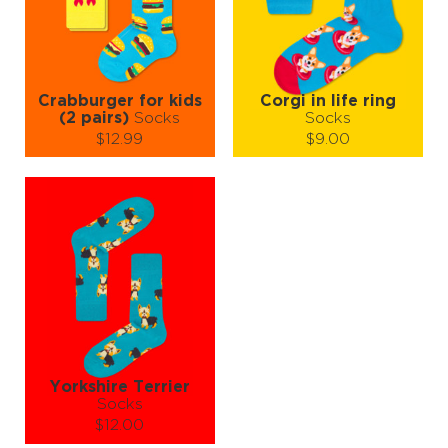
ADD TO CART
ADD TO CART
LEARN MORE
SEE MORE
LEARN MORE
SEE MORE
Crabburger for kids
Corgi in life ring
(2 pairs)
Socks
Socks
$12.99
$9.00
Size (
size guide
):
Size (
size guide
):
7-9Y
S-M
Quantity:
Quantity:
−
1
+
−
1
+
ADD TO CART
ADD TO CART
LEARN MORE
SEE MORE
LEARN MORE
SEE MORE
Yorkshire Terrier
Socks
$12.00