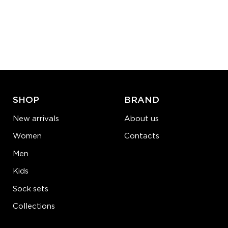
Size (
size guide
):
S-M
Quantity:
−
1
+
ADD TO CART
LEARN MORE
SEE MORE
SHOP
BRAND
New arrivals
About us
Women
Contacts
Men
Kids
Sock sets
Collections