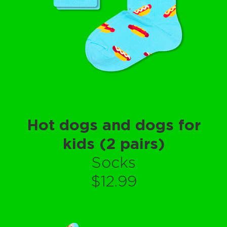
Hot dogs and dogs for
kids (2 pairs)
Socks
$12.99