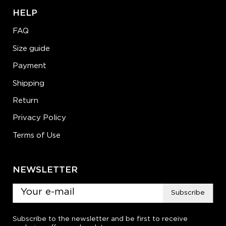
HELP
FAQ
Size guide
Payment
Shipping
Return
Privacy Policy
Terms of Use
NEWSLETTER
Subscribe
Subscribe to the newsletter and be first to receive