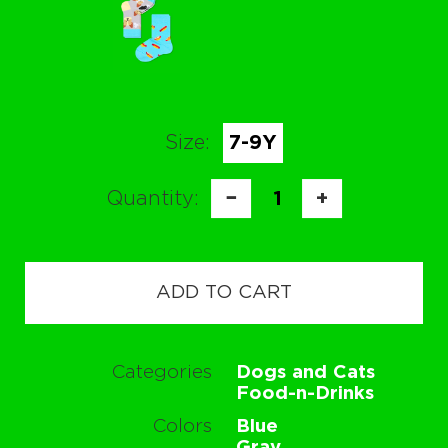
Size:
7-9Y
Quantity:
−
1
+
ADD TO CART
Categories
Dogs and Cats
Food-n-Drinks
Colors
Blue
Gray