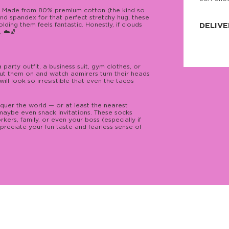
JNRB ©
e! Made from 80% premium cotton (the kind so
 and spandex for that perfect stretchy hug, these
ding them feels fantastic. Honestly, if clouds
DELIVE
 ☁️🧦
Delivery:
Our headq
Coral, Fl
United St
party outfit, a business suit, gym clothes, or
price and
ut them on and watch admirers turn their heads
process.
will look so irresistible that even the tacos
We offe
more.
quer the world — or at least the nearest
d maybe even snack invitations. These socks
rkers, family, or even your boss (especially if
Returns:
preciate your fun taste and fearless sense of
Purchase
for a ref
date, but