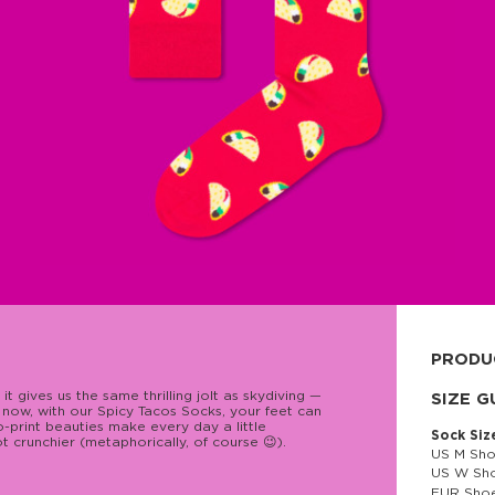
PRODU
 gives us the same thrilling jolt as skydiving —
80% cott
SIZE G
d now, with our Spicy Tacos Socks, your feet can
co-print beauties make every day a little
Sock Siz
lot crunchier (metaphorically, of course 😉).
US M Sho
US W Sho
EUR Shoe