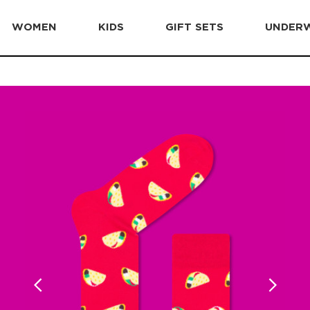
WOMEN
KIDS
GIFT SETS
UNDER