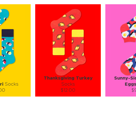
Thanksgiving Turkey
Sunny-Si
ri
Socks
Socks
Egg
.00
$12.00
$
):
Size (
):
Size (
 guide
size guide
si
L-XL
S-M
L-XL
S-M
ty:
Quantity:
Quan
+
−
1
+
−