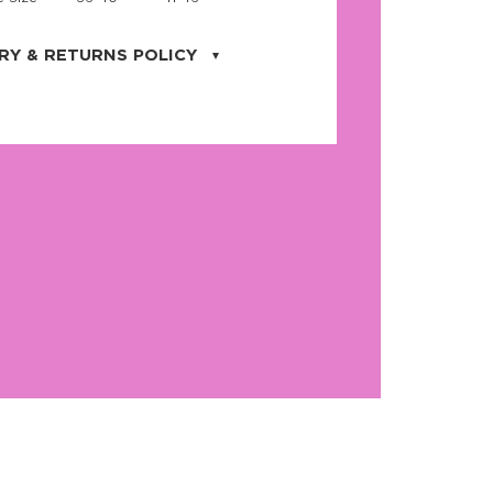
RY & RETURNS POLICY
uarter is located in the city of Cape
orida. We provide shipping all across the
ates with USPS service. Actual shipping
 dates will be displayed during checkout
r
free shipping
on all orders of $50 or
s made on JNRB.STORE may be returned
und within thirty (30) days of purchase
 only under the following
conditions