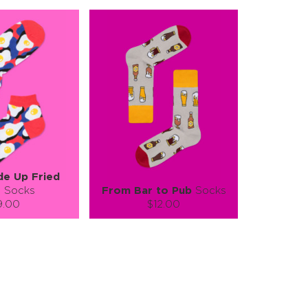
de Up Fried
s
Socks
From Bar to Pub
Socks
9.00
$12.00
):
Size (
):
ze guide
size guide
L-XL
S-M
L-XL
tity:
Quantity:
1
+
−
1
+