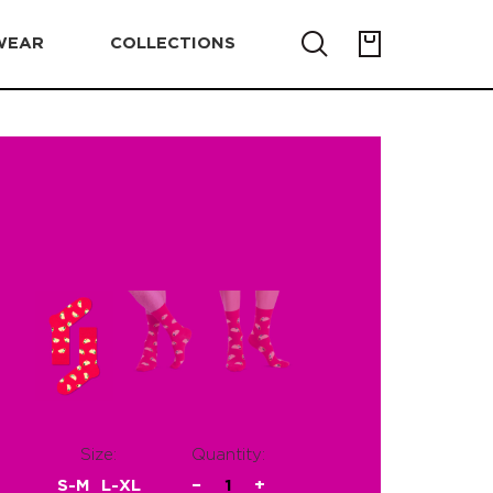
WEAR
COLLECTIONS
Size:
Quantity:
S-M
L-XL
−
1
+