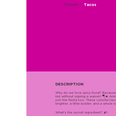
Pattern
Tacos
DESCRIPTION
Why do we love spicy food? Because it
but without signing a waiver! 🪂🔥 An
join the fiesta too. These colorful ta
brighter, a little bolder, and a whole 
What’s the secret ingredient? 🌶️✨