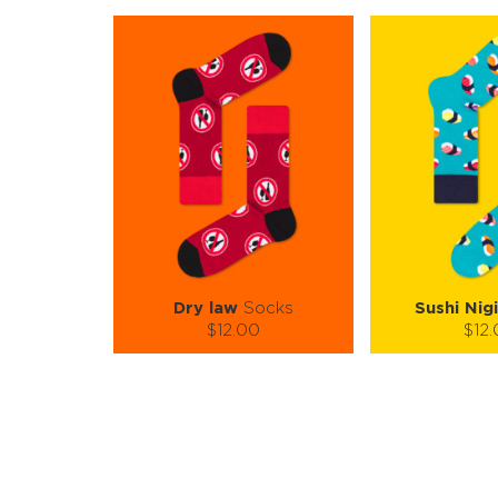
Dry law
Socks
Sushi Nigi
$12.00
$12
Size (
):
Size (
size guide
size
S-M
S-M
Quantity:
Quanti
−
1
+
−
1