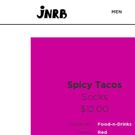
MEN
Spicy Tacos
Socks
$12.00
Categories
Food-n-Drinks
Colors
Red