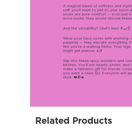
A magical blend of softness and styl
soft you’ll want to pet it), plus nylon
socks are pure comfort — even just hol
wore socks, they would choose these.
And the versatility? Chef’s kiss! 👨‍🍳👌
Wear your taco socks with anything: a 
pajamas — they elevate everything. P
like you’re a walking fiesta. Your legs 
might get jealous. 🌮💃
Slip into these spicy wonders and con
kitchen. You’ll win hearts, smiles, an
make a fantastic gift for friends, cowo
you want a raise 😉). Everyone will ap
style. ❤️🎁🔥
Related Products