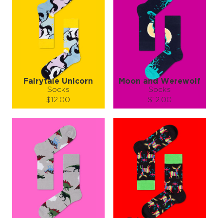
Fairytale Unicorn
Moon and Werewolf
Socks
Socks
$12.00
$12.00
Size (
size guide
):
Size (
size guide
):
S-M
L-XL
S-M
Quantity:
Quantity:
−
1
+
−
1
+
ADD TO CART
ADD TO CART
LEARN MORE
SEE MORE
LEARN MORE
SEE MORE