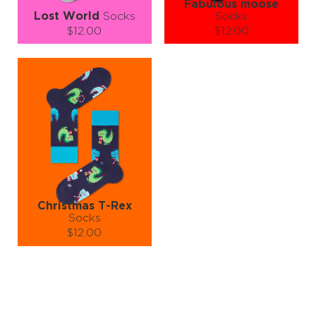
Fabulous moose
Lost World
Socks
Socks
$12.00
$12.00
Size (
size guide
):
Size (
size guide
):
L-XL
S-M
L-XL
Quantity:
Quantity:
−
1
+
−
1
+
ADD TO CART
ADD TO CART
LEARN MORE
SEE MORE
LEARN MORE
SEE MORE
Christmas T-Rex
Socks
$12.00
Size (
size guide
):
S-M
L-XL
Quantity:
−
1
+