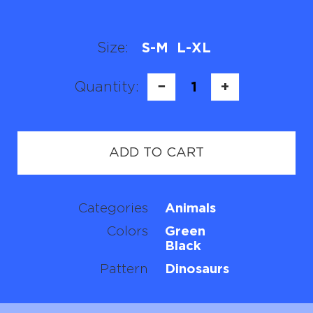
Size:
S-M
L-XL
Quantity:
−
1
+
ADD TO CART
Categories
Animals
Colors
Green
Black
Pattern
Dinosaurs