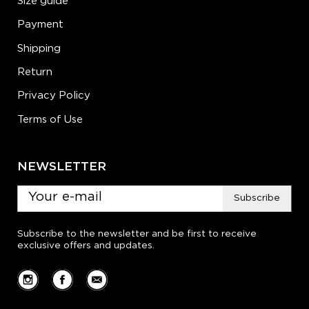
Size guide
Payment
Shipping
Return
Privacy Policy
Terms of Use
NEWSLETTER
Subscribe
Subscribe to the newsletter and be first to receive
exclusive offers and updates.