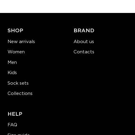
ADD TO CART
LEARN MORE
SEE MORE
SHOP
BRAND
New arrivals
About us
Women
Contacts
Men
Kids
Sock sets
Collections
HELP
FAQ