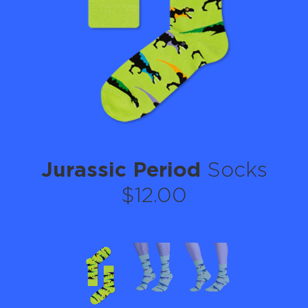
Jurassic Period
Socks
$12.00