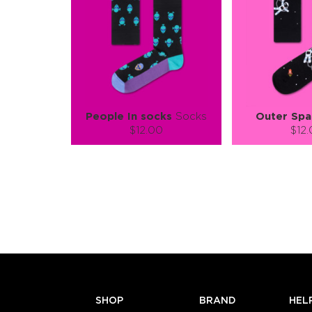
People In socks
Socks
Outer Spa
$12.00
$12
Size (
):
Size (
size guide
size
S-M
L-XL
S-M
Quantity:
Quanti
−
1
+
−
1
ADD TO CART
ADD TO
LEARN MORE
SEE MORE
LEARN MORE
SHOP
BRAND
HEL