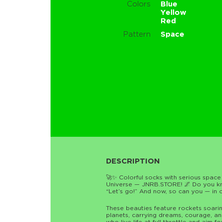
Colors
Blue
Yellow
Red
Pattern
Space
DESCRIPTION
🚀✨ Colorful socks with serious space
Universe — JNRB.STORE! 🌌 Do you kno
“Let’s go!” And now, so can you — in o
These beauties feature rockets soari
planets, carrying dreams, courage, an