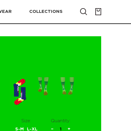
WEAR
COLLECTIONS
Size:
Quantity:
S-M
L-XL
−
1
+