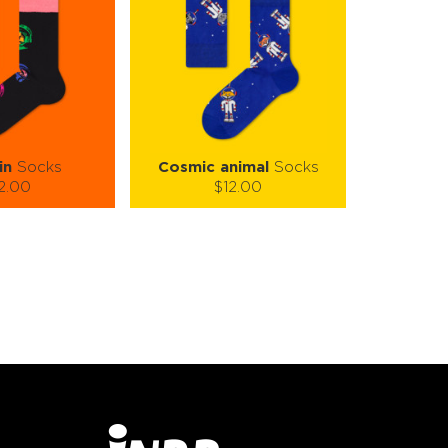
in
Socks
Cosmic animal
Socks
2.00
$12.00
):
Size (
):
ze guide
size guide
L-XL
S-M
L-XL
tity:
Quantity:
1
+
−
1
+
TO CART
ADD TO CART
E
SEE MORE
LEARN MORE
SEE MORE