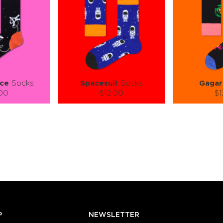
ce
Socks
Spacesuit
Socks
Gagar
.00
$12.00
$1
):
Size (
):
Size (
 guide
size guide
si
L-XL
S-M
L-XL
S-M
ty:
Quantity:
Quan
+
−
1
+
−
 CART
ADD TO CART
ADD 
SEE MORE
LEARN MORE
SEE MORE
LEARN MOR
P
NEWSLETTER