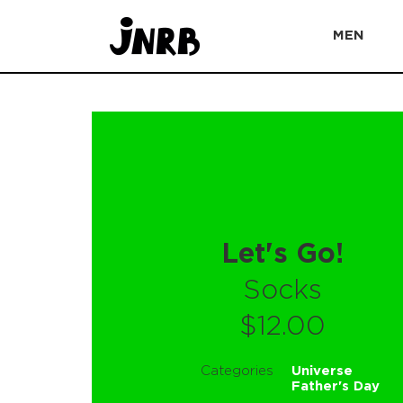
MEN
Let's Go!
Socks
$12.00
Categories
Universe
Father's Day