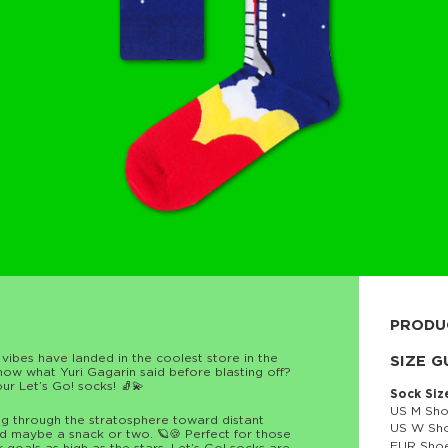
PRODU
 vibes have landed in the coolest store in the
80% cott
SIZE G
w what Yuri Gagarin said before blasting off?
ur Let’s Go! socks! 🧦💫
Sock Siz
US M Sho
ng through the stratosphere toward distant
US W Sho
d maybe a snack or two. 🪐🍪 Perfect for those
EUR Shoe