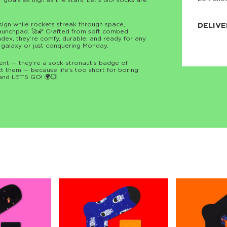
or goals as high as the stars, Let’s Go! socks are
JNRB ©
esign while rockets streak through space,
DELIVE
launchpad. 🚀🌠 Crafted from soft combed
dex, they’re comfy, durable, and ready for any
Delivery:
 galaxy or just conquering Monday.
Our headq
Coral, Fl
ment — they’re a sock-stronaut’s badge of
United St
ct them — because life’s too short for boring
price and
and LET’S GO! 🌍💥
process.
We offe
more.
Returns:
Purchase
for a ref
date, but