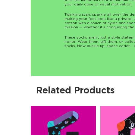
who live life at full throttle and aim f
your daily dose of visual motivation.
Twinkling stars sparkle all over the d
making your feet look like a private 
cotton with a touch of nylon and span
mission — whether it’s conquering the
These socks aren’t just a style state
honor! Wear them, gift them, or colle
socks. Now buckle up, space cadet… 
Related Products