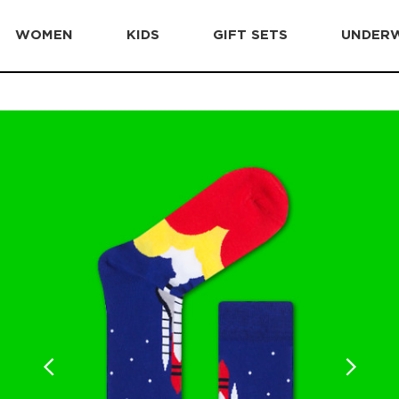
WOMEN
KIDS
GIFT SETS
UNDER