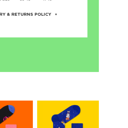
RY & RETURNS POLICY
uarter is located in the city of Cape
orida. We provide shipping all across the
ates with USPS service. Actual shipping
 dates will be displayed during checkout
r
free shipping
on all orders of $50 or
s made on JNRB.STORE may be returned
und within thirty (30) days of purchase
 only under the following
conditions