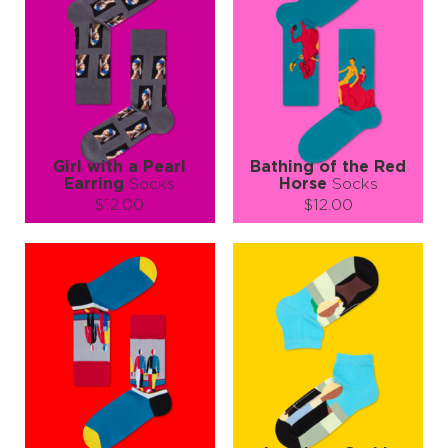
Girl with a Pearl
Bathing of the Red
Earring
Socks
Horse
Socks
$12.00
$12.00
Size (
size guide
):
Size (
size guide
):
S-M
L-XL
S-M
L-XL
Quantity:
Quantity:
−
1
+
−
1
+
ADD TO CART
ADD TO CART
LEARN MORE
SEE MORE
LEARN MORE
SEE MORE