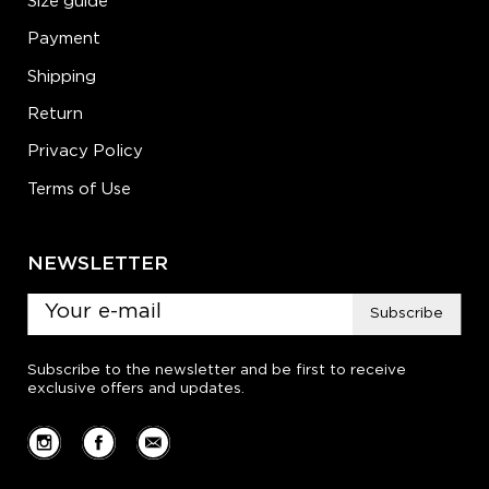
Size guide
Payment
Shipping
Return
Privacy Policy
Terms of Use
NEWSLETTER
Subscribe
Subscribe to the newsletter and be first to receive
exclusive offers and updates.