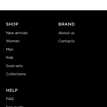
ADD TO CART
LEARN MORE
SEE MORE
SHOP
BRAND
New arrivals
About us
Women
Contacts
Men
Kids
Sock sets
Collections
HELP
FAQ