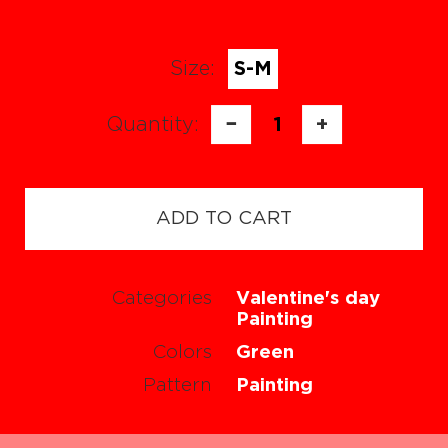
Size:
S-M
Quantity:
−
1
+
ADD TO CART
Categories
Valentine's day
Painting
Colors
Green
Pattern
Painting