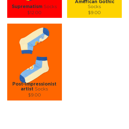
American Gothic
Suprematism
Socks
Socks
$12.00
$9.00
Size (
size guide
):
Size (
size guide
):
S-M
L-XL
S-M
L-XL
Quantity:
Quantity:
−
1
+
−
1
+
ADD TO CART
ADD TO CART
LEARN MORE
SEE MORE
LEARN MORE
SEE MORE
Post-Impressionist
artist
Socks
$9.00
Size (
size guide
):
S-M
L-XL
Quantity:
−
1
+