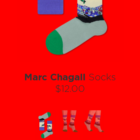
Marc Chagall
Socks
$12.00