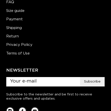
FAQ
Size guide
Payment
Shipping
Return
Privacy Policy
Terms of Use
NEWSLETTER
Subscribe
Subscribe to the newsletter and be first to receive
exclusive offers and updates.