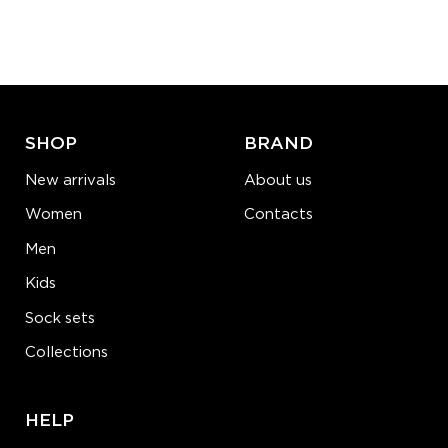
Quantity:
−
1
+
ADD TO CART
LEARN MORE
SEE MORE
SHOP
BRAND
New arrivals
About us
Women
Contacts
Men
Kids
Sock sets
Collections
HELP