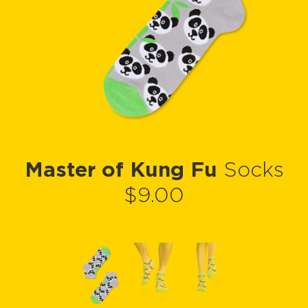
Master of Kung Fu
Socks
$9.00