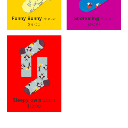
Funny Bunny
Socks
Snorkeling
Socks
$9.00
$9.00
Size (
size guide
):
Size (
size guide
):
S-M
L-XL
S-M
L-XL
Quantity:
Quantity:
−
1
+
−
1
+
ADD TO CART
ADD TO CART
LEARN MORE
SEE MORE
LEARN MORE
SEE MORE
Sleepy owls
Socks
$12.00
Size (
size guide
):
S-M
L-XL