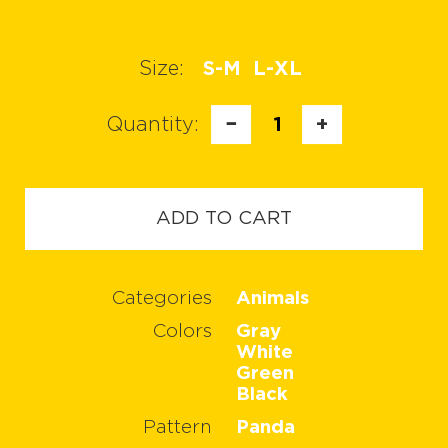
Size:
S-M
L-XL
Quantity:
−
1
+
ADD TO CART
Categories
Animals
Colors
Gray
White
Green
Black
Pattern
Panda