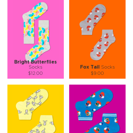
take! 👣🌟
Bright Butterflies
Socks
Fox Tail
Socks
$12.00
$9.00
Size (
size guide
):
Size (
size guide
):
S-M
L-XL
S-M
Quantity:
Quantity:
−
1
+
−
1
+
ADD TO CART
ADD TO CART
LEARN MORE
SEE MORE
LEARN MORE
SEE MORE