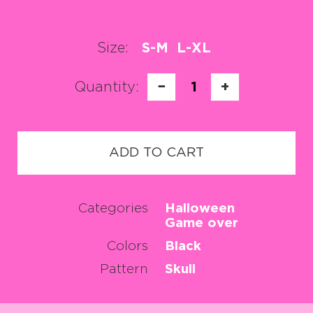
Size:
S-M
L-XL
Quantity:
−
1
+
ADD TO CART
Categories
Halloween
Game over
Colors
Black
Pattern
Skull