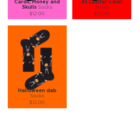
Cards, Money and
At Lucifer's ball
Skulls
Socks
Socks
$12.00
$12.00
Size (
size guide
):
Size (
size guide
):
S-M
L-XL
S-M
L-XL
Quantity:
Quantity:
−
1
+
−
1
+
ADD TO CART
ADD TO CART
LEARN MORE
SEE MORE
LEARN MORE
SEE MORE
Halloween dab
Socks
$12.00
Size (
size guide
):
S-M
L-XL
Quantity:
−
1
+