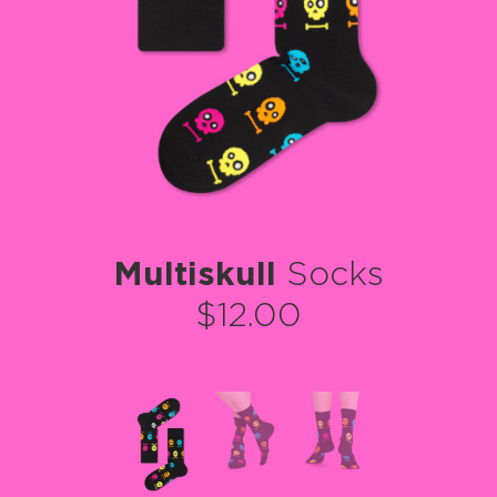
Multiskull
Socks
$12.00