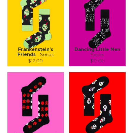
Frankenstein’s
Dancing Little Men
Friends
Socks
Socks
$12.00
$12.00
Size (
size guide
):
Size (
size guide
):
S-M
L-XL
L-XL
Quantity:
Quantity:
−
1
+
−
1
+
ADD TO CART
ADD TO CART
LEARN MORE
SEE MORE
LEARN MORE
SEE MORE