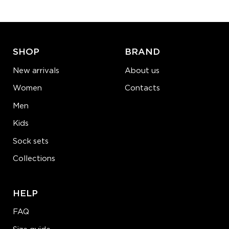
ADD TO CART
LEARN MORE
SEE MORE
SHOP
BRAND
New arrivals
About us
Women
Contacts
Men
Kids
Sock sets
Collections
HELP
FAQ