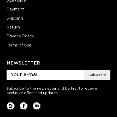
Size guide
Payment
Shipping
Return
Privacy Policy
Terms of Use
NEWSLETTER
Subscribe
Subscribe to the newsletter and be first to receive
exclusive offers and updates.