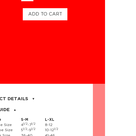
ADD TO CART
CT DETAILS
on, 17% nylon, 3% spandex
UIDE
e
S-M
L-XL
1/2
1/2
e Size
4
-7
8-12
1/2
1/2
1/2
e Size
5
-9
10-12
 Size
36-40
41-46