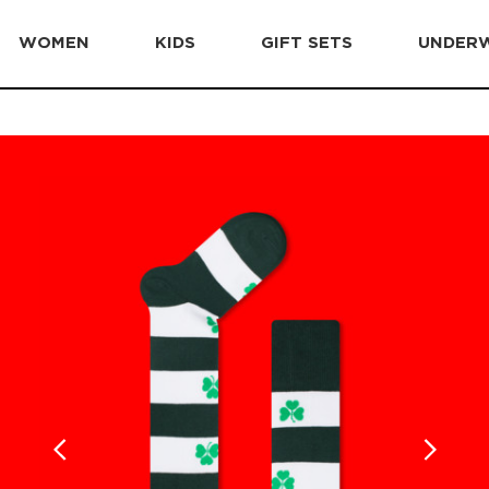
WOMEN
KIDS
GIFT SETS
UNDER