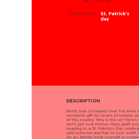
Categories
St. Patrick's
day
DESCRIPTION
North Side of Ireland Over The Knee s
wonderful gift for lovers of Ireland: 
of this country. Why is this so? Here's
don’t just look festive—they uplift you
heading to a St. Patrick’s Day celebrat
add some fun and flair to your outfit
So go ahead, treat yourself or someone