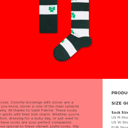
PRODU
ocks. Colorful stockings with clover are a
80% cott
SIZE G
as you know, clover is one of the main symbols
 why. All thanks to Saint Patrick. These socks
Sock Siz
r spirits with their Irish charm. Whether you're
US M Sho
ion, dressing for a lucky day, or just want to
, these socks are your perfect companion.
US W Sho
 special to these vibrant, joyful socks. Slip
EUR Shoe