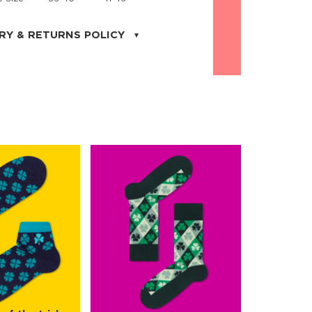
RY & RETURNS POLICY
uarter is located in the city of Cape
orida. We provide shipping all across the
ates with USPS service. Actual shipping
 dates will be displayed during checkout
r
free shipping
on all orders of $50 or
s made on JNRB.STORE may be returned
und within thirty (30) days of purchase
 only under the following
conditions