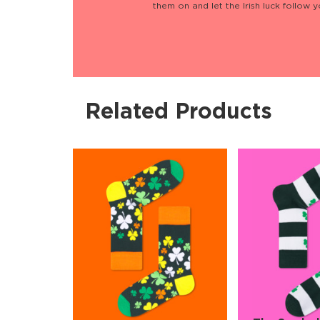
them on and let the Irish luck follow 
Related Products