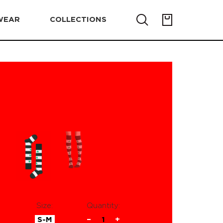
WEAR
COLLECTIONS
Size:
Quantity:
S-M
−
1
+