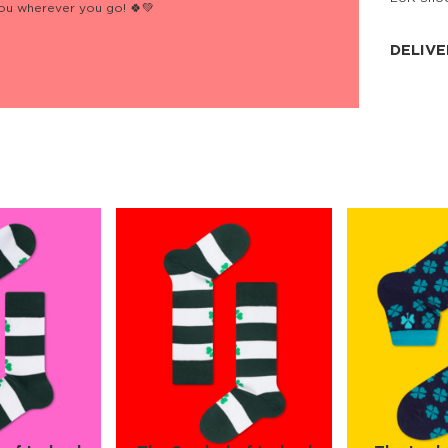
you wherever you go! 🍀💚
JNRB ©
DELIVE
Delivery:
Our headq
Coral, Fl
United St
price and
process.
We offe
more.
Returns:
Purchase
for a ref
date, but