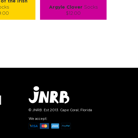
of the Irish
ocks
Argyle Clover
Socks
9.00
$12.00
):
Size (
):
ze guide
size guide
L-XL
S-M
L-XL
tity:
Quantity:
1
+
−
1
+
TO CART
ADD TO CART
E
SEE MORE
LEARN MORE
SEE MORE
© JNRB. Est 2013. Cape Coral, Florida
We accept: