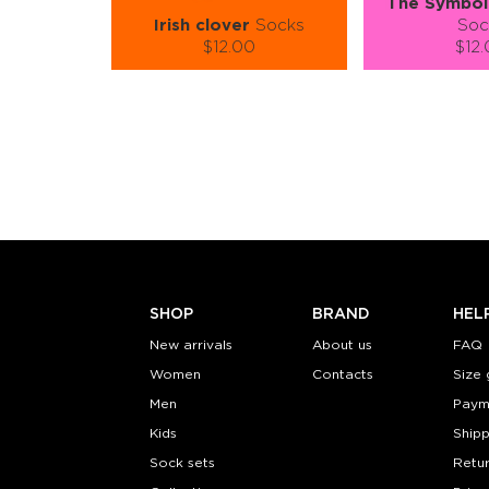
The Symbol 
Irish clover
Socks
Soc
$12.00
$12
Size (
):
Size (
size guide
size
S-M
L-XL
S-M
Quantity:
Quanti
−
1
+
−
1
ADD TO CART
ADD TO
LEARN MORE
SEE MORE
LEARN MORE
SHOP
BRAND
HEL
New arrivals
About us
FAQ
Women
Contacts
Size 
Men
Paym
Kids
Shipp
Sock sets
Retu