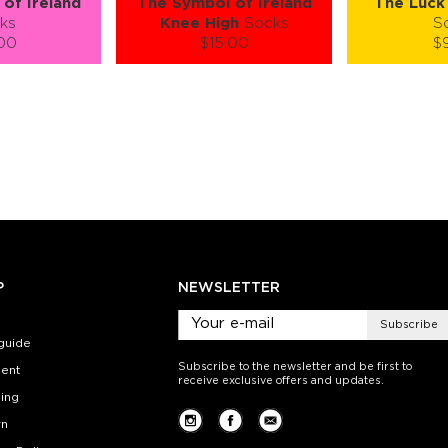
of Ireland
The Symbol of Ireland
The Luck 
ks
Knee High
Socks
S
.00
$15.00
$
):
Size (
):
Size (
 guide
size guide
si
L-XL
S-M
S-M
ty:
Quantity:
Quan
+
−
1
+
−
 CART
ADD TO CART
ADD 
SEE MORE
LEARN MORE
SEE MORE
LEARN MOR
P
NEWSLETTER
Subscribe
guide
Subscribe to the newsletter and be first to
ent
receive exclusive offers and updates.
ing
rn