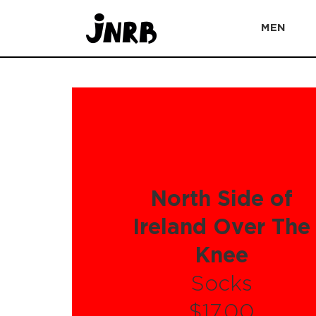
MEN
North Side of
Ireland Over The
Knee
Socks
$17.00