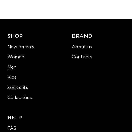
−
1
+
ADD TO CART
LEARN MORE
SEE MORE
SHOP
BRAND
New arrivals
About us
Women
Contacts
Men
Kids
Sock sets
Collections
HELP
FAQ