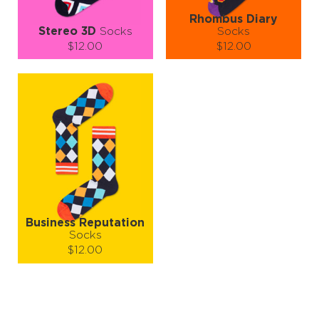
Rhombus Diary
Stereo 3D
Socks
Socks
$12.00
$12.00
Size (
size guide
):
Size (
size guide
):
S-M
L-XL
S-M
L-XL
Quantity:
Quantity:
−
1
+
−
1
+
ADD TO CART
ADD TO CART
LEARN MORE
SEE MORE
LEARN MORE
SEE MORE
Business Reputation
Socks
$12.00
Size (
size guide
):
S-M
L-XL
Quantity: