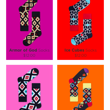
Add a little color therapy to your workday — kick boring to the curb
and let your feet do the talking. With Office Style Socks, every step
says “I mean business… but I also know how to have fun!” 🌈💼
Armor of God
Socks
Ice Cubes
Socks
$12.00
$12.00
Size (
size guide
):
Size (
size guide
):
S-M
L-XL
S-M
L-XL
Quantity:
Quantity:
−
1
+
−
1
+
ADD TO CART
ADD TO CART
LEARN MORE
SEE MORE
LEARN MORE
SEE MORE