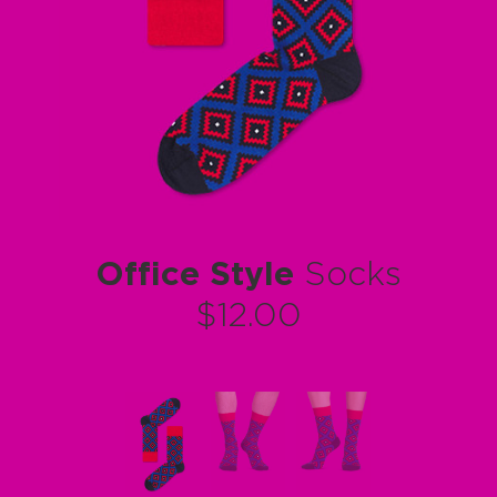
Office Style
Socks
$12.00