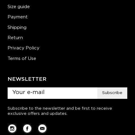
Size guide
Payment
Shipping
Return
Privacy Policy
Terms of Use
NEWSLETTER
Subscribe
Subscribe to the newsletter and be first to receive
exclusive offers and updates.