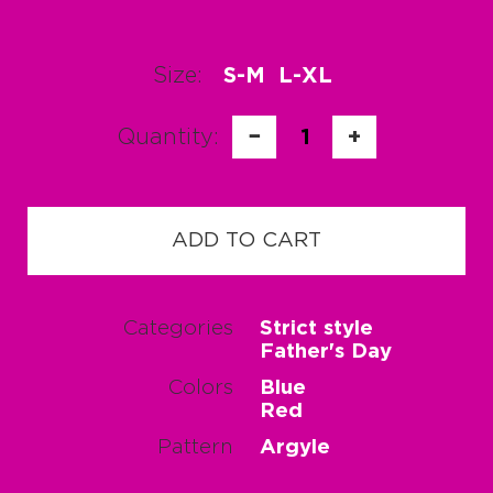
Size:
S-M
L-XL
Quantity:
−
1
+
ADD TO CART
Categories
Strict style
Father's Day
Colors
Blue
Red
Pattern
Argyle