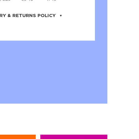
RY & RETURNS POLICY
uarter is located in the city of Cape
orida. We provide shipping all across the
ates with USPS service. Actual shipping
 dates will be displayed during checkout
r
free shipping
on all orders of $50 or
s made on JNRB.STORE may be returned
und within thirty (30) days of purchase
 only under the following
conditions