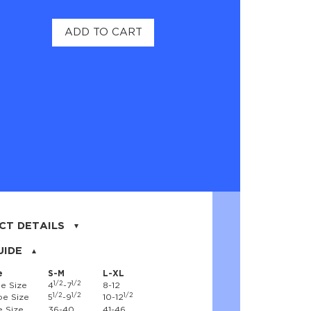
ADD TO CART
CT DETAILS
on, 17% nylon, 3% spandex
UIDE
e
S-M
L-XL
1/2
1/2
e Size
4
-7
8-12
1/2
1/2
1/2
e Size
5
-9
10-12
 Size
36-40
41-46