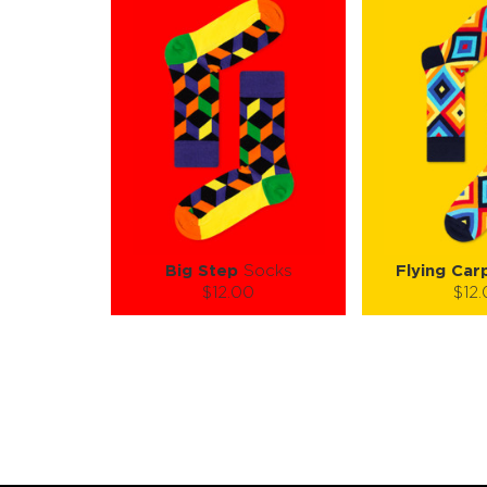
Big Step
Socks
Flying Car
$12.00
$12
Size (
):
Size (
size guide
size
S-M
L-XL
S-M
Quantity:
Quanti
−
1
+
−
1
ADD TO CART
ADD TO