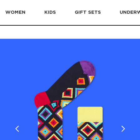
WOMEN
KIDS
GIFT SETS
UNDER