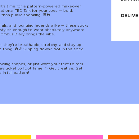
JNRB ©
 It’s time for a pattern-powered makeover.
ational TED Talk for your toes — bold,
than public speaking. 💬👣
DELIVE
imals, and lounging legends alike — these socks
Delivery:
d stylish enough to wear absolutely anywhere.
Our headq
hombus Diary brings the vibe.
Coral, Fl
United St
price and
 they’re breathable, stretchy, and stay up
process.
 thing. 🚫🧦 Slipping down? Not in this sock
We offe
more.
wing shapes, or just want your feet to feel
y ticket to foot fame. ✨ Get creative. Get
 in full pattern!
Returns:
Purchase
for a ref
date, but