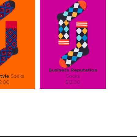
Business Reputation
tyle
Socks
Socks
2.00
$12.00
):
Size (
):
ze guide
size guide
L-XL
S-M
L-XL
tity:
Quantity:
1
+
−
1
+
TO CART
ADD TO CART