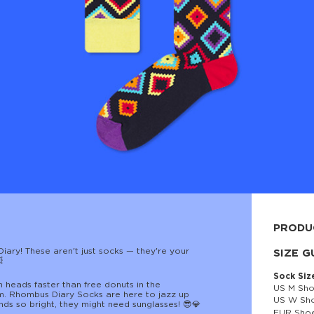
PRODU
ary! These aren't just socks — they're your
80% cott
SIZE G

Sock Siz
n heads faster than free donuts in the
US M Sho
. Rhombus Diary Socks are here to jazz up
US W Sho
ds so bright, they might need sunglasses! 😎💎
EUR Shoe