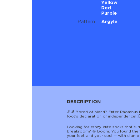
Yellow
Red
Purple
Pattern
Argyle
DESCRIPTION
🎉🧦 Bored of bland? Enter Rhombus Di
foot’s declaration of independence! 
Looking for crazy-cute socks that tur
breakroom? 🎯 Boom. You found them
your feet and your soul — with diamon