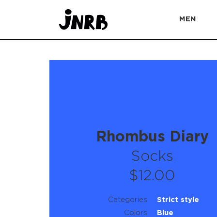
MEN
Rhombus Diary
Socks
$12.00
Categories
Strict style
Colors
Blue