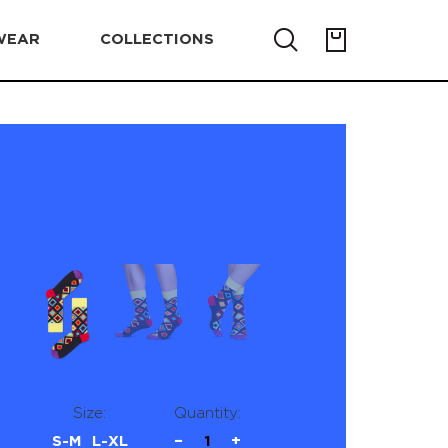
WEAR
COLLECTIONS
Size:
Quantity:
S-M
L-XL
−
1
+