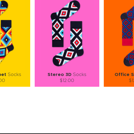
pet
Socks
Stereo 3D
Socks
Office S
.00
$12.00
$1
):
Size (
):
Size (
 guide
size guide
si
L-XL
S-M
L-XL
S-M
ty:
Quantity:
Quan
+
−
1
+
−
 CART
ADD TO CART
ADD 