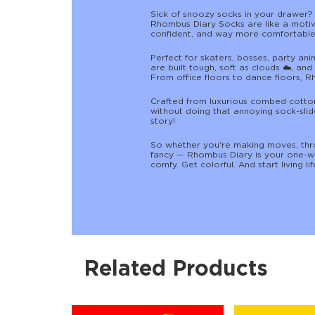
Sick of snoozy socks in your drawer?
Rhombus Diary Socks are like a motiv
confident, and way more comfortable 
Perfect for skaters, bosses, party an
are built tough, soft as clouds ☁️, an
From office floors to dance floors, R
Crafted from luxurious combed cotton,
without doing that annoying sock-slide
story!
So whether you're making moves, thro
fancy — Rhombus Diary is your one-wa
comfy. Get colorful. And start living life
Related Products