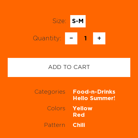
Size:
S-M
Quantity:
−
1
+
ADD TO CART
Categories
Food-n-Drinks
Hello Summer!
Colors
Yellow
Red
Pattern
Chili