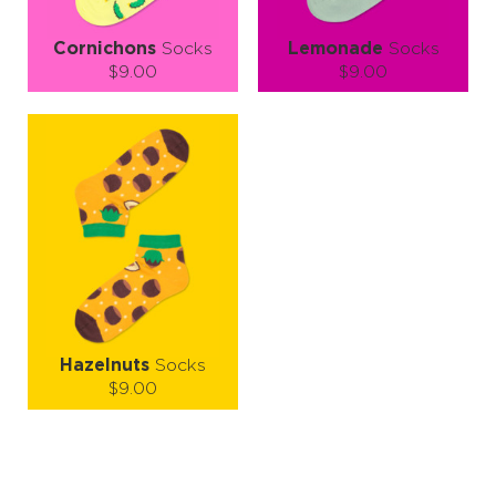
Cornichons
Socks
Lemonade
Socks
$9.00
$9.00
Size (
size guide
):
Size (
size guide
):
S-M
L-XL
S-M
L-XL
Quantity:
Quantity:
−
1
+
−
1
+
ADD TO CART
ADD TO CART
LEARN MORE
SEE MORE
LEARN MORE
SEE MORE
Hazelnuts
Socks
$9.00
Size (
size guide
):
S-M
L-XL
Quantity: