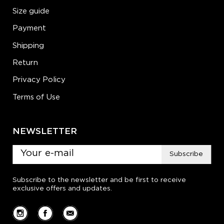
Size guide
Payment
Shipping
Return
Privacy Policy
Terms of Use
NEWSLETTER
Subscribe
Subscribe to the newsletter and be first to receive
exclusive offers and updates.