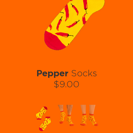
Pepper
Socks
$9.00