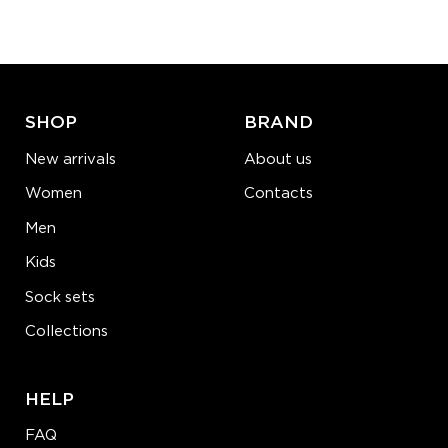
−
1
+
ADD TO CART
LEARN MORE
SEE MORE
SHOP
BRAND
New arrivals
About us
Women
Contacts
Men
Kids
Sock sets
Collections
HELP
FAQ