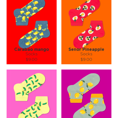
turning heads and melting hearts.
Need a gift for the hottest person you know?
Wrap up a pair of Pepper Socks — because nothing says "I adore
you" like wearable fire.
🔥 Warning: May cause spontaneous dancing, sweating from style
overload, and uncontrollable compliments. Recipes not included,
but tastefully implied.
Pepper Socks – Add pep to your step and spice to your life! 🌶️👣
Go ahead, step into the heat — your feet can take it.
Carabao mango
Senor Pineapple
Socks
Socks
$9.00
$9.00
Size (
size guide
):
Size (
size guide
):
S-M
L-XL
S-M
L-XL
Quantity:
Quantity:
−
1
+
−
1
+
ADD TO CART
ADD TO CART
LEARN MORE
SEE MORE
LEARN MORE
SEE MORE