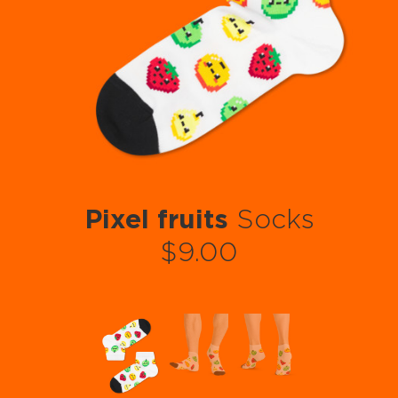
Pixel fruits
Socks
$9.00