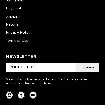
Size guide
Payment
Shipping
Return
Privacy Policy
Terms of Use
NEWSLETTER
Subscribe
Subscribe to the newsletter and be first to receive
exclusive offers and updates.