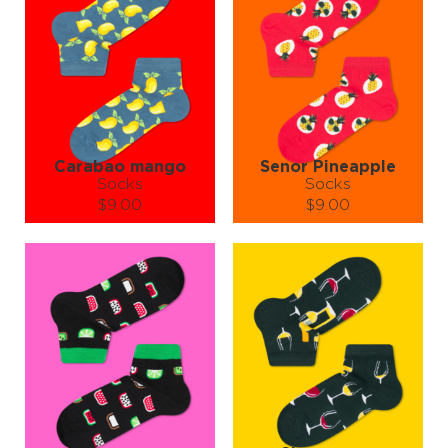
Made from 80% high-quality cotton, 17% nylon, and 3% spandex,
these socks are as soft as they are stylish. It’s like giving your feet a
fruit-flavored hug (without the stickiness). Breathable, cozy, and
built for comfort — your toes will thank you with every step.
So why settle for plain old socks when you can have a fruit salad on
your feet?
Slip into Pixel Fruit Socks and let your ankles become the happiest,
juiciest part of your outfit.
Warning: May cause spontaneous smiling and compliments from
strangers. 🍓👟💃
Carabao mango
Senor Pineapple
Socks
Socks
$9.00
$9.00
Size (
size guide
):
Size (
size guide
):
S-M
L-XL
S-M
L-XL
Quantity:
Quantity:
−
1
+
−
1
+
ADD TO CART
ADD TO CART
LEARN MORE
SEE MORE
LEARN MORE
SEE MORE