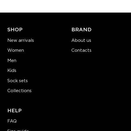
ADD TO CART
LEARN MORE
SEE MORE
SHOP
BRAND
New arrivals
About us
Women
Contacts
Men
Kids
Sock sets
Collections
HELP
FAQ