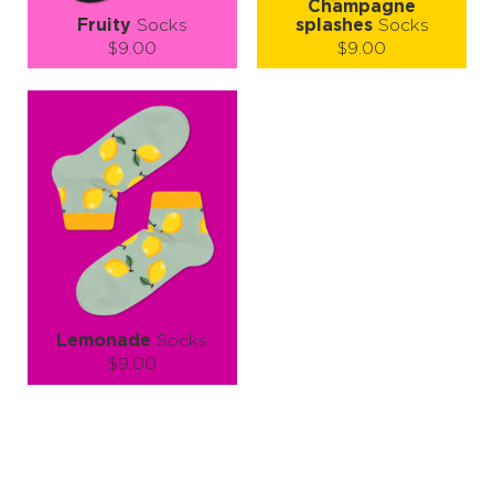
Champagne
Fruity
Socks
splashes
Socks
$9.00
$9.00
Size (
size guide
):
Size (
size guide
):
S-M
L-XL
S-M
L-XL
Quantity:
Quantity:
−
1
+
−
1
+
ADD TO CART
ADD TO CART
LEARN MORE
SEE MORE
LEARN MORE
SEE MORE
Lemonade
Socks
$9.00
Size (
size guide
):
S-M
L-XL
Quantity:
−
1
+