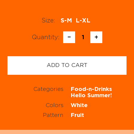
Size:
S-M
L-XL
Quantity:
−
1
+
ADD TO CART
Categories
Food-n-Drinks
Hello Summer!
Colors
White
Pattern
Fruit