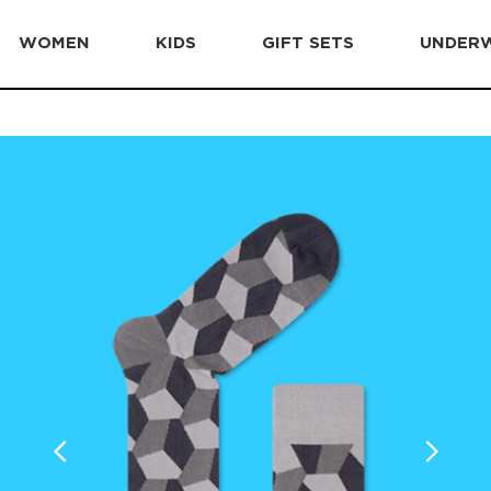
WOMEN
KIDS
GIFT SETS
UNDER