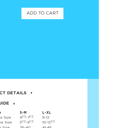
ADD TO CART
CT DETAILS
on, 17% nylon, 3% spandex
UIDE
e
S-M
L-XL
1/2
1/2
e Size
4
-7
8-12
1/2
1/2
1/2
e Size
5
-9
10-12
 Size
36-40
41-46