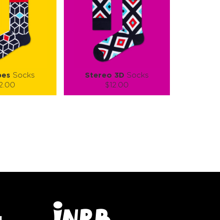
bes
Socks
Stereo 3D
Socks
2.00
$12.00
):
Size (
):
ze guide
size guide
L-XL
S-M
L-XL
tity:
Quantity:
1
+
−
1
+
TO CART
ADD TO CART
E
SEE MORE
LEARN MORE
SEE MORE