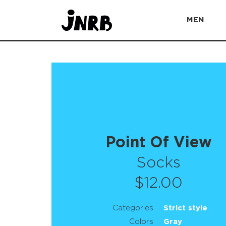
MEN
Point Of View
Socks
$12.00
Categories
Strict style
Colors
Gray