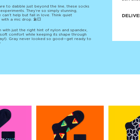
JNRB ©
are to dabble just beyond the line, these socks
n experiments. They’re so simply stunning,
an’t help but fall in love. Think quiet
DELIVE
 with a mic drop. 🎤💥
Delivery:
ith just the right hint of nylon and spandex,
Our headq
‑soft comfort while keeping its shape through
Coral, Fl
day!). Gray never looked so good—get ready to
United St

price and
process.
We offe
more.
Returns:
Purchase
for a ref
date, but