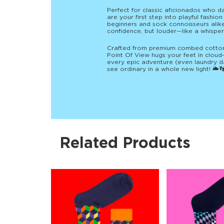
Perfect for classic aficionados who d
are your first step into playful fashio
beginners and sock connoisseurs alike c
confidence, but louder—like a whisper
Crafted from premium combed cotton w
Point Of View hugs your feet in cloud
every epic adventure (even laundry 
see ordinary in a whole new light! 🌥️
Related Products