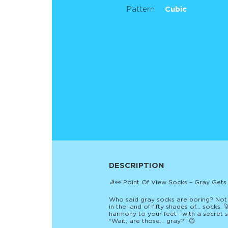
Pattern
Cubic
DESCRIPTION
🧦👀 Point Of View Socks – Gray Gets
Who said gray socks are boring? Not u
in the land of fifty shades of… socks.
harmony to your feet—with a secret sp
“Wait, are those… gray?” 😉