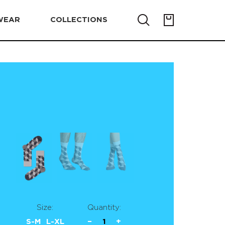
WEAR
COLLECTIONS
Size:
Quantity:
S-M
L-XL
−
1
+