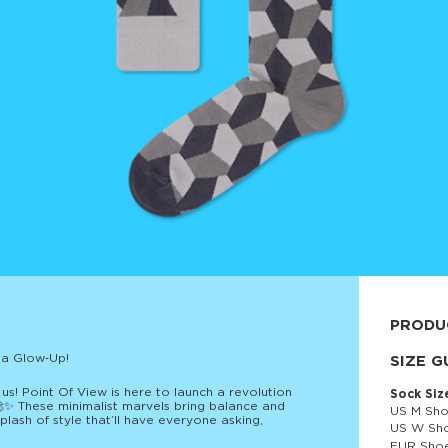
PRODU
 a Glow‑Up!
80% cott
SIZE G
s! Point Of View is here to launch a revolution
Sock Siz
 🚀✨ These minimalist marvels bring balance and
US M Sho
lash of style that’ll have everyone asking,
US W Sho
EUR Shoe