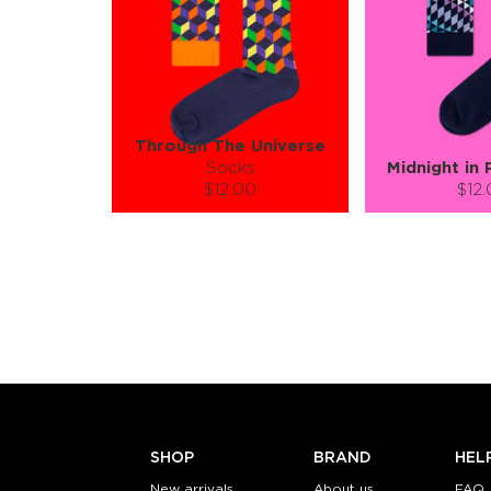
Through The Universe
Socks
Midnight in 
$12.00
$12
Size (
):
Size (
size guide
size
S-M
L-XL
S-M
Quantity:
Quanti
−
1
+
−
1
ADD TO CART
ADD TO
LEARN MORE
SEE MORE
LEARN MORE
SHOP
BRAND
HEL
New arrivals
About us
FAQ