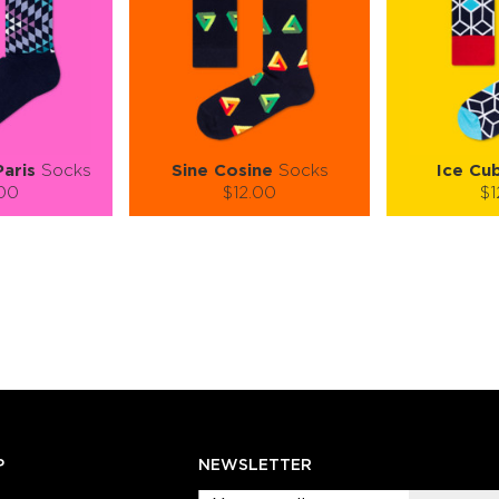
Paris
Socks
Sine Cosine
Socks
Ice Cu
.00
$12.00
$1
):
Size (
):
Size (
 guide
size guide
si
L-XL
S-M
L-XL
S-M
ty:
Quantity:
Quan
+
−
1
+
−
 CART
ADD TO CART
ADD 
SEE MORE
LEARN MORE
SEE MORE
LEARN MOR
P
NEWSLETTER