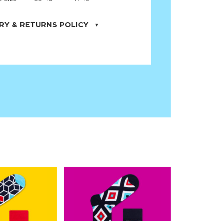
RY & RETURNS POLICY
uarter is located in the city of Cape
orida. We provide shipping all across the
ates with USPS service. Actual shipping
 dates will be displayed during checkout
r
free shipping
on all orders of $50 or
s made on JNRB.STORE may be returned
und within thirty (30) days of purchase
 only under the following
conditions