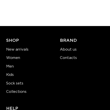
S-M
L-XL
Quantity:
−
1
+
ADD TO CART
LEARN MORE
SEE MORE
SHOP
BRAND
New arrivals
About us
Women
Contacts
Men
Kids
Sock sets
Collections
HELP