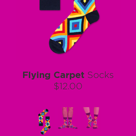
Flying Carpet
Socks
$12.00