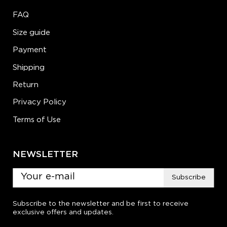
FAQ
Size guide
Payment
Shipping
Return
Privacy Policy
Terms of Use
NEWSLETTER
Subscribe
Subscribe to the newsletter and be first to receive
exclusive offers and updates.