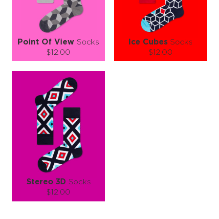
LEARN MORE
SEE MORE
LEARN MORE
SEE MORE
Point Of View
Socks
Ice Cubes
Socks
$12.00
$12.00
Size (
size guide
):
Size (
size guide
):
S-M
L-XL
S-M
L-XL
Quantity:
Quantity:
−
1
+
−
1
+
ADD TO CART
ADD TO CART
LEARN MORE
SEE MORE
LEARN MORE
SEE MORE
Stereo 3D
Socks
$12.00
Size (
size guide
):