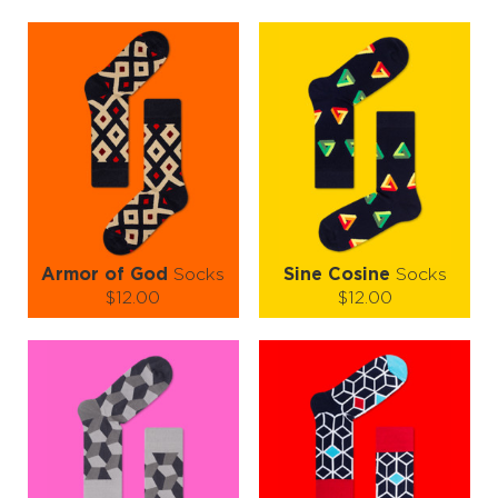
following
conditions
Armor of God
Socks
Sine Cosine
Socks
$12.00
$12.00
Size (
size guide
):
Size (
size guide
):
S-M
L-XL
S-M
L-XL
Quantity:
Quantity:
−
1
+
−
1
+
ADD TO CART
ADD TO CART