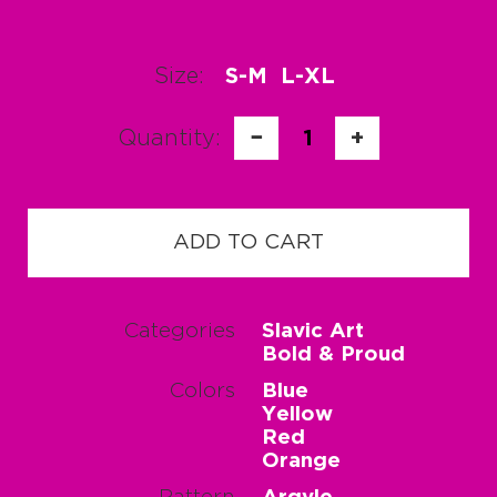
Size:
S-M
L-XL
Quantity:
−
1
+
ADD TO CART
Categories
Slavic Art
Bold & Proud
Colors
Blue
Yellow
Red
Orange