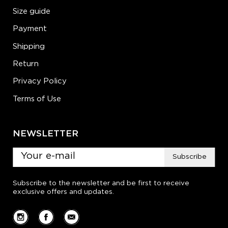
Size guide
Payment
Shipping
Return
Privacy Policy
Terms of Use
NEWSLETTER
Subscribe
Subscribe to the newsletter and be first to receive
exclusive offers and updates.