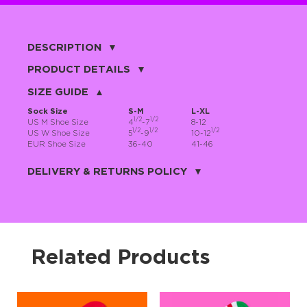
DESCRIPTION
Ho-ho-ho, hello there! 🎄 Santa Claus has been portrayed in many
PRODUCT DETAILS
ways, but let’s be honest—he’s never looked this cute 😍. These fun
Santa Claus socks feature jolly old St. Nick with his iconic red nose
80% cotton, 17% nylon, 3% spandex
SIZE GUIDE
on a cool gray background, making your winter style instantly cozy
and charming. Perfect with pajamas while you sneak peeks under
the Christmas tree 🎁✨
Sock Size
S-M
L-XL
1/2
1/2
US M Shoe Size
4
-7
8-12
These festive socks for men and women are a cheerful way to
1/2
1/2
1/2
announce to the world: Yes, I still believe in Santa. And miracles.
US W Shoe Size
5
-9
10-12
And extra desserts. 🎅🎄 Because of course Santa is real—who else
EUR Shoe Size
36-40
41-46
brings this much joy to your feet?
JNRB ©
Made from premium combed cotton, these socks hug your feet like
DELIVERY & RETURNS POLICY
a warm holiday wish ❄️🧦. They’re soft, comfy, breathable, and
ready for long winter nights, gift unwrapping marathons, and
spontaneous living-room dance parties 💃🕺
Delivery:
Our headquarter is located in the city of Cape Coral, Florida. We
provide shipping all across the United States with USPS service.
Less “jolly old grandpa,” more “cool holiday legend,” these Santa
Actual shipping price and dates will be displayed during checkout
socks are perfect for the fun-loving, slightly offbeat Christmas fan.
process.
Slip them on, feel the magic, and let your feet do the ho-ho-ho-ing
all season long 🎶🎄
We offer
free shipping
on all orders of $50 or more.
Related Products
Returns:
Purchases made on JNRB.STORE may be returned for a refund
within thirty (30) days of purchase date, but only under the
following
conditions