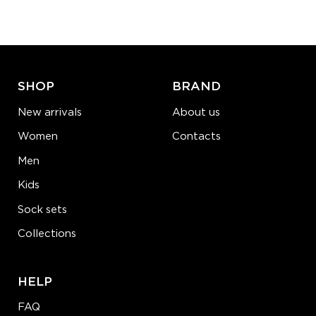
−
1
+
ADD TO CART
LEARN MORE
SEE MORE
SHOP
BRAND
New arrivals
About us
Women
Contacts
Men
Kids
Sock sets
Collections
HELP
FAQ