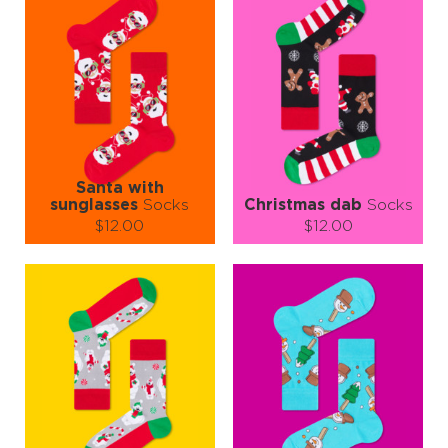
Santa with
sunglasses
Socks
Christmas dab
Socks
$12.00
$12.00
Size (
size guide
):
Size (
size guide
):
S-M
L-XL
S-M
L-XL
Quantity:
Quantity:
−
1
+
−
1
+
ADD TO CART
ADD TO CART
LEARN MORE
SEE MORE
LEARN MORE
SEE MORE