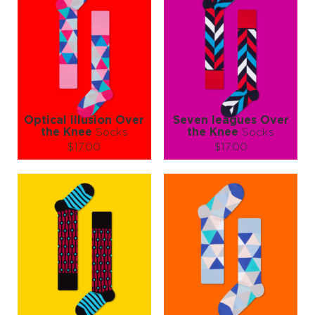
dimension 🧠🧦✨
Optical illusion Over
Seven leagues Over
the Knee
Socks
the Knee
Socks
$17.00
$17.00
Size (
size guide
):
Size (
size guide
):
S-M
S-M
Quantity:
Quantity:
−
1
+
−
1
+
ADD TO CART
ADD TO CART
LEARN MORE
SEE MORE
LEARN MORE
SEE MORE