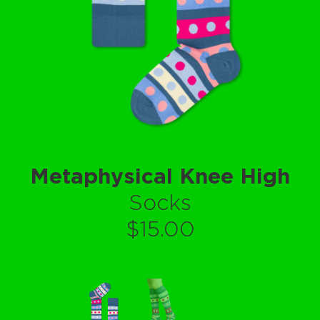
Metaphysical Knee High
Socks
$15.00