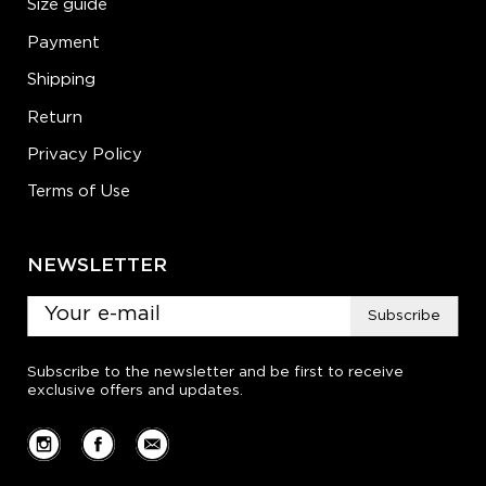
Size guide
Payment
Shipping
Return
Privacy Policy
Terms of Use
NEWSLETTER
Subscribe
Subscribe to the newsletter and be first to receive
exclusive offers and updates.