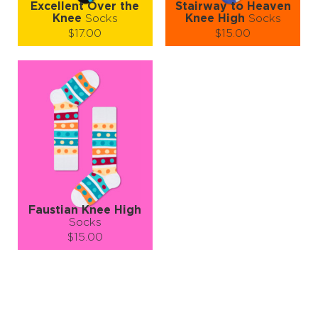
Excellent Over the
Stairway to Heaven
Knee
Socks
Knee High
Socks
$17.00
$15.00
Size (
size guide
):
Size (
size guide
):
S-M
S-M
Quantity:
Quantity:
−
1
+
−
1
+
ADD TO CART
ADD TO CART
LEARN MORE
SEE MORE
LEARN MORE
SEE MORE
Faustian Knee High
Socks
$15.00
Size (
size guide
):
S-M
Quantity:
−
1
+