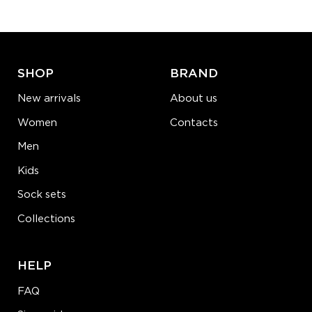
ADD TO CART
LEARN MORE
SEE MORE
SHOP
BRAND
New arrivals
About us
Women
Contacts
Men
Kids
Sock sets
Collections
HELP
FAQ