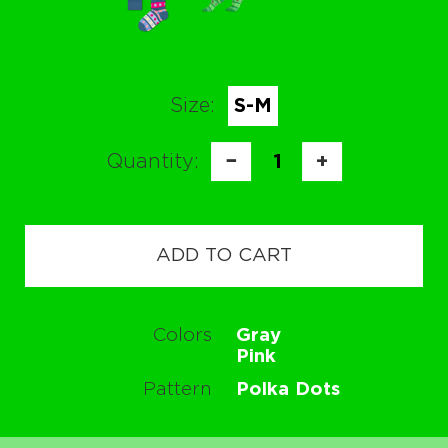
Size:
S-M
Quantity:
−
1
+
ADD TO CART
Colors
Gray
Pink
Pattern
Polka Dots