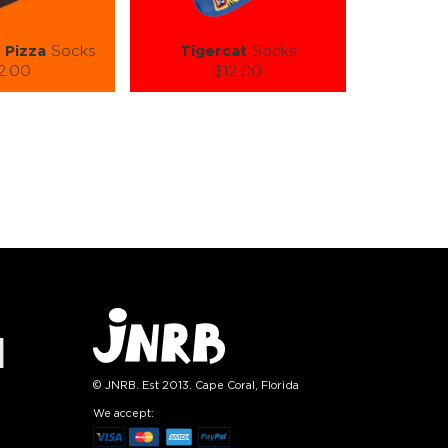
 Pizza
Socks
Tigercat
Socks
2.00
$12.00
):
Size (
):
ze guide
size guide
L-XL
S-M
L-XL
tity:
Quantity:
1
+
−
1
+
TO CART
ADD TO CART
E
SEE MORE
LEARN MORE
SEE MORE
© JNRB. Est 2013. Cape Coral, Florida
We accept: