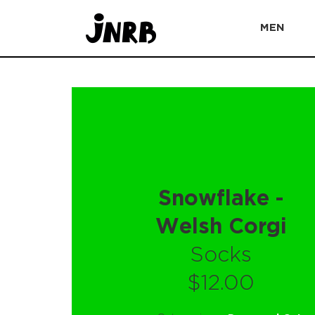
MEN
Snowflake -
Welsh Corgi
Socks
$12.00