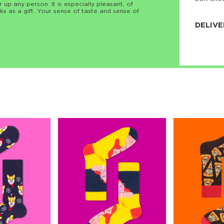
r up any person. It is especially pleasant, of
JNRB ©
ks as a gift. Your sense of taste and sense of
DELIVE
Delivery:
Our headq
Coral, Fl
United St
price and
process.
We offe
more.
Returns:
Purchase
for a ref
date, but