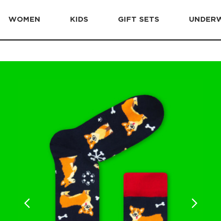
WOMEN
KIDS
GIFT SETS
UNDER