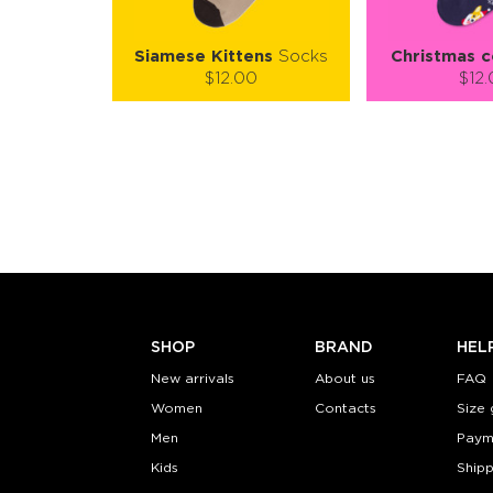
Siamese Kittens
Socks
Christmas c
$12.00
$12
Size (
):
Size (
size guide
size
S-M
S-M
Quantity:
Quanti
−
1
+
−
1
ADD TO CART
ADD TO
LEARN MORE
SEE MORE
LEARN MORE
SHOP
BRAND
HEL
New arrivals
About us
FAQ
Women
Contacts
Size 
Men
Paym
Kids
Shipp