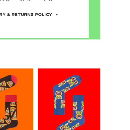
RY & RETURNS POLICY
uarter is located in the city of Cape
orida. We provide shipping all across the
ates with USPS service. Actual shipping
 dates will be displayed during checkout
r
free shipping
on all orders of $50 or
s made on JNRB.STORE may be returned
und within thirty (30) days of purchase
 only under the following
conditions