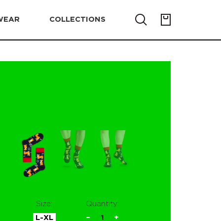
WEAR
COLLECTIONS
Size:
Quantity:
L-XL
−
1
+