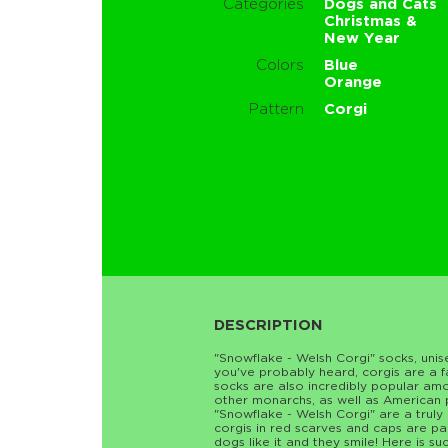
Categories
Dogs and Cats
Christmas &
New Year
Colors
Blue
Orange
Pattern
Corgi
DESCRIPTION
"Snowflake - Welsh Corgi" socks, uni
you've probably heard, corgis are a fa
socks are also incredibly popular am
other monarchs, as well as American p
"Snowflake - Welsh Corgi" are a truly
corgis in red scarves and caps are p
dogs like it and they smile! Here is su