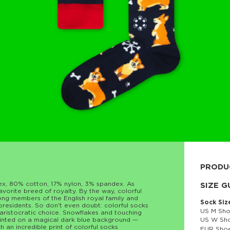
PRODU
sex, 80% cotton, 17% nylon, 3% spandex. As
80% cott
SIZE G
vorite breed of royalty. By the way, colorful
ong members of the English royal family and
Sock Siz
residents. So don't even doubt: colorful socks
US M Sho
 aristocratic choice. Snowflakes and touching
ainted on a magical dark blue background —
US W Sho
ch an incredible print of colorful socks
EUR Shoe