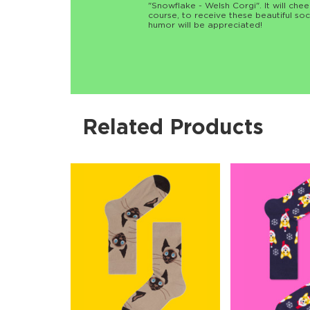
"Snowflake - Welsh Corgi". It will chee
course, to receive these beautiful soc
humor will be appreciated!
Related Products