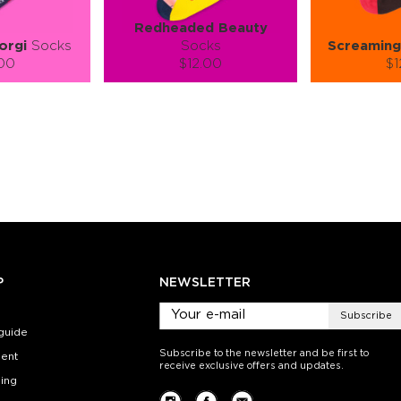
Redheaded Beauty
orgi
Socks
Socks
Screaming
.00
$12.00
$1
):
Size (
):
Size (
 guide
size guide
si
L-XL
L-XL
S-M
ty:
Quantity:
Quan
+
−
1
+
−
 CART
ADD TO CART
ADD 
SEE MORE
LEARN MORE
SEE MORE
LEARN MOR
P
NEWSLETTER
Subscribe
guide
Subscribe to the newsletter and be first to
ent
receive exclusive offers and updates.
ing