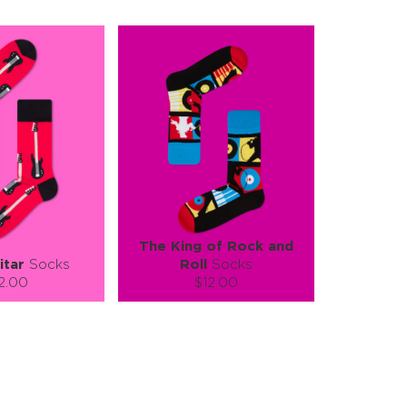
The King of Rock and
itar
Socks
Roll
Socks
2.00
$12.00
):
Size (
):
ze guide
size guide
L-XL
S-M
L-XL
tity:
Quantity:
1
+
−
1
+