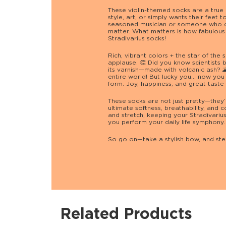
These violin-themed socks are a true
style, art, or simply wants their feet 
seasoned musician or someone who cl
matter. What matters is how fabulous 
Stradivarius socks!
Rich, vibrant colors + the star of the s
applause. 👏 Did you know scientists be
its varnish—made with volcanic ash? 🌋
entire world! But lucky you… now you 
form. Joy, happiness, and great taste a
These socks are not just pretty—they’
ultimate softness, breathability, and 
and stretch, keeping your Stradivariu
you perform your daily life symphony.
So go on—take a stylish bow, and step
Related Products