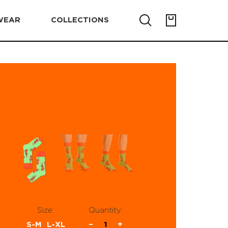
WEAR
COLLECTIONS
Size:
Quantity:
S-M
L-XL
−
1
+