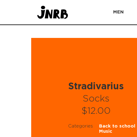
MEN
Stradivarius
Socks
$12.00
Categories
Back to school
Music