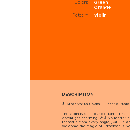
Colors
Green
Orange
Pattern
Violin
DESCRIPTION
🎻 Stradivarius Socks — Let the Music
The violin has its four elegant string
downright charming! 🎶🧦 No matter h
fantastic from every angle, just like a
welcome the magic of Stradivarius Soc