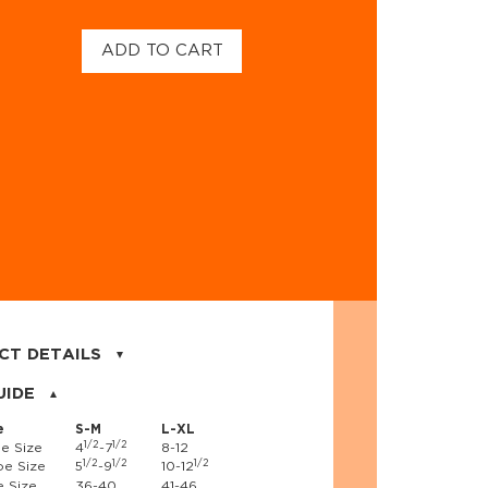
ADD TO CART
CT DETAILS
on, 17% nylon, 3% spandex
UIDE
e
S-M
L-XL
1/2
1/2
e Size
4
-7
8-12
1/2
1/2
1/2
e Size
5
-9
10-12
 Size
36-40
41-46