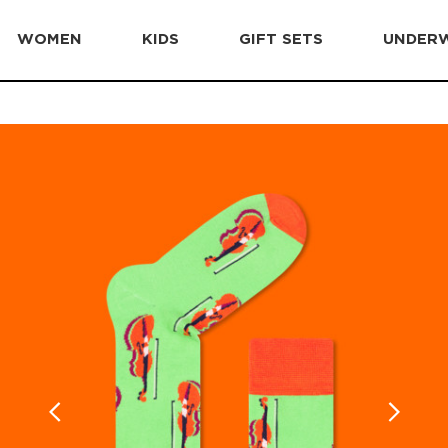
WOMEN
KIDS
GIFT SETS
UNDER