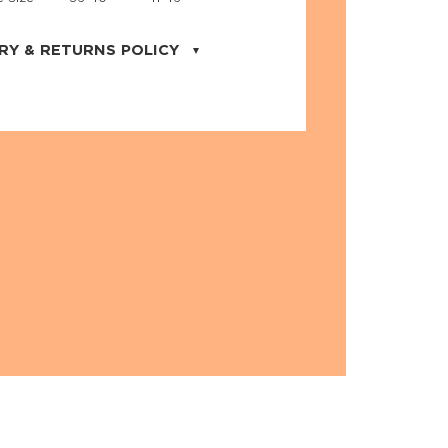
RY & RETURNS POLICY
uarter is located in the city of Cape
orida. We provide shipping all across the
ates with USPS service. Actual shipping
 dates will be displayed during checkout
r
free shipping
on all orders of $50 or
s made on JNRB.STORE may be returned
und within thirty (30) days of purchase
 only under the following
conditions