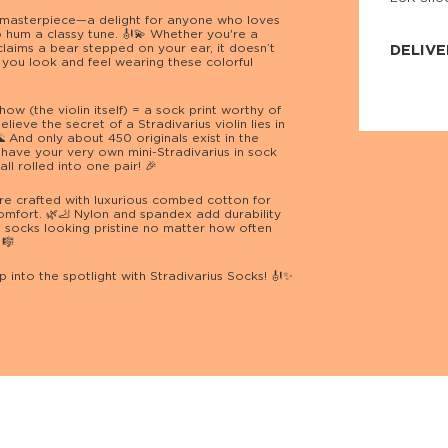
JNRB ©
 masterpiece—a delight for anyone who loves
to hum a classy tune. 🎻💫 Whether you're a
aims a bear stepped on your ear, it doesn’t
DELIVE
you look and feel wearing these colorful
Delivery:
Our headq
how (the violin itself) = a sock print worthy of
Coral, Fl
lieve the secret of a Stradivarius violin lies in
United St
 And only about 450 originals exist in the
price and
have your very own mini-Stradivarius in sock
process.
ll rolled into one pair! 🎉
We offe
re crafted with luxurious combed cotton for
more.
comfort. 🌿🦶 Nylon and spandex add durability
s socks looking pristine no matter how often
Returns:
 🎼
Purchase
for a ref
 into the spotlight with Stradivarius Socks! 🎻✨
date, but