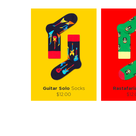
Guitar Solo
Socks
Rastafari
$12.00
$12
Size (
):
Size (
size guide
size
S-M
L-XL
S-M
Quantity:
Quanti
−
1
+
−
1