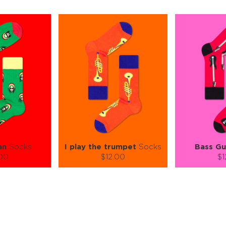
an
Socks
I play the trumpet
Socks
Bass Gu
.00
$12.00
$1
):
Size (
):
Size (
 guide
size guide
si
L-XL
S-M
S-M
ty:
Quantity:
Quan
+
−
1
+
−