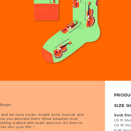
PRODU
 Begin!
80% cott
SIZE G
s… and we have socks—bright, bold, musical, and
Sock Siz
ow you describe them, these beauties look
US M Sho
nything crafted with heart and soul. It’s time to
US W Sho
ks into your life! ✨
EUR Shoe