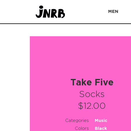
MEN
Take Five
Socks
$12.00
Categories
Music
Colors
Black