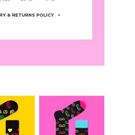
RY & RETURNS POLICY
uarter is located in the city of Cape
orida. We provide shipping all across the
ates with USPS service. Actual shipping
 dates will be displayed during checkout
r
free shipping
on all orders of $50 or
s made on JNRB.STORE may be returned
und within thirty (30) days of purchase
 only under the following
conditions