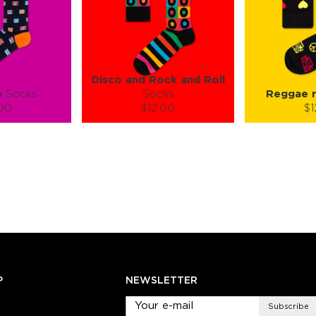
Disco and Rock and Roll
e
Socks
Socks
Reggae r
.00
$12.00
$1
):
Size (
):
Size (
 guide
size guide
si
L-XL
S-M
S-M
ty:
Quantity:
Quan
+
−
1
+
−
 CART
ADD TO CART
ADD 
SEE MORE
LEARN MORE
SEE MORE
LEARN MOR
P
NEWSLETTER
Subscribe