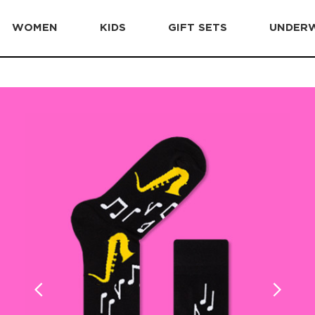
WOMEN
KIDS
GIFT SETS
UNDER