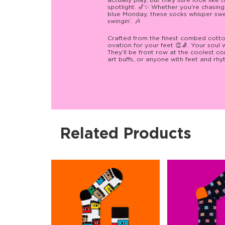
actually play, but they sure look like
spotlight. 🎷✨ Whether you're chasing
blue Monday, these socks whisper swe
swingin’. 🎶
Crafted from the finest combed cotton
ovation for your feet 👏🧦. Your soul w
They’ll be front row at the coolest con
art buffs, or anyone with feet and rhy
Related Products