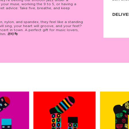
 they’re belting out smooth jazz under a
 your muse, working the 9 to 5, or having a
JNRB ©
et advice: Take five, breathe, and keep
DELIVE
, nylon, and spandex, they feel like a standing
Delivery:
ill sing, your heart will groove, and your feet?
Our headq
cert in town. A perfect gift for music lovers,
Coral, Fl
thm. 🎁🎼👣
United St
price and
process.
We offe
more.
Returns:
Purchase
for a ref
date, but