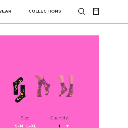
WEAR
COLLECTIONS
Size:
Quantity:
S-M
L-XL
−
1
+