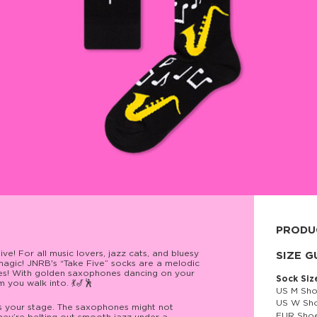
PRODU
e! For all music lovers, jazz cats, and bluesy
80% cott
SIZE G
agic! JNRB's “Take Five” socks are a melodic
otes! With golden saxophones dancing on your
Sock Siz
 you walk into. 💃🎷🕺
US M Sho
US W Sho
’s your stage. The saxophones might not
EUR Shoe