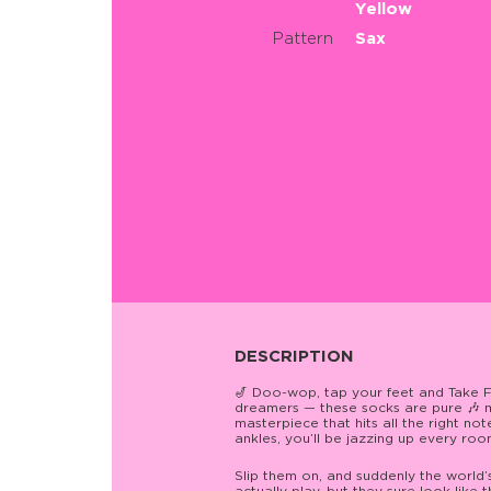
Yellow
Pattern
Sax
DESCRIPTION
🎷 Doo-wop, tap your feet and Take Fiv
dreamers — these socks are pure 🎶 m
masterpiece that hits all the right n
ankles, you’ll be jazzing up every room
Slip them on, and suddenly the world