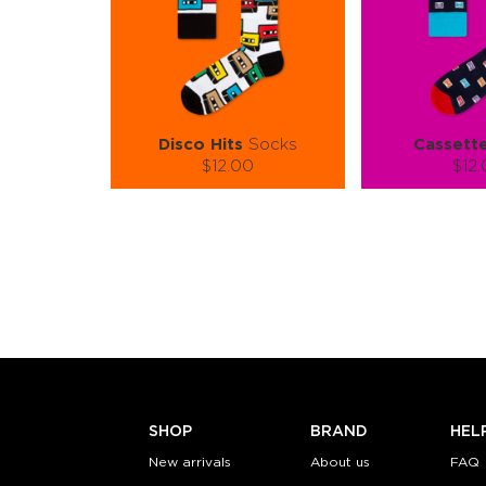
Disco Hits
Socks
Cassett
$12.00
$12
Size (
):
Size (
size guide
size
S-M
L-XL
S-M
Quantity:
Quanti
−
1
+
−
1
ADD TO CART
ADD TO
LEARN MORE
SEE MORE
LEARN MORE
SHOP
BRAND
HEL
New arrivals
About us
FAQ