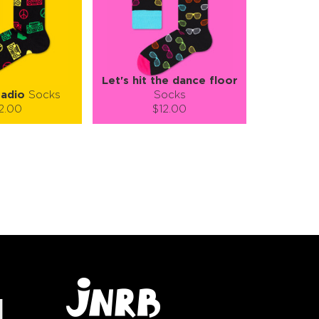
Let's hit the dance floor
adio
Socks
Socks
2.00
$12.00
):
Size (
):
ze guide
size guide
L-XL
S-M
L-XL
tity:
Quantity:
1
+
−
1
+
TO CART
ADD TO CART
E
SEE MORE
LEARN MORE
SEE MORE