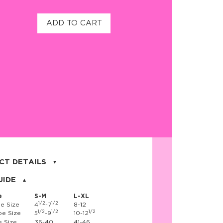
ADD TO CART
CT DETAILS
on, 17% nylon, 3% spandex
UIDE
e
S-M
L-XL
1/2
1/2
e Size
4
-7
8-12
1/2
1/2
1/2
e Size
5
-9
10-12
 Size
36-40
41-46