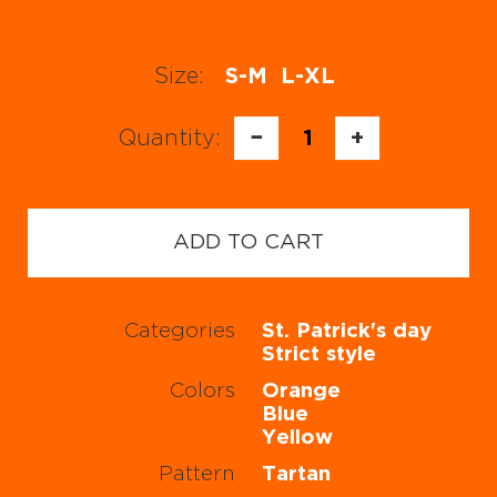
Size:
S-M
L-XL
Quantity:
−
1
+
ADD TO CART
Categories
St. Patrick's day
Strict style
Colors
Orange
Blue
Yellow
Pattern
Tartan