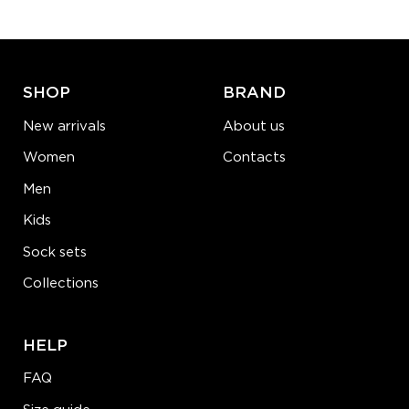
ADD TO CART
LEARN MORE
SEE MORE
SHOP
BRAND
New arrivals
About us
Women
Contacts
Men
Kids
Sock sets
Collections
HELP
FAQ