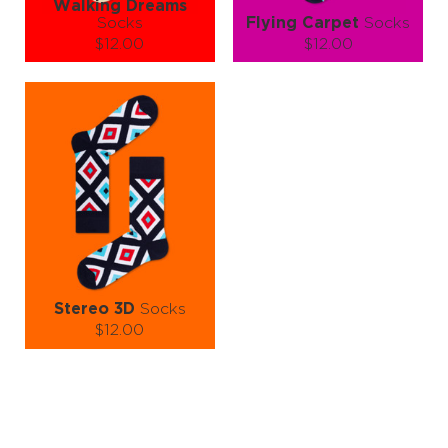
Walking Dreams
Socks
Flying Carpet
Socks
$12.00
$12.00
Size (
size guide
):
Size (
size guide
):
S-M
S-M
L-XL
Quantity:
Quantity:
−
1
+
−
1
+
ADD TO CART
ADD TO CART
LEARN MORE
SEE MORE
LEARN MORE
SEE MORE
Stereo 3D
Socks
$12.00
Size (
size guide
):
S-M
L-XL
Quantity:
−
1
+