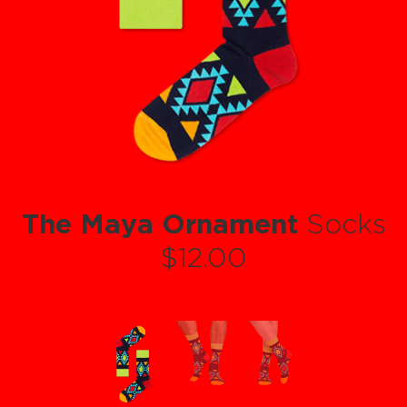
The Maya Ornament
Socks
$12.00