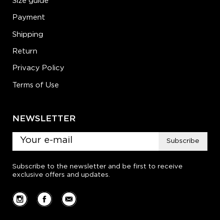
Size guide
Payment
Shipping
Return
Privacy Policy
Terms of Use
NEWSLETTER
Subscribe
Subscribe to the newsletter and be first to receive
exclusive offers and updates.