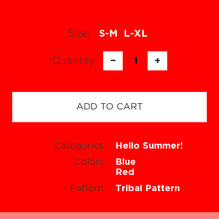
Size:
S-M
L-XL
Quantity:
−
1
+
ADD TO CART
Categories
Hello Summer!
Colors
Blue
Red
Pattern
Tribal Pattern