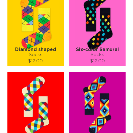
Diamond shaped
Six-color Samurai
Socks
Socks
$12.00
$12.00
Size (
size guide
):
Size (
size guide
):
S-M
L-XL
S-M
L-XL
Quantity:
Quantity:
−
1
+
−
1
+
ADD TO CART
ADD TO CART
LEARN MORE
SEE MORE
LEARN MORE
SEE MORE