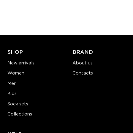
S-M
L-XL
Quantity:
−
1
+
ADD TO CART
LEARN MORE
SEE MORE
SHOP
BRAND
New arrivals
About us
Women
Contacts
Men
Kids
Sock sets
Collections