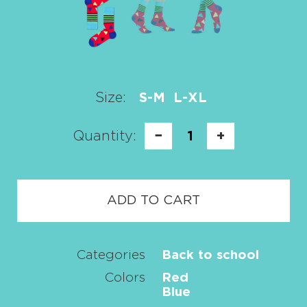
Size:
S-M
L-XL
Quantity:
−
1
+
ADD TO CART
Categories
Back to school
Colors
Red
Blue