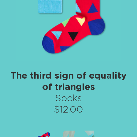
The third sign of equality
of triangles
Socks
$12.00