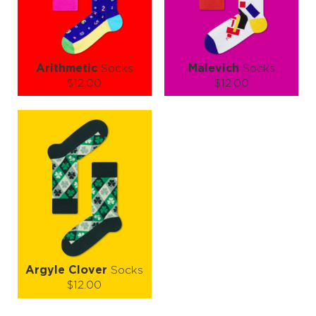
LEARN MORE
SEE MORE
LEARN MORE
SEE MORE
Arithmetic
Socks
Malevich
Socks
$12.00
$12.00
Size (
size guide
):
Size (
size guide
):
S-M
L-XL
S-M
L-XL
Quantity:
Quantity:
−
1
+
−
1
+
ADD TO CART
ADD TO CART
LEARN MORE
SEE MORE
LEARN MORE
SEE MORE
Argyle Clover
Socks
$12.00
Size (
size guide
):