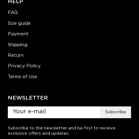
HELP
FAQ
Size guide
Payment
Shipping
Return
Privacy Policy
Terms of Use
NEWSLETTER
Subscribe
Subscribe to the newsletter and be first to receive
exclusive offers and updates.