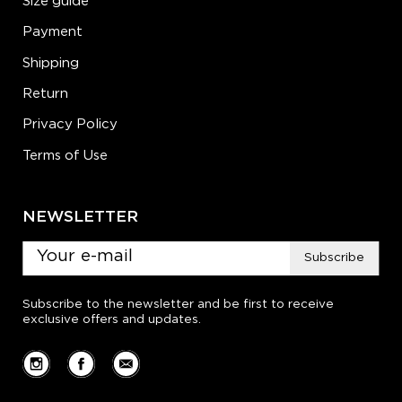
Size guide
Payment
Shipping
Return
Privacy Policy
Terms of Use
NEWSLETTER
Subscribe
Subscribe to the newsletter and be first to receive
exclusive offers and updates.