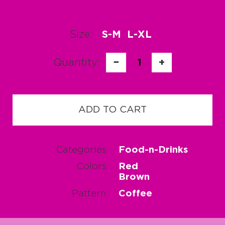
Size:
S-M
L-XL
Quantity:
−
1
+
ADD TO CART
Categories
Food-n-Drinks
Colors
Red
Brown
Pattern
Coffee