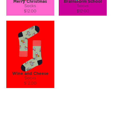
Merry Christmas
Brainstorm School
Socks
Socks
$12.00
$12.00
Size (
size guide
):
Size (
size guide
):
S-M
L-XL
S-M
L-XL
Quantity:
Quantity:
−
1
+
−
1
+
ADD TO CART
ADD TO CART
LEARN MORE
SEE MORE
LEARN MORE
SEE MORE
Wine and Cheese
Socks
$12.00
Size (
size guide
):
S-M
L-XL
Quantity:
−
1
+