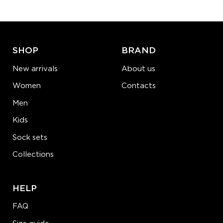
ADD TO CART
LEARN MORE
SEE MORE
SHOP
BRAND
New arrivals
About us
Women
Contacts
Men
Kids
Sock sets
Collections
HELP
FAQ