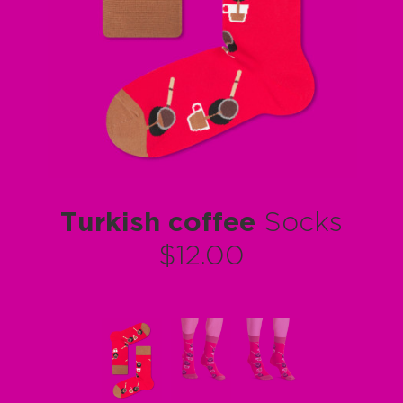
Turkish coffee
Socks
$12.00