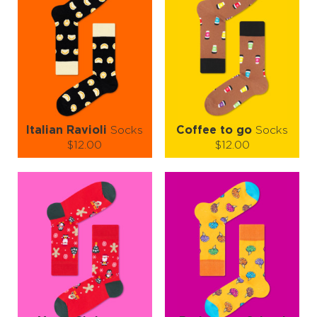
Italian Ravioli
Socks
Coffee to go
Socks
$12.00
$12.00
Size (
size guide
):
Size (
size guide
):
S-M
S-M
L-XL
Quantity:
Quantity:
−
1
+
−
1
+
ADD TO CART
ADD TO CART
LEARN MORE
SEE MORE
LEARN MORE
SEE MORE