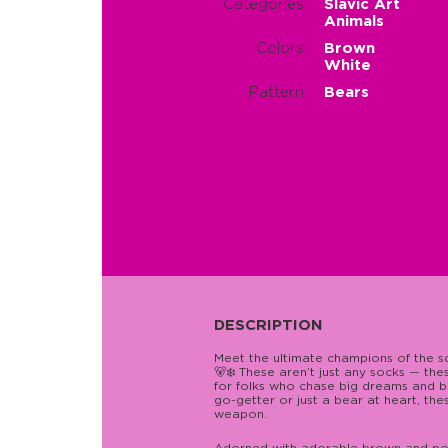
Categories
Slavic Art
Animals
Colors
Brown
White
Pattern
Bears
DESCRIPTION
Meet the ultimate champions of the 
🐻❄️ These aren’t just any socks — th
for folks who chase big dreams and b
go-getter or just a bear at heart, t
weapon.