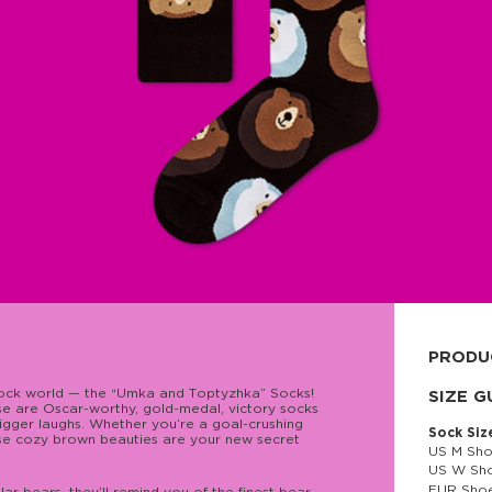
PRODU
sock world — the “Umka and Тoptyzhka” Socks!
80% cott
SIZE G
ese are Oscar-worthy, gold-medal, victory socks
igger laughs. Whether you’re a goal-crushing
Sock Siz
hese cozy brown beauties are your new secret
US M Sho
US W Sho
EUR Shoe