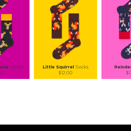
oose
Socks
Little Squirrel
Socks
Reinde
.00
$12.00
$1
):
Size (
):
Size (
 guide
size guide
si
M
S-M
L-XL
S-M
ty:
Quantity:
Quan
+
−
1
+
−
 CART
ADD TO CART
ADD 