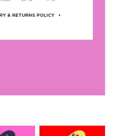
RY & RETURNS POLICY
uarter is located in the city of Cape
orida. We provide shipping all across the
ates with USPS service. Actual shipping
 dates will be displayed during checkout
r
free shipping
on all orders of $50 or
s made on JNRB.STORE may be returned
und within thirty (30) days of purchase
 only under the following
conditions