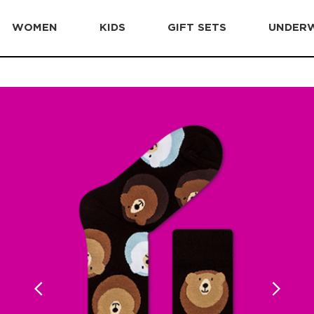
WOMEN
KIDS
GIFT SETS
UNDER