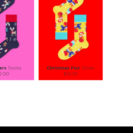
ers
Socks
Christmas Fox
Socks
2.00
$12.00
):
Size (
):
ze guide
size guide
L-XL
S-M
L-XL
tity:
Quantity:
1
+
−
1
+
TO CART
ADD TO CART