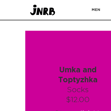
MEN
Umka and
Тoptyzhka
Socks
$12.00