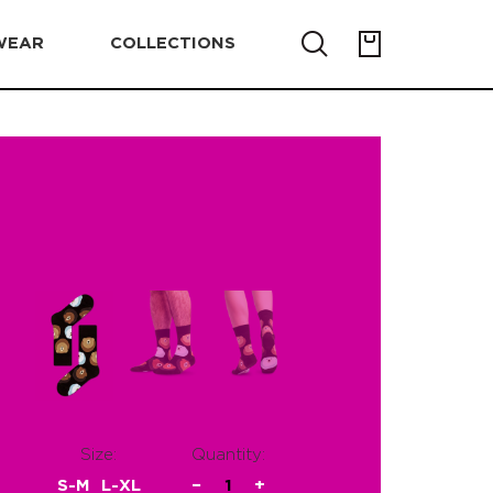
WEAR
COLLECTIONS
Size:
Quantity:
S-M
L-XL
−
1
+