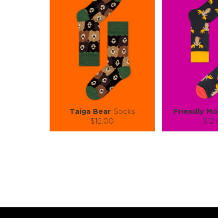
Taiga Bear
Socks
Friendly M
$12.00
$12
Size (
):
Size (
size guide
size
S-M
L-XL
S-
Quantity:
Quanti
−
1
+
−
1
ADD TO CART
ADD TO