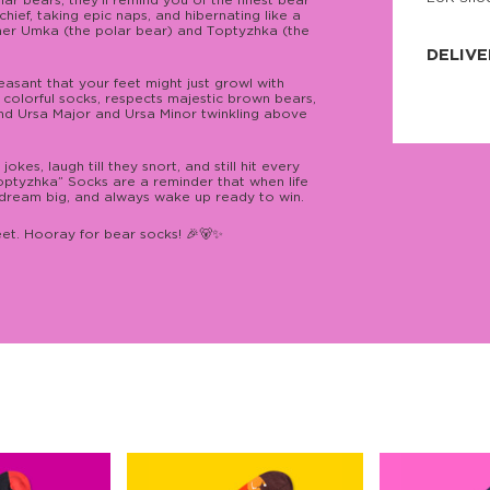
 bears, they’ll remind you of the finest bear
hief, taking epic naps, and hibernating like a
JNRB ©
nner Umka (the polar bear) and Тoptyzhka (the
DELIVE
easant that your feet might just growl with
Delivery:
 colorful socks, respects majestic brown bears,
Our headq
ind Ursa Major and Ursa Minor twinkling above
Coral, Fl
United St
price and
es, laugh till they snort, and still hit every
process.
optyzhka” Socks are a reminder that when life
, dream big, and always wake up ready to win.
We offe
more.
eet. Hooray for bear socks! 🎉🐻✨
Returns:
Purchase
for a ref
date, but