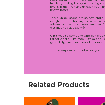
Adorned with adorable brown and polar
habits: gobbling honey 🍯, chasing misc
pro. Slip them on and unleash your i
brown bear).
These unisex socks are so soft and pl
delight. Perfect for anyone who loves
adores cuddly polar bears, and can f
distant ships at sea. 🌟⛵
Gift these to someone who can crack jok
target on their life map. “Umka and Т
gets chilly, true champions hibernate
Truth always wins — and so do your f
Related Products