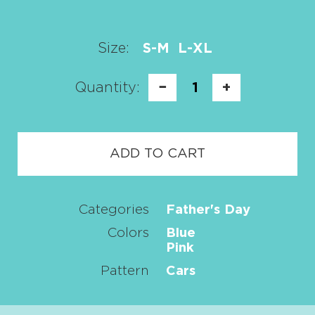
Size:
S-M
L-XL
Quantity:
−
1
+
ADD TO CART
Categories
Father's Day
Colors
Blue
Pink
Pattern
Cars