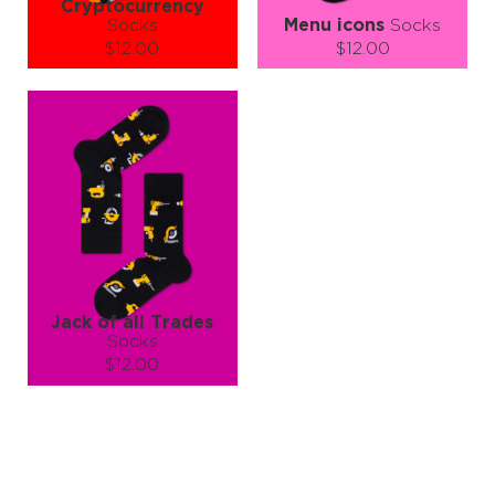
Cryptocurrency
Socks
Menu icons
Socks
$12.00
$12.00
Size (
size guide
):
Size (
size guide
):
S-M
S-M
L-XL
Quantity:
Quantity:
−
1
+
−
1
+
ADD TO CART
ADD TO CART
LEARN MORE
SEE MORE
LEARN MORE
SEE MORE
Jack of all Trades
Socks
$12.00
Size (
size guide
):
L-XL
Quantity:
−
1
+