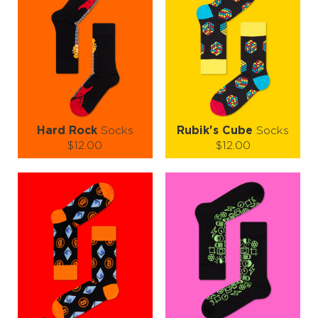
Add them to your collection and let your feet take a joyride through
time!
Hard Rock
Socks
Rubik's Cube
Socks
$12.00
$12.00
Size (
size guide
):
Size (
size guide
):
S-M
L-XL
L-XL
Quantity:
Quantity:
−
1
+
−
1
+
ADD TO CART
ADD TO CART
LEARN MORE
SEE MORE
LEARN MORE
SEE MORE