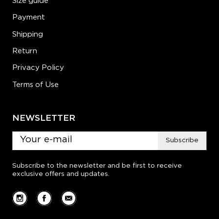
Size guide
Payment
Shipping
Return
Privacy Policy
Terms of Use
NEWSLETTER
Subscribe
Subscribe to the newsletter and be first to receive
exclusive offers and updates.