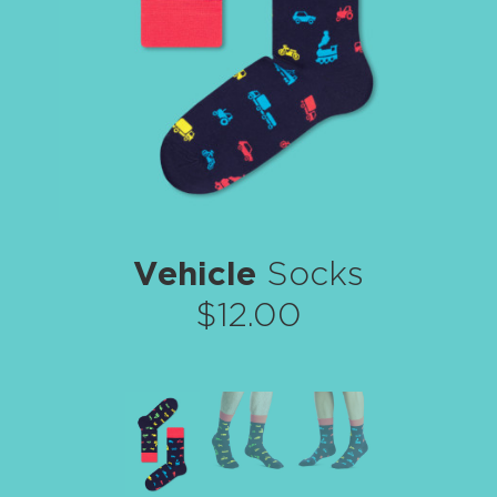
Vehicle
Socks
$12.00