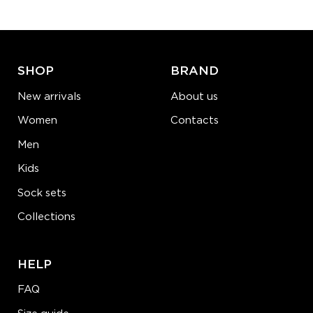
ADD TO CART
LEARN MORE
SEE MORE
SHOP
BRAND
New arrivals
About us
Women
Contacts
Men
Kids
Sock sets
Collections
HELP
FAQ