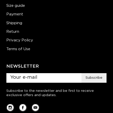
Size guide
Payment
Shipping
Return
Privacy Policy
Terms of Use
NEWSLETTER
Subscribe
Subscribe to the newsletter and be first to receive
exclusive offers and updates.