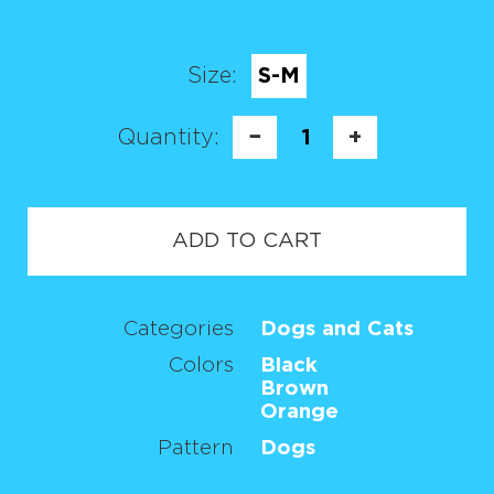
Size:
S-M
Quantity:
−
1
+
ADD TO CART
Categories
Dogs and Cats
Colors
Black
Brown
Orange
Pattern
Dogs