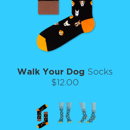
Walk Your Dog
Socks
$12.00