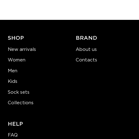
−
1
+
ADD TO CART
LEARN MORE
SEE MORE
SHOP
BRAND
New arrivals
About us
Women
Contacts
Men
Kids
Sock sets
Collections
HELP
FAQ