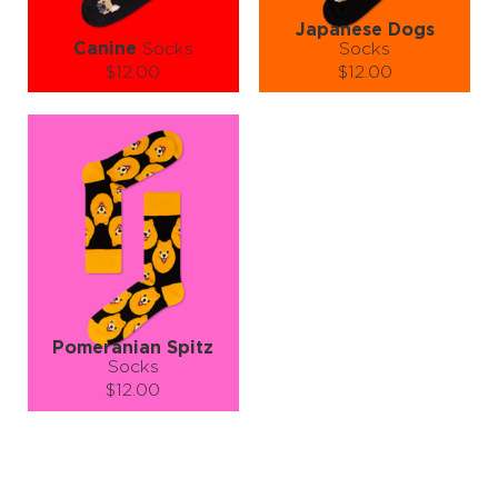
Japanese Dogs
Canine
Socks
Socks
$12.00
$12.00
Size (
size guide
):
Size (
size guide
):
S-M
L-XL
S-M
L-XL
Quantity:
Quantity:
−
1
+
−
1
+
ADD TO CART
ADD TO CART
LEARN MORE
SEE MORE
LEARN MORE
SEE MORE
Pomeranian Spitz
Socks
$12.00
Size (
size guide
):
S-M
L-XL
Quantity: