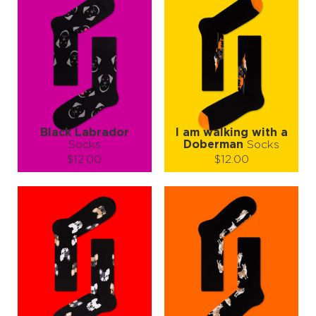
Black Labrador
I am walking with a
Socks
Doberman
Socks
$12.00
$12.00
Size (
size guide
):
Size (
size guide
):
S-M
S-M
Quantity:
Quantity:
−
1
+
−
1
+
ADD TO CART
ADD TO CART
LEARN MORE
SEE MORE
LEARN MORE
SEE MORE