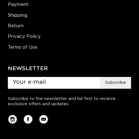
Payment
Shipping
Return
Privacy Policy
Terms of Use
NEWSLETTER
Subscribe
Subscribe to the newsletter and be first to receive
exclusive offers and updates.