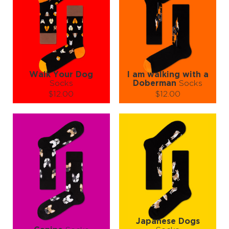
Walk Your Dog
I am walking with a
Socks
Doberman
Socks
$12.00
$12.00
Size (
size guide
):
Size (
size guide
):
S-M
S-M
Quantity:
Quantity:
−
1
+
−
1
+
ADD TO CART
ADD TO CART
LEARN MORE
SEE MORE
LEARN MORE
SEE MORE
Japanese Dogs