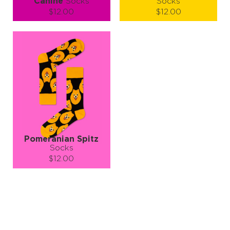
Canine
Socks
Socks
$12.00
$12.00
Size (
size guide
):
Size (
size guide
):
S-M
L-XL
S-M
L-XL
Quantity:
Quantity:
−
1
+
−
1
+
ADD TO CART
ADD TO CART
LEARN MORE
SEE MORE
LEARN MORE
SEE MORE
Pomeranian Spitz
Socks
$12.00
Size (
size guide
):
S-M
L-XL
Quantity:
−
1
+