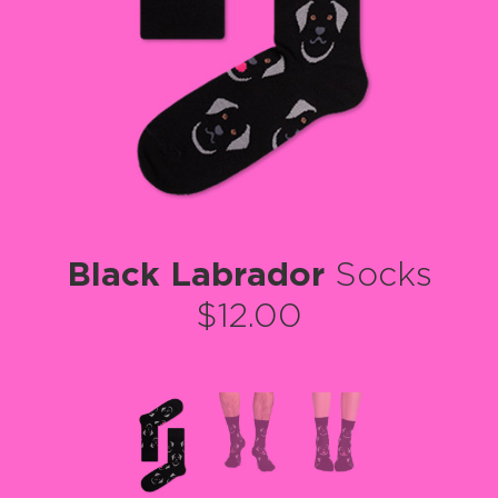
Black Labrador
Socks
$12.00