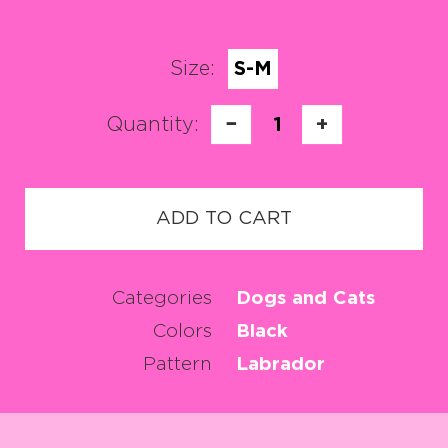
Size:
S-M
Quantity:
−
1
+
ADD TO CART
Categories
Dogs and Cats
Colors
Black
Pattern
Labrador