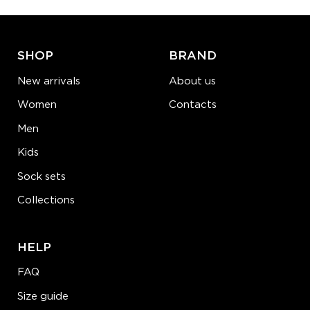
ADD TO CART
LEARN MORE
SEE MORE
SHOP
BRAND
New arrivals
About us
Women
Contacts
Men
Kids
Sock sets
Collections
HELP
FAQ
Size guide