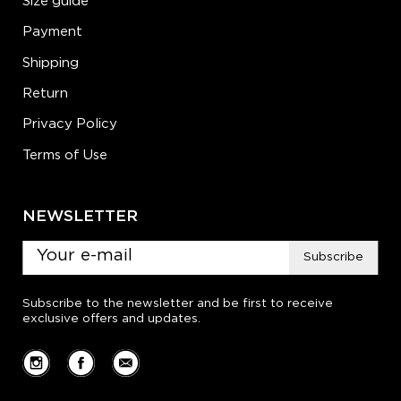
Size guide
Payment
Shipping
Return
Privacy Policy
Terms of Use
NEWSLETTER
Subscribe
Subscribe to the newsletter and be first to receive
exclusive offers and updates.