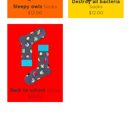
Destroy all bacteria
Sleepy owls
Socks
Socks
$12.00
$12.00
Size (
size guide
):
Size (
size guide
):
S-M
L-XL
S-M
L-XL
Quantity:
Quantity:
−
1
+
−
1
+
ADD TO CART
ADD TO CART
LEARN MORE
SEE MORE
LEARN MORE
SEE MORE
Back to school
Socks
$12.00
Size (
size guide
):
S-M
L-XL
Quantity:
−
1
+