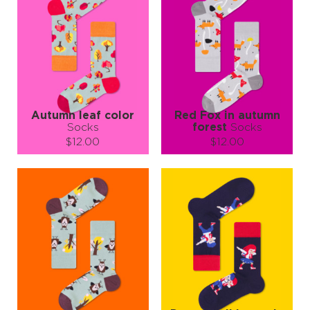
Autumn leaf color
Red Fox in autumn
Socks
forest
Socks
$12.00
$12.00
Size (
size guide
):
Size (
size guide
):
S-M
L-XL
S-M
L-XL
Quantity:
Quantity:
−
1
+
−
1
+
ADD TO CART
ADD TO CART
LEARN MORE
SEE MORE
LEARN MORE
SEE MORE