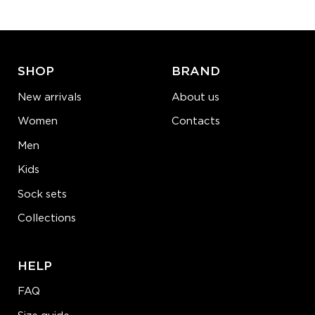
ADD TO CART
LEARN MORE
SEE MORE
SHOP
BRAND
New arrivals
About us
Women
Contacts
Men
Kids
Sock sets
Collections
HELP
FAQ