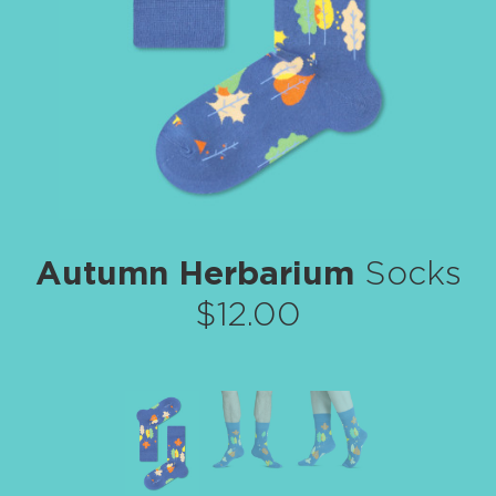
Autumn Herbarium
Socks
$12.00