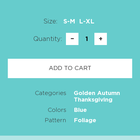
Size:
S-M
L-XL
Quantity:
−
1
+
ADD TO CART
Categories
Golden Autumn
Thanksgiving
Colors
Blue
Pattern
Foliage