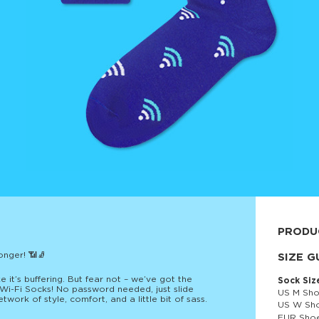
PRODU
onger! 📶🧦
80% cott
SIZE G
ke it’s buffering. But fear not – we’ve got the
Sock Siz
: Wi-Fi Socks! No password needed, just slide
US M Sho
work of style, comfort, and a little bit of sass.
US W Sho
EUR Shoe