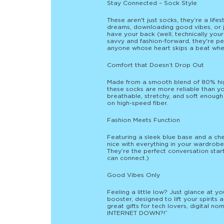
Stay Connected – Sock Style
These aren't just socks, they’re a lif
dreams, downloading good vibes, or j
have your back (well, technically your
savvy and fashion-forward, they're per
anyone whose heart skips a beat when 
Comfort that Doesn’t Drop Out
Made from a smooth blend of 80% hig
these socks are more reliable than y
breathable, stretchy, and soft enough
on high-speed fiber.
Fashion Meets Function
Featuring a sleek blue base and a che
nice with everything in your wardrobe
They’re the perfect conversation start
can connect.)
Good Vibes Only
Feeling a little low? Just glance at 
booster, designed to lift your spirit
great gifts for tech lovers, digital n
INTERNET DOWN?!”