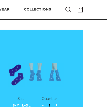
WEAR
COLLECTIONS
Size:
Quantity:
S-M
L-XL
−
1
+