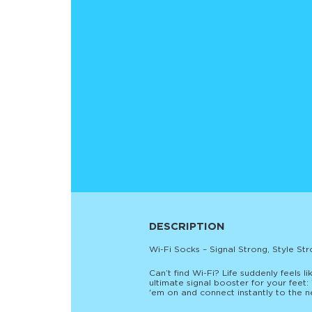
DESCRIPTION
Wi-Fi Socks – Signal Strong, Style Str
Can’t find Wi-Fi? Life suddenly feels li
ultimate signal booster for your feet
'em on and connect instantly to the net