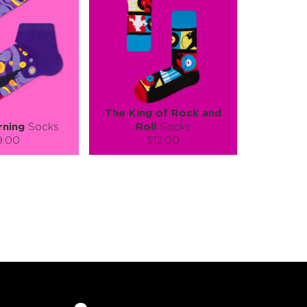
The King of Rock and
rning
Socks
Roll
Socks
9.00
$12.00
):
Size (
):
ze guide
size guide
L-XL
S-M
L-XL
tity:
Quantity:
1
+
−
1
+
TO CART
ADD TO CART
E
SEE MORE
LEARN MORE
SEE MORE