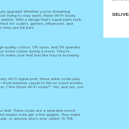
JNRB ©
estyle upgrade! Whether you're streaming
DELIVE
ust trying to stay warm, these Wi-Fi Socks
 ankles). With a design that's equal parts tech-
fect for coders, gamers, influencers, and
Delivery:
they see full bars.
Our headq
Coral, Fl
United St
price and
process.
h-quality cotton, 17% nylon, and 3% spandex,
our home router during a storm. They're
We offe
 to make your feet feel like they’re browsing
more.
Returns:
Purchase
for a ref
eky Wi-Fi signal print, these ankle socks play
date, but
—from business casual to full-on couch potato.
er. ("Are those Wi-Fi socks?" Yes, and yes, you
your feet. These socks are a wearable mood
s and maybe even get a few giggles. They make
omads, or anyone who's ever yelled “IS THE