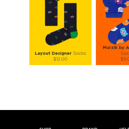
Murzik by 
Layout Designer
Socks
Soc
$12.00
$9.
Size (
):
Size (
size guide
size
S-M
L-XL
S-M
Quantity:
Quanti
−
1
+
−
1
ADD TO CART
ADD TO
LEARN MORE
SEE MORE
LEARN MORE