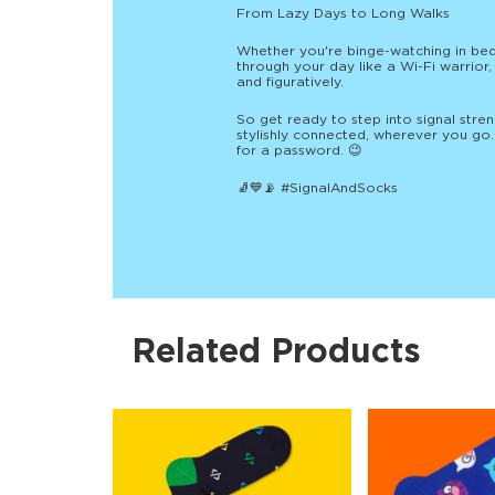
From Lazy Days to Long Walks
Whether you're binge-watching in bed
through your day like a Wi-Fi warrior
and figuratively.
So get ready to step into signal stren
stylishly connected, wherever you go. 
for a password. 😉
🧦💙📡 #SignalAndSocks
Related Products