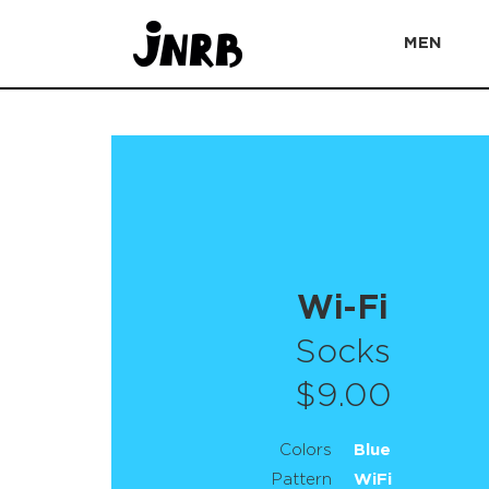
MEN
Wi-Fi
Socks
$9.00
Colors
Blue
Pattern
WiFi