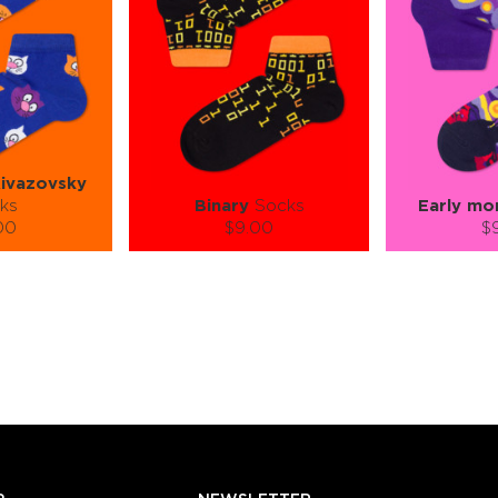
Aivazovsky
ks
Binary
Socks
Early mo
00
$9.00
$
):
Size (
):
Size (
 guide
size guide
si
L-XL
S-M
L-XL
S-M
ty:
Quantity:
Quan
+
−
1
+
−
 CART
ADD TO CART
ADD 
SEE MORE
LEARN MORE
SEE MORE
LEARN MOR