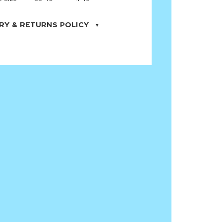
RY & RETURNS POLICY
uarter is located in the city of Cape
orida. We provide shipping all across the
ates with USPS service. Actual shipping
 dates will be displayed during checkout
r
free shipping
on all orders of $50 or
s made on JNRB.STORE may be returned
und within thirty (30) days of purchase
 only under the following
conditions