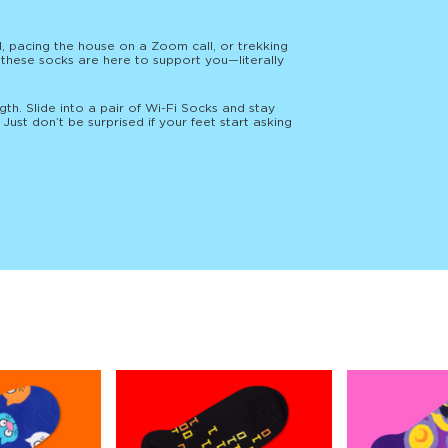
, pacing the house on a Zoom call, or trekking
, these socks are here to support you—literally
gth. Slide into a pair of Wi-Fi Socks and stay
Just don’t be surprised if your feet start asking