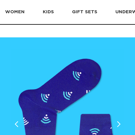
WOMEN
KIDS
GIFT SETS
UNDER