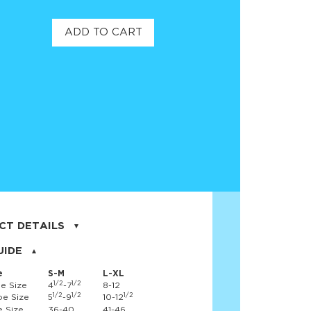
ADD TO CART
CT DETAILS
on, 17% nylon, 3% spandex
UIDE
e
S-M
L-XL
1/2
1/2
e Size
4
-7
8-12
1/2
1/2
1/2
e Size
5
-9
10-12
 Size
36-40
41-46