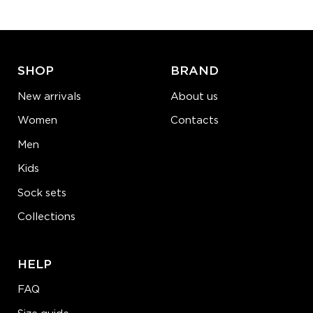
ADD TO CART
LEARN MORE
SEE MORE
SHOP
BRAND
New arrivals
About us
Women
Contacts
Men
Kids
Sock sets
Collections
HELP
FAQ