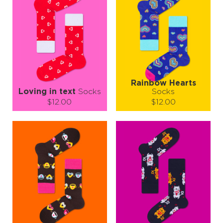
Rainbow Hearts
Loving in text
Socks
Socks
$12.00
$12.00
Size (
size guide
):
Size (
size guide
):
S-M
L-XL
S-M
L-XL
Quantity:
Quantity:
−
1
+
−
1
+
ADD TO CART
ADD TO CART
LEARN MORE
SEE MORE
LEARN MORE
SEE MORE