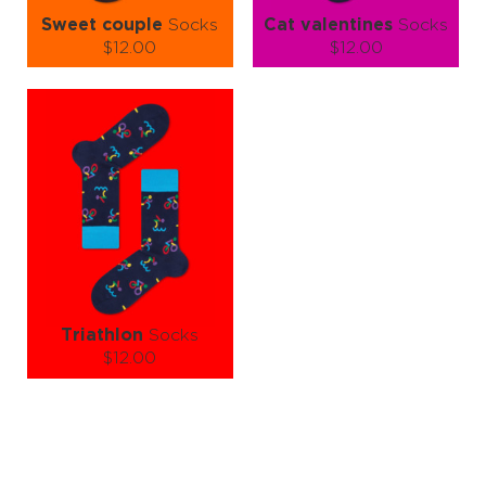
Sweet couple
Socks
Cat valentines
Socks
$12.00
$12.00
Size (
size guide
):
Size (
size guide
):
S-M
S-M
L-XL
Quantity:
Quantity:
−
1
+
−
1
+
ADD TO CART
ADD TO CART
LEARN MORE
SEE MORE
LEARN MORE
SEE MORE
Triathlon
Socks
$12.00
Size (
size guide
):
L-XL
Quantity:
−
1
+