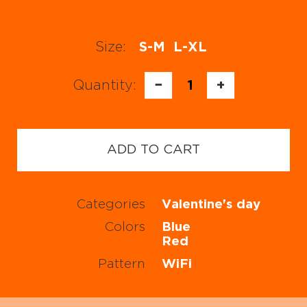
Size:
S-M
L-XL
Quantity:
−
1
+
ADD TO CART
Categories
Valentine's day
Colors
Blue
Red
Pattern
WiFi