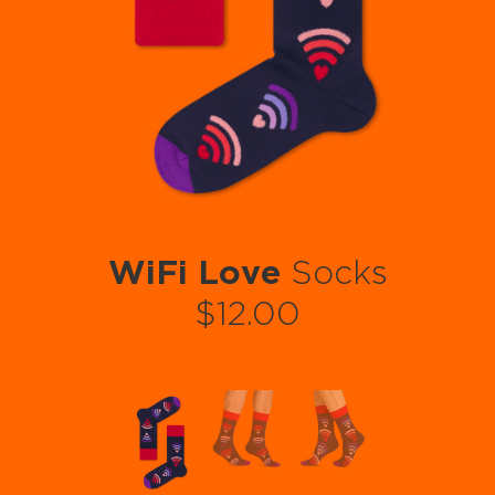
WiFi Love
Socks
$12.00