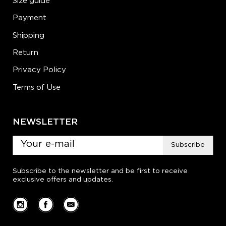
Size guide
Payment
Shipping
Return
Privacy Policy
Terms of Use
NEWSLETTER
Subscribe
Subscribe to the newsletter and be first to receive
exclusive offers and updates.