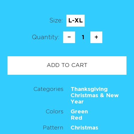
Size:
L-XL
Quantity:
−
1
+
ADD TO CART
Categories
Thanksgiving
Christmas & New
Year
Colors
Green
Red
Pattern
Christmas