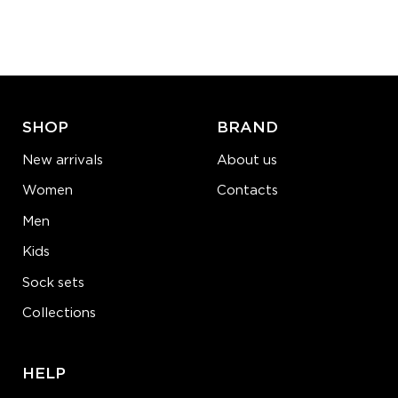
Quantity:
−
1
+
ADD TO CART
LEARN MORE
SEE MORE
SHOP
BRAND
New arrivals
About us
Women
Contacts
Men
Kids
Sock sets
Collections
HELP