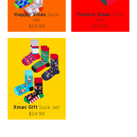
Happy Xmas
Sock
Festive Xmas
Sock
set
set
$24.99
$14.99
Size (
size guide
):
Size (
size guide
):
S-M
L-XL
S-M
L-XL
Quantity:
Quantity:
−
1
+
−
1
+
ADD TO CART
ADD TO CART
LEARN MORE
SEE MORE
LEARN MORE
SEE MORE
Xmas Gift
Sock set
$24.99
Size (
size guide
):
S-M
L-XL