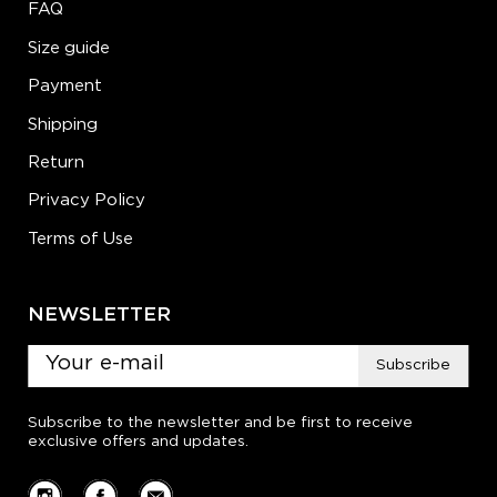
FAQ
Size guide
Payment
Shipping
Return
Privacy Policy
Terms of Use
NEWSLETTER
Subscribe
Subscribe to the newsletter and be first to receive
exclusive offers and updates.