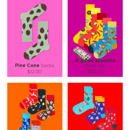
A good appetite
Pine Cone
Socks
Sock set
$12.00
$50.00
Size (
size guide
):
Size (
size guide
):
L-XL
L-XL
Quantity:
Quantity:
−
1
+
−
1
+
ADD TO CART
ADD TO CART
LEARN MORE
SEE MORE
LEARN MORE
SEE MORE