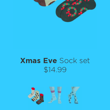
Xmas Eve
Sock set
$14.99