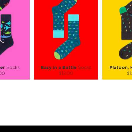
er
Socks
Easy in a Battle
Socks
Platoon, 
.00
$12.00
$1
):
Size (
):
Size (
 guide
size guide
si
L-XL
L-XL
S-M
ty:
Quantity:
Quan
+
−
1
+
−
 CART
ADD TO CART
ADD 