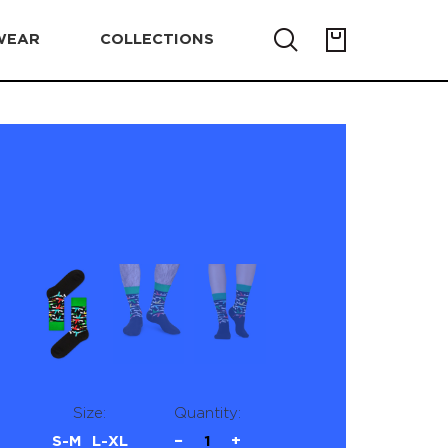
WEAR
COLLECTIONS
Size:
Quantity:
S-M
L-XL
−
1
+