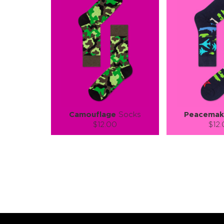
Camouflage
Socks
Peacemak
$12.00
$12
Size (
):
Size (
size guide
size
S-M
L-XL
S-M
Quantity:
Quanti
−
1
+
−
1
ADD TO CART
ADD TO