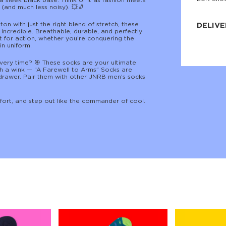
a sleek black base. Think of it as fashion meets
(and much less noisy). 💥🧦
JNRB ©
n with just the right blend of stretch, these
DELIVE
 incredible. Breathable, durable, and perfectly
lt for action, whether you’re conquering the
Delivery:
in uniform.
Our headq
Coral, Fl
every time? 🎯 These socks are your ultimate
United St
th a wink — “A Farewell to Arms” Socks are
price and
drawer. Pair them with other JNRB men’s socks
process.
We offe
fort, and step out like the commander of cool.
more.
Returns:
Purchase
for a ref
date, but