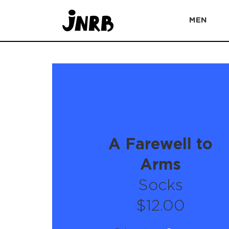
MEN
A Farewell to
Arms
Socks
$12.00