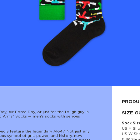
PRODU
Day, Air Force Day, or just for the tough guy in
80% cott
SIZE G
l to Arms” Socks — men’s socks with serious
Sock Siz
US M Sho
oudly feature the legendary AK-47. Not just any
US W Sho
ous symbol of grit, power, and history, now
EUR Shoe