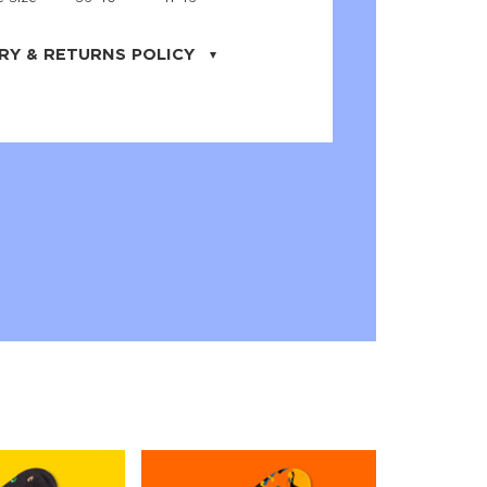
RY & RETURNS POLICY
uarter is located in the city of Cape
orida. We provide shipping all across the
ates with USPS service. Actual shipping
 dates will be displayed during checkout
r
free shipping
on all orders of $50 or
s made on JNRB.STORE may be returned
und within thirty (30) days of purchase
 only under the following
conditions