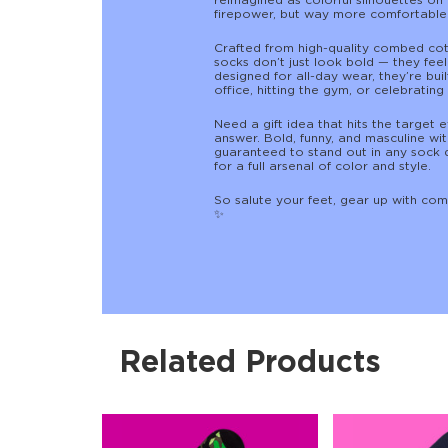
reimagined as colorful silhouettes on 
firepower, but way more comfortable 
Crafted from high-quality combed cotto
socks don’t just look bold — they feel
designed for all-day wear, they’re bui
office, hitting the gym, or celebrating 
Need a gift idea that hits the target 
answer. Bold, funny, and masculine wi
guaranteed to stand out in any sock 
for a full arsenal of color and style.
So salute your feet, gear up with com
✨
Related Products