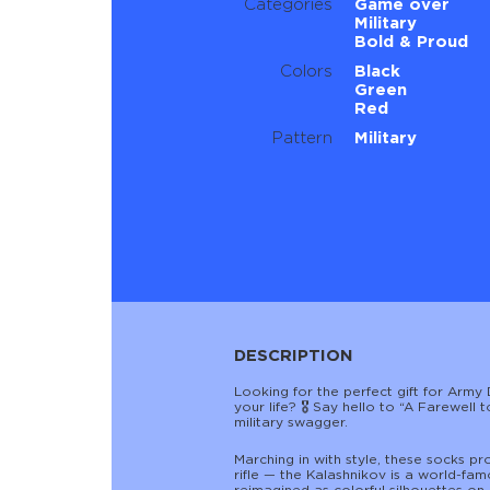
Categories
Game over
Military
Bold & Proud
Colors
Black
Green
Red
Pattern
Military
DESCRIPTION
Looking for the perfect gift for Army 
your life? 🎖️ Say hello to “A Farewel
military swagger.
Marching in with style, these socks pr
rifle — the Kalashnikov is a world-fam