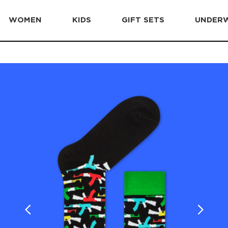
WOMEN
KIDS
GIFT SETS
UNDER