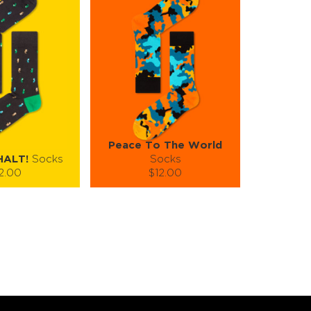
Peace To The World
HALT!
Socks
Socks
2.00
$12.00
):
Size (
):
ze guide
size guide
L-XL
S-M
L-XL
tity:
Quantity:
1
+
−
1
+
TO CART
ADD TO CART