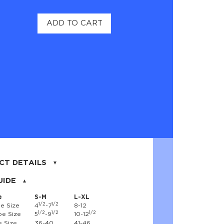
ADD TO CART
CT DETAILS
on, 17% nylon, 3% spandex
UIDE
e
S-M
L-XL
1/2
1/2
e Size
4
-7
8-12
1/2
1/2
1/2
e Size
5
-9
10-12
 Size
36-40
41-46