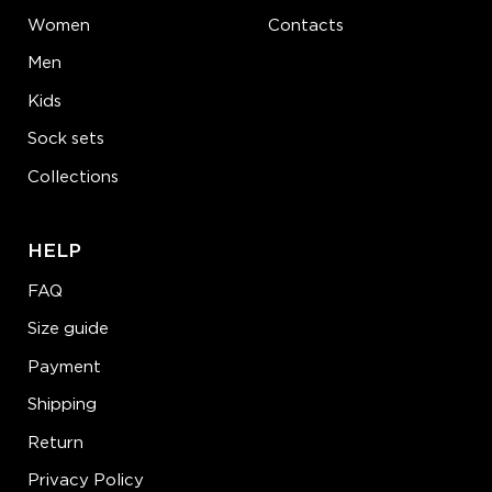
Women
Contacts
Men
Kids
Sock sets
Collections
HELP
FAQ
Size guide
Payment
Shipping
Return
Privacy Policy