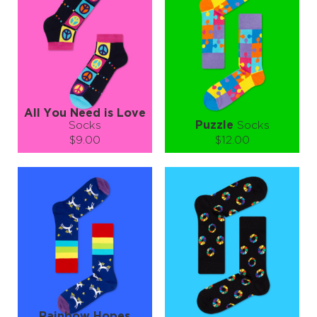
−
1
+
−
1
+
ADD TO CART
ADD TO CART
LEARN MORE
SEE MORE
LEARN MORE
SEE MORE
All You Need is Love
Socks
Puzzle
Socks
$9.00
$12.00
Size (
size guide
):
Size (
size guide
):
S-M
L-XL
S-M
L-XL
Quantity:
Quantity:
−
1
+
−
1
+
ADD TO CART
ADD TO CART
LEARN MORE
SEE MORE
LEARN MORE
SEE MORE
Rainbow Hopes