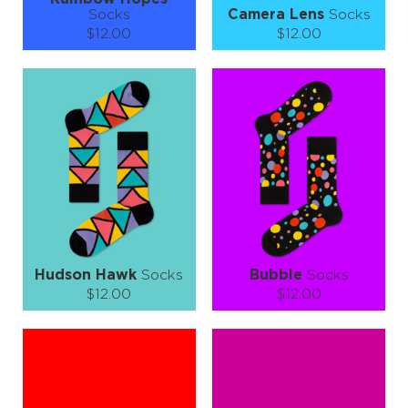
Socks
Camera Lens
Socks
$12.00
$12.00
Size (
size guide
):
Size (
size guide
):
S-M
L-XL
S-M
L-XL
Quantity:
Quantity:
−
1
+
−
1
+
ADD TO CART
ADD TO CART
LEARN MORE
SEE MORE
LEARN MORE
SEE MORE
Hudson Hawk
Socks
Bubble
Socks
$12.00
$12.00
Size (
size guide
):
Size (
size guide
):
S-M
L-XL
S-M
L-XL
Quantity:
Quantity:
−
1
+
−
1
+