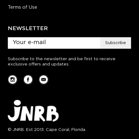
Terms of Use
NEWSLETTER
Subscribe
Subscribe to the newsletter and be first to receive
exclusive offers and updates.
© JNRB. Est 2013. Cape Coral, Florida