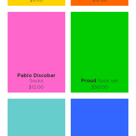
$9.00
$12.00
Size (
size guide
):
Size (
size guide
):
S-M
L-XL
S-M
L-XL
Quantity:
Quantity:
−
1
+
−
1
+
ADD TO CART
ADD TO CART
LEARN MORE
SEE MORE
LEARN MORE
SEE MORE
Pablo Discobar
Socks
Proud
Sock set
$12.00
$50.00
Size (
size guide
):
Size (
size guide
):
S-M
L-XL
S-M
L-XL
Quantity:
Quantity:
−
1
+
−
1
+
ADD TO CART
ADD TO CART