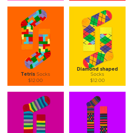
Size (
size guide
):
Size (
size guide
):
S-M
L-XL
S-M
L-XL
Quantity:
Quantity:
−
1
+
−
1
+
ADD TO CART
ADD TO CART
LEARN MORE
SEE MORE
LEARN MORE
SEE MORE
Diamond shaped
Tetris
Socks
Socks
$12.00
$12.00
Size (
size guide
):
Size (
size guide
):
S-M
L-XL
S-M
L-XL
Quantity:
Quantity:
−
1
+
−
1
+
ADD TO CART
ADD TO CART