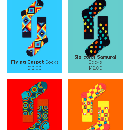
S-M
L-XL
S-M
L-XL
Quantity:
Quantity:
−
1
+
−
1
+
ADD TO CART
ADD TO CART
LEARN MORE
SEE MORE
LEARN MORE
SEE MORE
Six-color Samurai
Flying Carpet
Socks
Socks
$12.00
$12.00
Size (
size guide
):
Size (
size guide
):
S-M
L-XL
S-M
L-XL
Quantity:
Quantity:
−
1
+
−
1
+
ADD TO CART
ADD TO CART
LEARN MORE
SEE MORE
LEARN MORE
SEE MORE