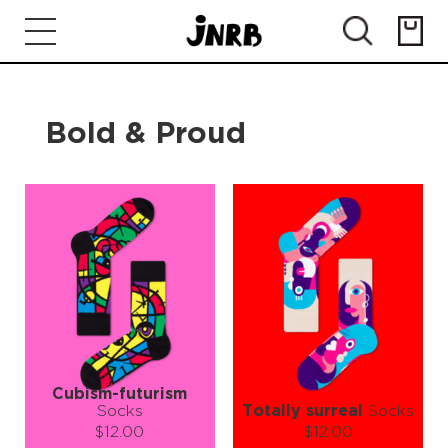
Bold & Proud
Cubism-futurism
Socks
Totally surreal
Socks
$12.00
$12.00