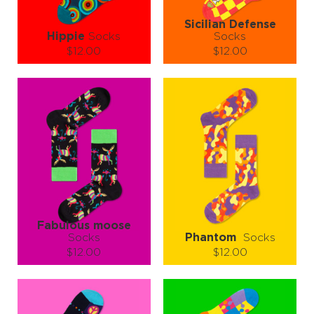
Sicilian Defense
Hippie
Socks
Socks
$12.00
$12.00
Size (
size guide
):
Size (
size guide
):
S-M
L-XL
S-M
L-XL
Quantity:
Quantity:
−
1
+
−
1
+
ADD TO CART
ADD TO CART
LEARN MORE
SEE MORE
LEARN MORE
SEE MORE
Fabulous moose
Socks
Phantom
Socks
$12.00
$12.00
Size (
size guide
):
Size (
size guide
):
S-M
L-XL
S-M
L-XL
Quantity:
Quantity: