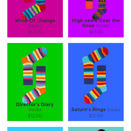
LEARN MORE
SEE MORE
LEARN MORE
SEE MORE
Wind Of Change
High heels Over the
Socks
Knee
Socks
$12.00
$17.00
Size (
size guide
):
Size (
size guide
):
S-M
L-XL
S-M
Quantity:
Quantity:
−
1
+
−
1
+
ADD TO CART
ADD TO CART
LEARN MORE
SEE MORE
LEARN MORE
SEE MORE
Director’s Diary
Socks
Saturn's Rings
Socks
$12.00
$12.00
Size (
size guide
):
Size (
size guide
):