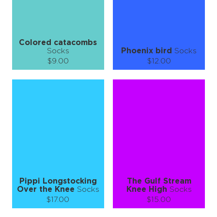
LEARN MORE
SEE MORE
LEARN MORE
SEE MORE
Colored catacombs
Socks
Phoenix bird
Socks
$9.00
$12.00
Size (
size guide
):
Size (
size guide
):
S-M
L-XL
S-M
L-XL
Quantity:
Quantity:
−
1
+
−
1
+
ADD TO CART
ADD TO CART
LEARN MORE
SEE MORE
LEARN MORE
SEE MORE
Pippi Longstocking
The Gulf Stream
Over the Knee
Socks
Knee High
Socks
$17.00
$15.00
Size (
size guide
):
Size (
size guide
):