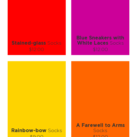
ADD TO CART
ADD TO CART
LEARN MORE
SEE MORE
LEARN MORE
SEE MORE
Blue Sneakers with
Stained-glass
Socks
White Laces
Socks
$12.00
$12.00
Size (
size guide
):
Size (
size guide
):
S-M
L-XL
S-M
L-XL
Quantity:
Quantity:
−
1
+
−
1
+
ADD TO CART
ADD TO CART
LEARN MORE
SEE MORE
LEARN MORE
SEE MORE
A Farewell to Arms
Rainbow-bow
Socks
Socks