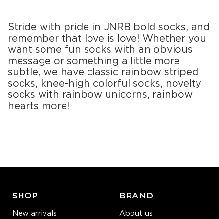
S-M
S-M
Quantity:
Quantity:
Stride with pride in JNRB bold socks, and
−
1
+
−
1
+
remember that love is love! Whether you
want some fun socks with an obvious
ADD TO CART
ADD TO CART
message or something a little more
subtle, we have classic rainbow striped
LEARN MORE
SEE MORE
LEARN MORE
SEE MORE
socks, knee-high colorful socks, novelty
socks with rainbow unicorns, rainbow
hearts more!
SHOP
BRAND
New arrivals
About us